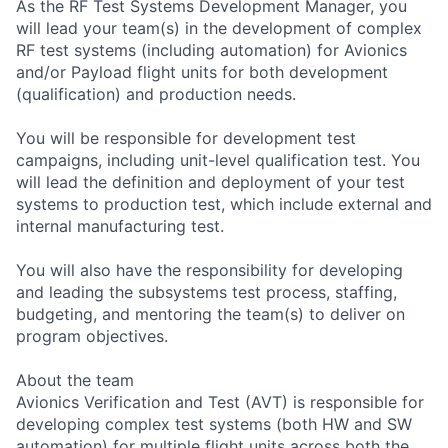
As the RF Test Systems Development Manager, you
will lead your team(s) in the development of complex
RF test systems (including automation) for Avionics
and/or Payload flight units for both development
(qualification) and production needs.
You will be responsible for development test
campaigns, including unit-level qualification test. You
will lead the definition and deployment of your test
systems to production test, which include external and
internal manufacturing test.
You will also have the responsibility for developing
and leading the subsystems test process, staffing,
budgeting, and mentoring the team(s) to deliver on
program objectives.
About the team
Avionics Verification and Test (AVT) is responsible for
developing complex test systems (both HW and SW
automation) for multiple flight units across both the