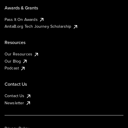
Awards & Grants
Pass It On Awards
AnitaB.org Tech Journey Scholarship
Resources
Our Resources
Our Blog
Podcast
Contact Us
Contact Us
Newsletter