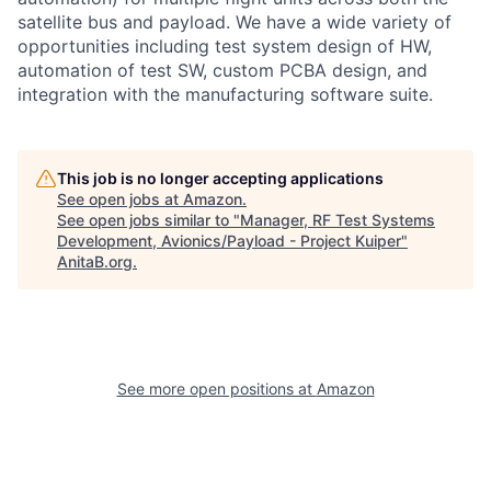
satellite bus and payload. We have a wide variety of
opportunities including test system design of HW,
automation of test SW, custom PCBA design, and
integration with the manufacturing software suite.
This job is no longer accepting applications
See open jobs at
Amazon
.
See open jobs similar to "
Manager, RF Test Systems
Development, Avionics/Payload - Project Kuiper
"
AnitaB.org
.
See more open positions at
Amazon