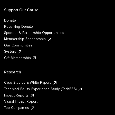
Support Our Cause
Donate
Recurring Donate
Sponsor & Partnership Opportunities
Membership Sponsorship
Our Communities
Systers
Gift Membership
Research
Case Studies & White Papers
Technical Equity Experience Study (TechEES)
Impact Reports
Visual Impact Report
Top Companies