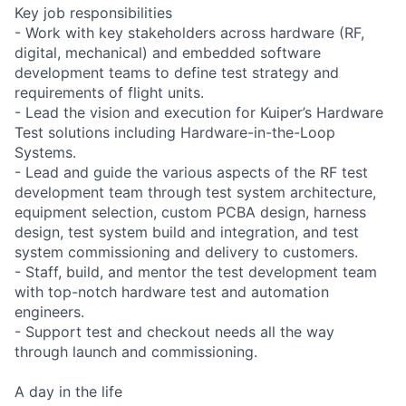
Key job responsibilities
- Work with key stakeholders across hardware (RF,
digital, mechanical) and embedded software
development teams to define test strategy and
requirements of flight units.
- Lead the vision and execution for Kuiper’s Hardware
Test solutions including Hardware-in-the-Loop
Systems.
- Lead and guide the various aspects of the RF test
development team through test system architecture,
equipment selection, custom PCBA design, harness
design, test system build and integration, and test
system commissioning and delivery to customers.
- Staff, build, and mentor the test development team
with top-notch hardware test and automation
engineers.
- Support test and checkout needs all the way
through launch and commissioning.
A day in the life