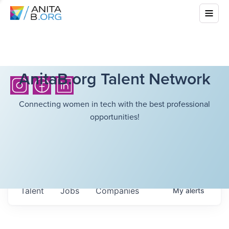
AnitaB.org Talent Network
Connecting women in tech with the best professional
opportunities!
Talent
Jobs
Companies
My
alerts