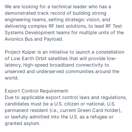
We are looking for a technical leader who has a
demonstrated track record of building strong
engineering teams, setting strategic vision, and
delivering complex RF test solutions, to lead RF Test
Systems Development teams for multiple units of the
Avionics Bus and Payload.
Project Kuiper is an initiative to launch a constellation
of Low Earth Orbit satellites that will provide low-
latency, high-speed broadband connectivity to
unserved and underserved communities around the
world.
Export Control Requirement:
Due to applicable export control laws and regulations,
candidates must be a U.S. citizen or national, U.S.
permanent resident (i.e., current Green Card holder),
or lawfully admitted into the U.S. as a refugee or
granted asylum.