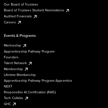
Our Board of Trustees
Board of Trustees Student Nominations
Audited Financials
Careers
Events & Programs
Mentorship
Apprenticeship Pathway Program
Founders
Talent Network
Membership
Lifetime Membership
Apprenticeship Pathway Program Apprentice
NEXT
Responsible AI Certification (RAIC)
Tech Collabs
GHC