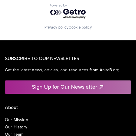
Powered by Getro.com
Privacy policy
Cookie policy
SUBSCRIBE TO OUR NEWSLETTER
Get the latest news, articles, and resources from AnitaB.org.
Sign Up for Our Newsletter
About
Our Mission
Our History
Our Team