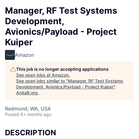
Manager, RF Test Systems
Development,
Avionics/Payload - Project
Kuiper
Amazon
This job is no longer accepting applications
See open jobs at
Amazon
.
See open jobs similar to "
Manager, RF Test Systems
Development, Avionics/Payload - Project Kuiper
"
AnitaB.org
.
Redmond, WA, USA
Posted
6+ months ago
DESCRIPTION