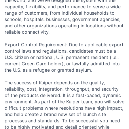
the world, and we’ve designed the system with the
capacity, flexibility, and performance to serve a wide
range of customers, from individual households to
schools, hospitals, businesses, government agencies,
and other organizations operating in locations without
reliable connectivity.
Export Control Requirement: Due to applicable export
control laws and regulations, candidates must be a
U.S. citizen or national, U.S. permanent resident (i.e.,
current Green Card holder), or lawfully admitted into
the U.S. as a refugee or granted asylum.
The success of Kuiper depends on the quality,
reliability, cost, integration, throughput, and security
of the products delivered. It is a fast-paced, dynamic
environment. As part of the Kuiper team, you will solve
difficult problems where resolutions have high impact,
and help create a brand new set of launch site
processes and standards. To be successful you need
to be highly motivated and detail oriented while