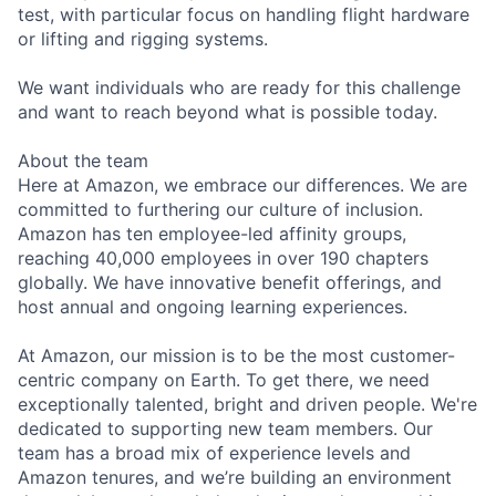
test, with particular focus on handling flight hardware
or lifting and rigging systems.
We want individuals who are ready for this challenge
and want to reach beyond what is possible today.
About the team
Here at Amazon, we embrace our differences. We are
committed to furthering our culture of inclusion.
Amazon has ten employee-led affinity groups,
reaching 40,000 employees in over 190 chapters
globally. We have innovative benefit offerings, and
host annual and ongoing learning experiences.
At Amazon, our mission is to be the most customer-
centric company on Earth. To get there, we need
exceptionally talented, bright and driven people. We're
dedicated to supporting new team members. Our
team has a broad mix of experience levels and
Amazon tenures, and we’re building an environment