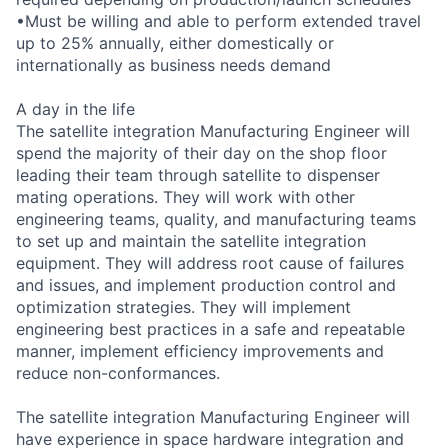
•Must be willing and able to perform extended travel
up to 25% annually, either domestically or
internationally as business needs demand
A day in the life
The satellite integration Manufacturing Engineer will
spend the majority of their day on the shop floor
leading their team through satellite to dispenser
mating operations. They will work with other
engineering teams, quality, and manufacturing teams
to set up and maintain the satellite integration
equipment. They will address root cause of failures
and issues, and implement production control and
optimization strategies. They will implement
engineering best practices in a safe and repeatable
manner, implement efficiency improvements and
reduce non-conformances.
The satellite integration Manufacturing Engineer will
have experience in space hardware integration and