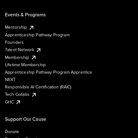
Events & Programs
Mentorship
Apprenticeship Pathway Program
Founders
Talent Network
Membership
Lifetime Membership
Apprenticeship Pathway Program Apprentice
NEXT
Responsible AI Certification (RAIC)
Tech Collabs
GHC
Support Our Cause
Donate