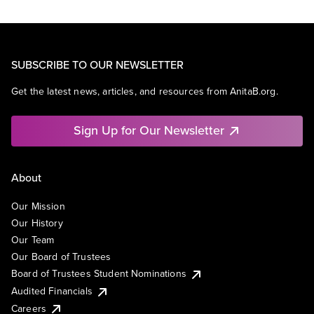
SUBSCRIBE TO OUR NEWSLETTER
Get the latest news, articles, and resources from AnitaB.org.
Sign Up for Our Newsletter
About
Our Mission
Our History
Our Team
Our Board of Trustees
Board of Trustees Student Nominations
Audited Financials
Careers