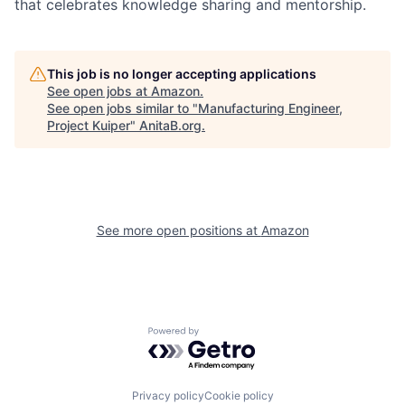
that celebrates knowledge sharing and mentorship.
This job is no longer accepting applications
See open jobs at
Amazon
.
See open jobs similar to "
Manufacturing Engineer,
Project Kuiper
"
AnitaB.org
.
See more open positions at
Amazon
Powered by Getro.com
Privacy policy
Cookie policy