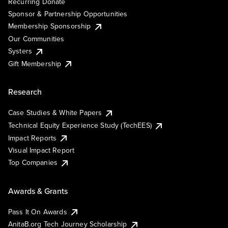
Recurring Donate
Sponsor & Partnership Opportunities
Membership Sponsorship
Our Communities
Systers
Gift Membership
Research
Case Studies & White Papers
Technical Equity Experience Study (TechEES)
Impact Reports
Visual Impact Report
Top Companies
Awards & Grants
Pass It On Awards
AnitaB.org Tech Journey Scholarship