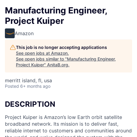
Manufacturing Engineer,
Project Kuiper
Amazon
This job is no longer accepting applications
See open jobs at
Amazon
.
See open jobs similar to "
Manufacturing Engineer,
Project Kuiper
"
AnitaB.org
.
merritt island, fl, usa
Posted
6+ months ago
DESCRIPTION
Project Kuiper is Amazon’s low Earth orbit satellite
broadband network. Its mission is to deliver fast,
reliable internet to customers and communities around