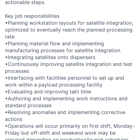
actionable steps.
Key job responsibilities
•Planning workstation layouts for satellite integration,
optimized to eventually reach the planned processing
rate
•Planning material flow and implementing
manufacturing processes for satellite integration
•Integrating satellites onto dispensers
•Continuously improving satellite integration and test
processes
•Interfacing with facilities personnel to set up and
work within a payload processing facility
•Evaluating and improving takt time
•Authoring and implementing work instructions and
standard processes
•Resolving anomalies and implementing corrective
actions
•Operations will occur primarily on first shift, Monday-
Friday but off-shift and weekend work may be
required depending on production/launch schedules