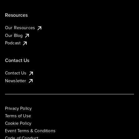
Resources
Our Resources
Our Blog
Podcast
Contact Us
Contact Us
Newsletter
Privacy Policy
Terms of Use
Cookie Policy
Event Terms & Conditions
Code of Conduct