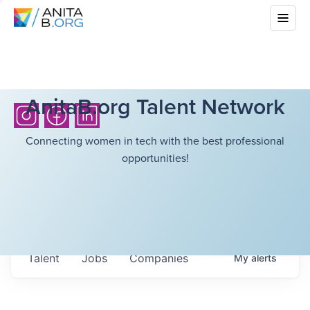
AnitaB.org Talent Network
Connecting women in tech with the best professional
opportunities!
Talent
Jobs
Companies
My
alerts