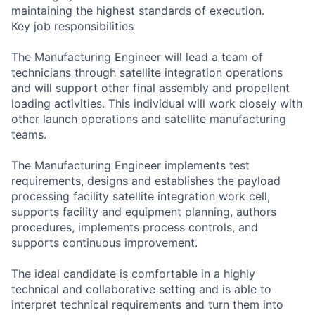
maintaining the highest standards of execution.
Key job responsibilities
The Manufacturing Engineer will lead a team of
technicians through satellite integration operations
and will support other final assembly and propellent
loading activities. This individual will work closely with
other launch operations and satellite manufacturing
teams.
The Manufacturing Engineer implements test
requirements, designs and establishes the payload
processing facility satellite integration work cell,
supports facility and equipment planning, authors
procedures, implements process controls, and
supports continuous improvement.
The ideal candidate is comfortable in a highly
technical and collaborative setting and is able to
interpret technical requirements and turn them into