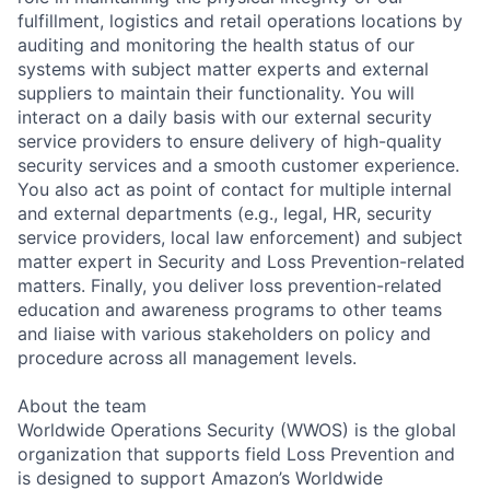
fulfillment, logistics and retail operations locations by
auditing and monitoring the health status of our
systems with subject matter experts and external
suppliers to maintain their functionality. You will
interact on a daily basis with our external security
service providers to ensure delivery of high-quality
security services and a smooth customer experience.
You also act as point of contact for multiple internal
and external departments (e.g., legal, HR, security
service providers, local law enforcement) and subject
matter expert in Security and Loss Prevention-related
matters. Finally, you deliver loss prevention-related
education and awareness programs to other teams
and liaise with various stakeholders on policy and
procedure across all management levels.
About the team
Worldwide Operations Security (WWOS) is the global
organization that supports field Loss Prevention and
is designed to support Amazon’s Worldwide