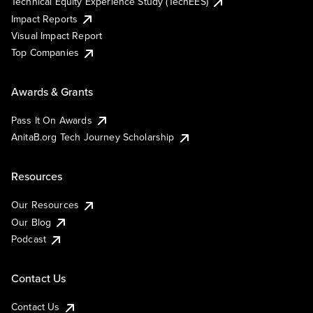
Technical Equity Experience Study (TechEES)
Impact Reports
Visual Impact Report
Top Companies
Awards & Grants
Pass It On Awards
AnitaB.org Tech Journey Scholarship
Resources
Our Resources
Our Blog
Podcast
Contact Us
Contact Us