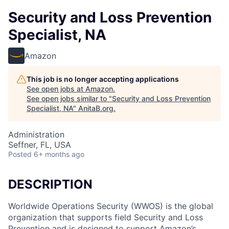
Security and Loss Prevention
Specialist, NA
Amazon
This job is no longer accepting applications
See open jobs at
Amazon
.
See open jobs similar to "
Security and Loss Prevention
Specialist, NA
"
AnitaB.org
.
Administration
Seffner, FL, USA
Posted
6+ months ago
DESCRIPTION
Worldwide Operations Security (WWOS) is the global
organization that supports field Security and Loss
Prevention and is designed to support Amazon’s