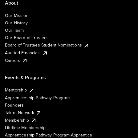
About
Our Mission
Our History
Our Team
Our Board of Trustees
Board of Trustees Student Nominations
Audited Financials
Careers
Events & Programs
Mentorship
Apprenticeship Pathway Program
Founders
Talent Network
Membership
Lifetime Membership
Apprenticeship Pathway Program Apprentice