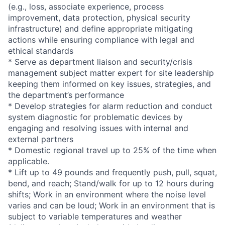
(e.g., loss, associate experience, process
improvement, data protection, physical security
infrastructure) and define appropriate mitigating
actions while ensuring compliance with legal and
ethical standards
* Serve as department liaison and security/crisis
management subject matter expert for site leadership
keeping them informed on key issues, strategies, and
the department’s performance
* Develop strategies for alarm reduction and conduct
system diagnostic for problematic devices by
engaging and resolving issues with internal and
external partners
* Domestic regional travel up to 25% of the time when
applicable.
* Lift up to 49 pounds and frequently push, pull, squat,
bend, and reach; Stand/walk for up to 12 hours during
shifts; Work in an environment where the noise level
varies and can be loud; Work in an environment that is
subject to variable temperatures and weather