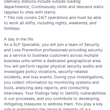
(delivery stations include outside loading
departments); Continuously climb and descend stairs
(applies to sites with stairs).
* This role covers 24/7 operations and must be able
to work all shifts, including nights, weekends, and
holidays.
A day in the life
As a SLP Specialist, you will join a team of Security
and Loss Prevention professionals providing security
as a service to business customers across multiple
business units within a dedicated geographical area.
You will perform regular physical security audits and
investigate policy violations, security-related
incidents, and loss events. During your investigations,
you collect information by monitoring systems and
tools, analyzing data reports, and conducting
interviews. Your findings help to identify vulnerabilities
in our processes, and you contribute to developing
mitigating measures to address them. You play a key
role in maintaining the physical integrity of our