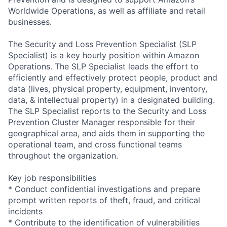
Worldwide Operations, as well as affiliate and retail
businesses.
The Security and Loss Prevention Specialist (SLP
Specialist) is a key hourly position within Amazon
Operations. The SLP Specialist leads the effort to
efficiently and effectively protect people, product and
data (lives, physical property, equipment, inventory,
data, & intellectual property) in a designated building.
The SLP Specialist reports to the Security and Loss
Prevention Cluster Manager responsible for their
geographical area, and aids them in supporting the
operational team, and cross functional teams
throughout the organization.
Key job responsibilities
* Conduct confidential investigations and prepare
prompt written reports of theft, fraud, and critical
incidents
* Contribute to the identification of vulnerabilities