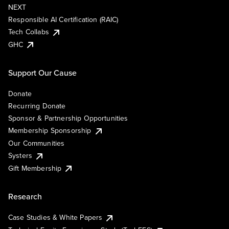
NEXT
Responsible AI Certification (RAIC)
Tech Collabs
GHC
Support Our Cause
Donate
Recurring Donate
Sponsor & Partnership Opportunities
Membership Sponsorship
Our Communities
Systers
Gift Membership
Research
Case Studies & White Papers