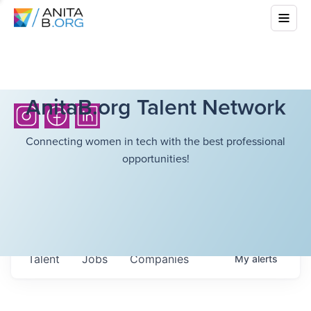
AnitaB.org Talent Network
Connecting women in tech with the best professional
opportunities!
Talent
Jobs
Companies
My
alerts