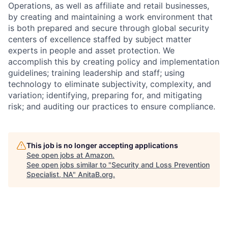
Operations, as well as affiliate and retail businesses,
by creating and maintaining a work environment that
is both prepared and secure through global security
centers of excellence staffed by subject matter
experts in people and asset protection. We
accomplish this by creating policy and implementation
guidelines; training leadership and staff; using
technology to eliminate subjectivity, complexity, and
variation; identifying, preparing for, and mitigating
risk; and auditing our practices to ensure compliance.
This job is no longer accepting applications
See open jobs at
Amazon
.
See open jobs similar to "
Security and Loss Prevention
Specialist, NA
"
AnitaB.org
.