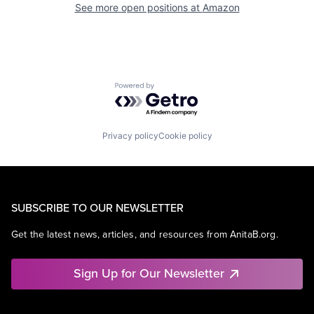
See more open positions at
Amazon
Powered by Getro.com
Privacy policy
Cookie policy
SUBSCRIBE TO OUR NEWSLETTER
Get the latest news, articles, and resources from AnitaB.org.
Sign Up for Our Newsletter