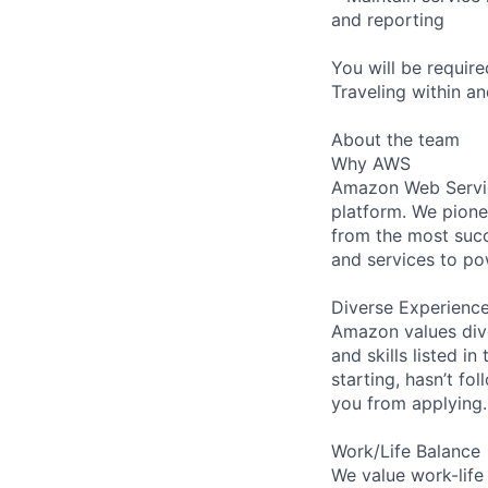
and reporting
You will be requir
Traveling within an
About the team
Why AWS
Amazon Web Servic
platform. We pion
from the most succ
and services to po
Diverse Experienc
Amazon values dive
and skills listed i
starting, hasn’t fol
you from applying.
Work/Life Balance
We value work-life