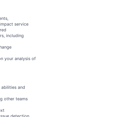
ents,
 impact service
ired
rs, including
change
n your analysis of
abilities and
ng other teams
ext
issue detection