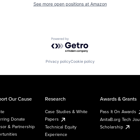
See more open positions at
Amazon
Powered by Getro.com
Privacy policy
Cookie policy
ort Our Cause
Research
Awards & Grants
te
Case Studies & White
Pass It On Awards
rring Donate
Papers
AnitaB.org Tech Jo
sor & Partnership
Technical Equity
Scholarship
rtunities
Experience