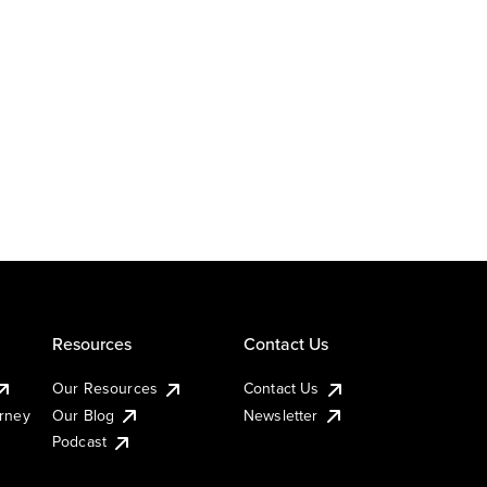
Resources
Contact Us
Our Resources
Contact Us
urney
Our Blog
Newsletter
Podcast