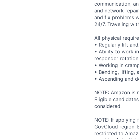
communication, and 
and network repair
and fix problems w
24/7. Traveling wit
All physical requi
• Regularly lift an
• Ability to work i
responder rotation
• Working in cram
• Bending, lifting,
• Ascending and de
NOTE: Amazon is no
Eligible candidate
considered.
NOTE: If applying 
GovCloud region. E
restricted to Ama