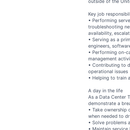
outside of the Unit
Key job responsibil
• Performing serve
troubleshooting ne
availability, esca
• Serving as a prim
engineers, softwar
• Performing on-ca
management activi
• Contributing to 
operational issues
• Helping to trai
A day in the life
As a Data Center Te
demonstrate a bre
• Take ownership o
when needed to dri
• Solve problems a
• Maintain service