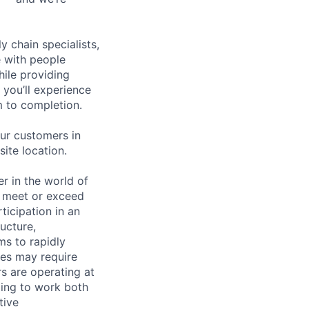
y chain specialists,
e with people
hile providing
 you’ll experience
 to completion.
ur customers in
site location.
 in the world of
to meet or exceed
ticipation in an
ucture,
ms to rapidly
ties may require
s are operating at
lling to work both
tive