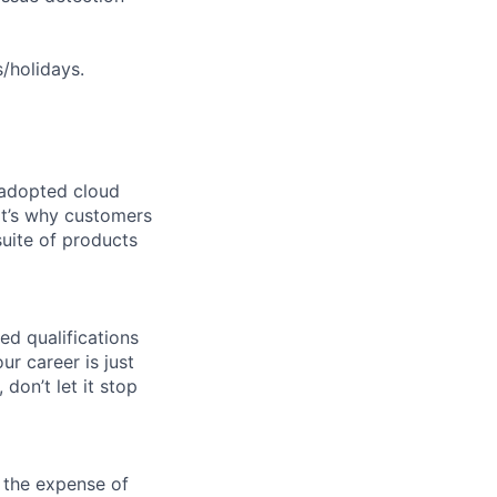
s/holidays.
 adopted cloud
t’s why customers
uite of products
ed qualifications
ur career is just
 don’t let it stop
 the expense of