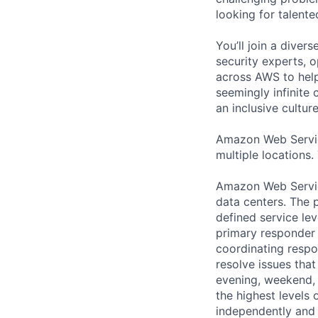
looking for talent
You’ll join a diver
security experts, o
across AWS to help
seemingly infinite 
an inclusive cultu
Amazon Web Servic
multiple locations.
Amazon Web Servic
data centers. The p
defined service lev
primary responder r
coordinating respo
resolve issues that
evening, weekend, 
the highest levels 
independently and w