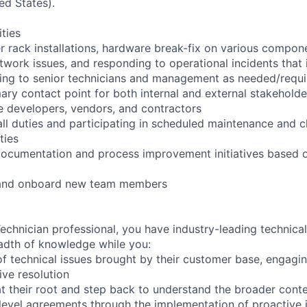
ed States).
ities
r rack installations, hardware break-fix on various compon
twork issues, and responding to operational incidents that
lating to senior technicians and management as needed/requ
ary contact point for both internal and external stakeholde
e developers, vendors, and contractors
ll duties and participating in scheduled maintenance and 
ties
documentation and process improvement initiatives based o
n and onboard new team members
chnician professional, you have industry-leading technical 
adth of knowledge while you:
f technical issues brought by their customer base, engagi
ve resolution
t their root and step back to understand the broader cont
 level agreements through the implementation of proactive 