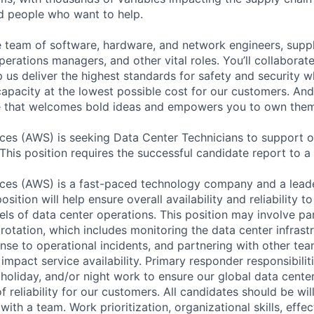
ed people who want to help.
se team of software, hardware, and network engineers, suppl
perations managers, and other vital roles. You’ll collaborat
 us deliver the highest standards for safety and security w
capacity at the lowest possible cost for our customers. And
re that welcomes bold ideas and empowers you to own them
es (AWS) is seeking Data Center Technicians to support o
 This position requires the successful candidate report to a 
es (AWS) is a fast-paced technology company and a leader
osition will help ensure overall availability and reliability 
els of data center operations. This position may involve par
otation, which includes monitoring the data center infrastr
nse to operational incidents, and partnering with other tea
 impact service availability. Primary responder responsibili
holiday, and/or night work to ensure our global data center
of reliability for our customers. All candidates should be wi
ith a team. Work prioritization, organizational skills, effec