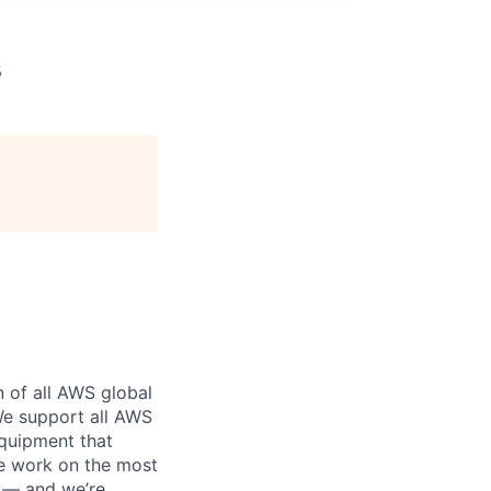
s
n of all AWS global
 We support all AWS
equipment that
We work on the most
n — and we’re