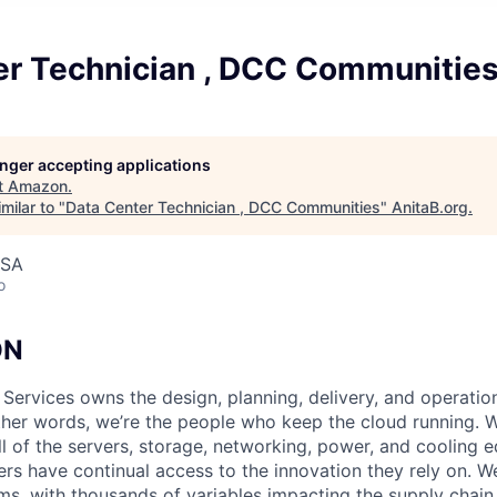
er Technician , DCC Communitie
longer accepting applications
t
Amazon
.
milar to "
Data Center Technician , DCC Communities
"
AnitaB.org
.
USA
o
ON
 Services owns the design, planning, delivery, and operatio
 other words, we’re the people who keep the cloud running.
ll of the servers, storage, networking, power, and cooling 
rs have continual access to the innovation they rely on. 
ms, with thousands of variables impacting the supply chai