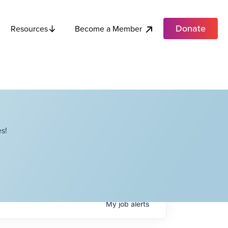
Donate
Become a Member
Resources
s!
My
job
alerts