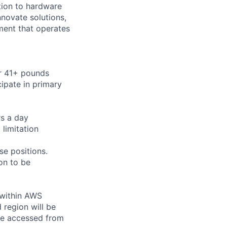
ition to hardware
nnovate solutions,
ment that operates
or 41+ pounds
cipate in primary
rs a day
limitation
se positions.
on to be
 within AWS
 region will be
be accessed from