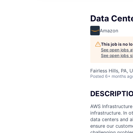
Data Cent
Amazon
This job is no 
See open jobs a
See open jobs si
Fairless Hills, PA, 
Posted
6+ months ag
DESCRIPTI
AWS Infrastructure
infrastructure. In
data centers and a
ensure our custome
challenging proble