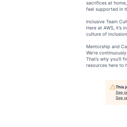
sacrifices at home,
feel supported in 
Inclusive Team Cul
Here at AWS, it’s i
culture of inclusi
Mentorship and Ca
We’re continuously
That’s why you’ll 
resources here to 
This 
See o
See op