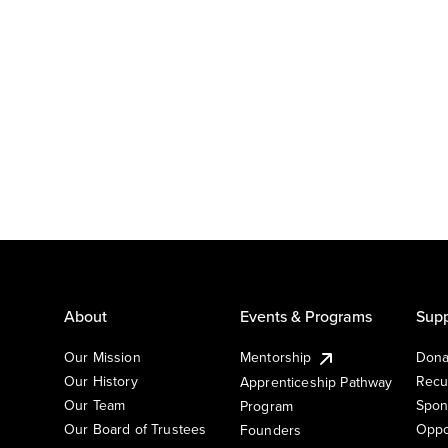
About
Events & Programs
Supp
Our Mission
Mentorship
Dona
Our History
Recu
Apprenticeship Pathway
Our Team
Spon
Program
Our Board of Trustees
Oppo
Founders