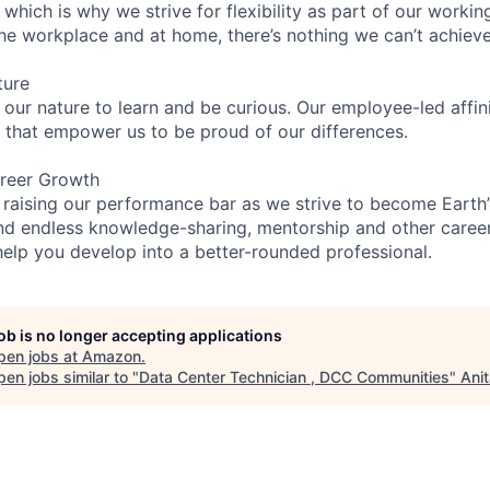
 which is why we strive for flexibility as part of our worki
the workplace and at home, there’s nothing we can’t achieve
ture
n our nature to learn and be curious. Our employee-led affin
on that empower us to be proud of our differences.
reer Growth
 raising our performance bar as we strive to become Earth
find endless knowledge-sharing, mentorship and other care
help you develop into a better-rounded professional.
job is no longer accepting applications
pen jobs at
Amazon
.
en jobs similar to "
Data Center Technician , DCC Communities
"
Ani