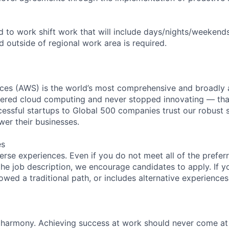
ed to work shift work that will include days/nights/weekend
d outside of regional work area is required.
es (AWS) is the world’s most comprehensive and broadly
eered cloud computing and never stopped innovating — tha
essful startups to Global 500 companies trust our robust s
wer their businesses.
es
rse experiences. Even if you do not meet all of the preferr
n the job description, we encourage candidates to apply. If yo
lowed a traditional path, or includes alternative experiences,
 harmony. Achieving success at work should never come at