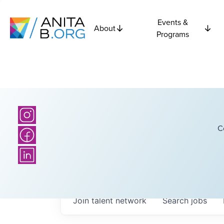
Events &
About
Programs
C
Join talent network
Search
jobs