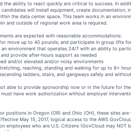
the ability to react quickly are critical to success. In add
 candidates will install equipment, create documentation, i
ithin the data center space. This team works in an environ
hin and outside of regional work area is required.
rements are expected with reasonable accommodations:
d/or move up to 40 pounds; and participate in group lifts f
n an environment that operates 24/7 with an ability to parti
 and provide after-hours support as needed
ped and/or elevated and/or noisy environments
 stretching, reaching, standing and walking for up to 8+ hou
scending ladders, stairs, and gangways safely and without 
t able to provide sponsorship now or in the future for the
s must have work authorization without employer interventi
for positions in Oregon (OR) and Ohio (OH), these sites are
ffective May 15, 2017, logical access to the AWS GovCloud
zon employees who are U.S. Citizens (GovCloud may NOT 