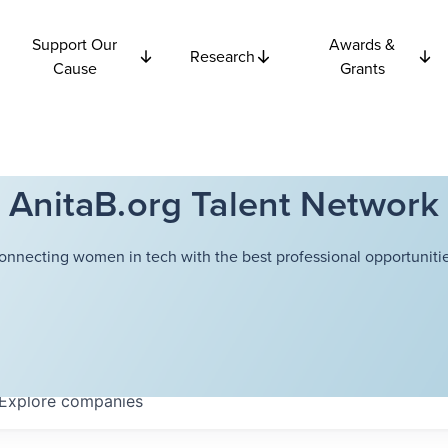
Support Our
Awards &
Research
Cause
Grants
AnitaB.org Talent Network
onnecting women in tech with the best professional opportunitie
Explore
companies