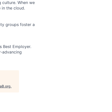
ng culture. When we
 in the cloud.
ity groups foster a
’s Best Employer.
er-advancing
taB.org
.