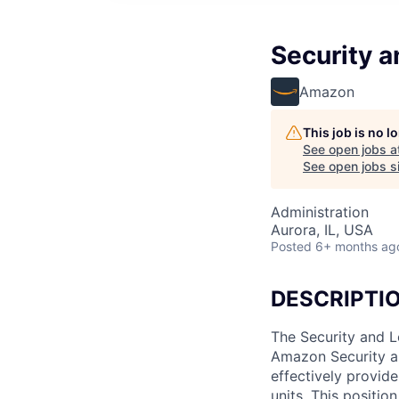
Security a
Amazon
This job is no 
See open jobs a
See open jobs si
Administration
Aurora, IL, USA
Posted
6+ months ag
DESCRIPTI
The Security and L
Amazon Security an
effectively provid
units. This positio