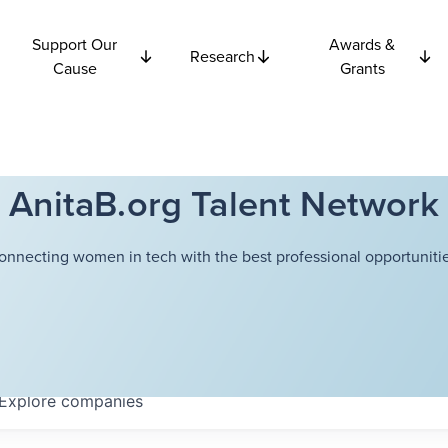
Support Our
Awards &
Research
Cause
Grants
AnitaB.org Talent Network
onnecting women in tech with the best professional opportunitie
Explore
companies