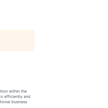
tion within the
o efficiently and
tional business