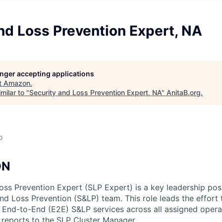
nd Loss Prevention Expert, NA
longer accepting applications
t
Amazon
.
milar to "
Security and Loss Prevention Expert, NA
"
AnitaB.org
.
o
ON
oss Prevention Expert (SLP Expert) is a key leadership posi
d Loss Prevention (S&LP) team. This role leads the effort t
e End-to-End (E2E) S&LP services across all assigned opera
n reports to the SLP Cluster Manager.