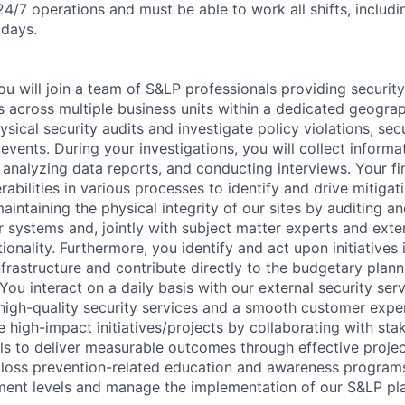
24/7 operations and must be able to work all shifts, includi
idays.
u will join a team of S&LP professionals providing security
 across multiple business units within a dedicated geograp
sical security audits and investigate policy violations, sec
 events. During your investigations, you will collect inform
 analyzing data reports, and conducting interviews. Your fi
erabilities in various processes to identify and drive mitiga
maintaining the physical integrity of our sites by auditing a
r systems and, jointly with subject matter experts and exter
tionality. Furthermore, you identify and act upon initiatives
nfrastructure and contribute directly to the budgetary plann
 You interact on a daily basis with our external security ser
 high-quality security services and a smooth customer exper
e high-impact initiatives/projects by collaborating with st
els to deliver measurable outcomes through effective proj
er loss prevention-related education and awareness program
ent levels and manage the implementation of our S&LP pla