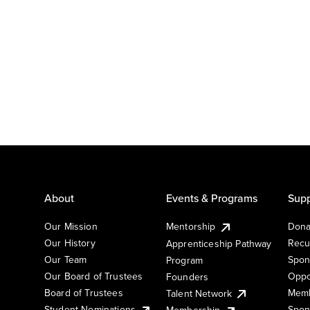
About
Events & Programs
Supp
Our Mission
Mentorship
Dona
Our History
Recu
Apprenticeship Pathway
Our Team
Spon
Program
Our Board of Trustees
Oppo
Founders
Board of Trustees
Memb
Talent Network
Student Nominations
Spon