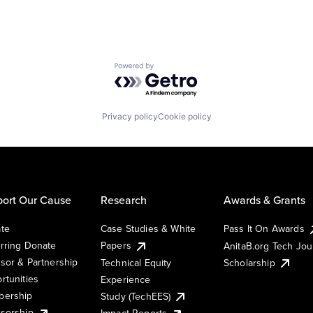
Powered by Getro.com
Privacy policy
Cookie policy
ort Our Cause
Research
Awards & Grants
te
Case Studies & White
Pass It On Awards
rring Donate
Papers
AnitaB.org Tech Jo
sor & Partnership
Technical Equity
Scholarship
rtunities
Experience
ership
Study (TechEES)
sorship