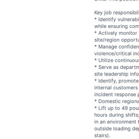
Key job responsibil
* Identify vulnerab
while ensuring com
* Actively monitor
site/region opportu
* Manage confident
violence/critical in
* Utilize continuo
* Serve as departm
site leadership in
* Identify, promote
internal customers 
incident response 
* Domestic regiona
* Lift up to 49 pou
hours during shift
in an environment t
outside loading de
stairs).