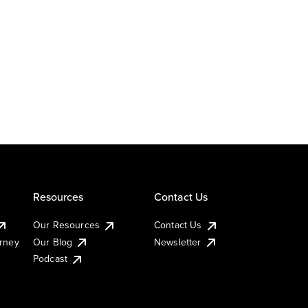
Resources
Contact Us
Our Resources
Contact Us
urney
Our Blog
Newsletter
Podcast