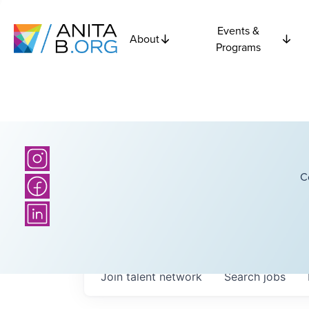
Events &
About
Programs
C
Join talent network
Search
jobs