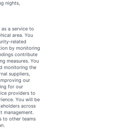
ng nights,
 as a service to
hical area. You
urity-related
ation by monitoring
ndings contribute
ting measures. You
nd monitoring the
nal suppliers,
 improving our
ing for our
vice providers to
ience. You will be
akeholders across
ect management.
s to other teams
n.