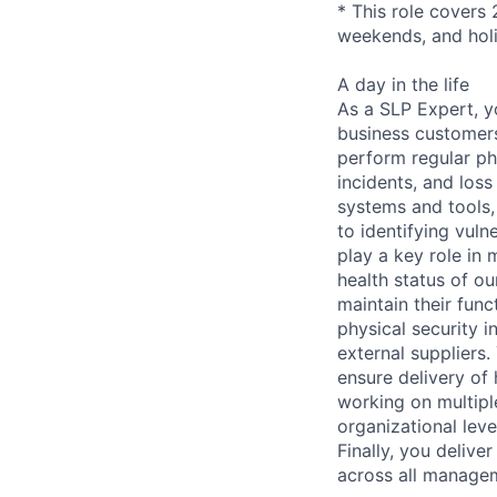
* This role covers 
weekends, and hol
A day in the life
As a SLP Expert, yo
business customers
perform regular phy
incidents, and loss
systems and tools,
to identifying vuln
play a key role in 
health status of ou
maintain their func
physical security i
external suppliers.
ensure delivery of
working on multipl
organizational lev
Finally, you deliv
across all managem