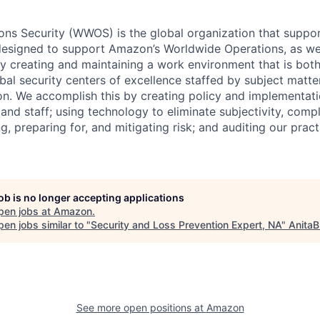
ns Security (WWOS) is the global organization that suppor
designed to support Amazon’s Worldwide Operations, as well
 by creating and maintaining a work environment that is bo
bal security centers of excellence staffed by subject matte
on. We accomplish this by creating policy and implementati
 and staff; using technology to eliminate subjectivity, compl
ing, preparing for, and mitigating risk; and auditing our prac
job is no longer accepting applications
pen jobs at
Amazon
.
en jobs similar to "
Security and Loss Prevention Expert, NA
"
AnitaB
See more open positions at
Amazon