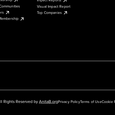
Impact Reports
Communities
Visual Impact Report
ers
Top Companies
 Membership
ll Rights Reserved by
AnitaB.org
Privacy Policy
Terms of Use
Cookie 