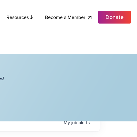
Donate
Become a Member
Resources
s!
My
job
alerts