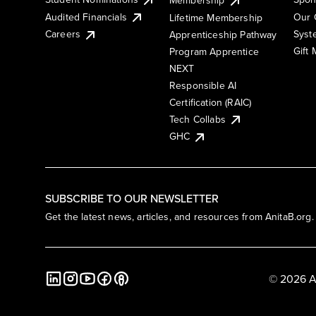
Membership
Audited Financials
Our 
Lifetime Membership
Syst
Careers
Apprenticeship Pathway
Gift
Program Apprentice
NEXT
Responsible AI
Certification (RAIC)
Tech Collabs
GHC
SUBSCRIBE TO OUR NEWSLETTER
Get the latest news, articles, and resources from AnitaB.org.
© 2026 A