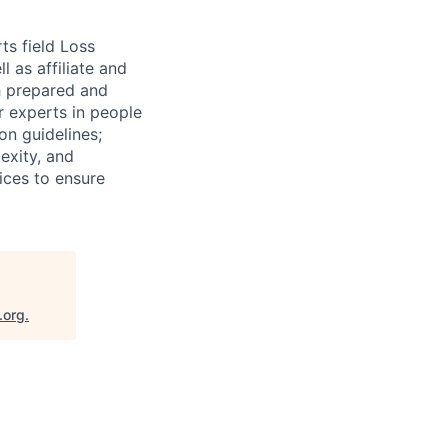
ts field Loss
 as affiliate and
th prepared and
r experts in people
on guidelines;
exity, and
tices to ensure
.org
.