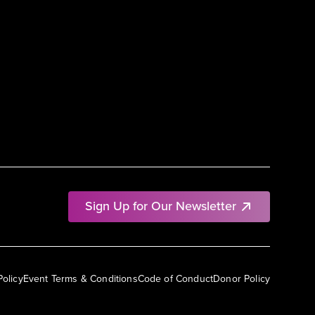
Sign Up for Our Newsletter
Policy
Event Terms & Conditions
Code of Conduct
Donor Policy