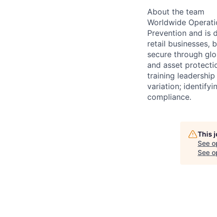
About the team
Worldwide Operatio
Prevention and is 
retail businesses,
secure through glo
and asset protecti
training leadership
variation; identify
compliance.
This 
See o
See op