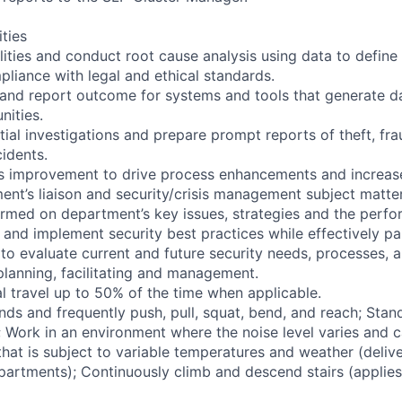
ities
ilities and conduct root cause analysis using data to define
pliance with legal and ethical standards.
 and report outcome for systems and tools that generate da
nities.
ial investigations and prepare prompt reports of theft, fr
cidents.
us improvement to drive process enhancements and increase
ent’s liaison and security/crisis management subject matte
formed on department’s key issues, strategies and the perf
 and implement security best practices while effectively pa
to evaluate current and future security needs, processes, an
planning, facilitating and management.
l travel up to 50% of the time when applicable.
nds and frequently push, pull, squat, bend, and reach; Stan
s; Work in an environment where the noise level varies and 
hat is subject to variable temperatures and weather (delive
partments); Continuously climb and descend stairs (applies 