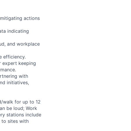
 mitigating actions
ta indicating
aud, and workplace
 efficiency.
r expert keeping
ormance.
rtnering with
d initiatives,
d/walk for up to 12
can be loud; Work
ry stations include
to sites with