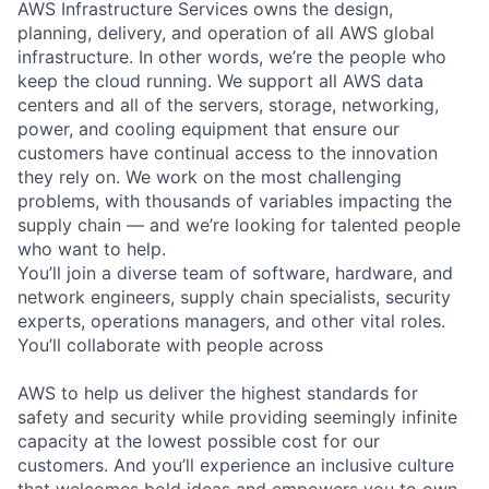
AWS Infrastructure Services owns the design,
planning, delivery, and operation of all AWS global
infrastructure. In other words, we’re the people who
keep the cloud running. We support all AWS data
centers and all of the servers, storage, networking,
power, and cooling equipment that ensure our
customers have continual access to the innovation
they rely on. We work on the most challenging
problems, with thousands of variables impacting the
supply chain — and we’re looking for talented people
who want to help.
You’ll join a diverse team of software, hardware, and
network engineers, supply chain specialists, security
experts, operations managers, and other vital roles.
You’ll collaborate with people across
AWS to help us deliver the highest standards for
safety and security while providing seemingly infinite
capacity at the lowest possible cost for our
customers. And you’ll experience an inclusive culture
that welcomes bold ideas and empowers you to own