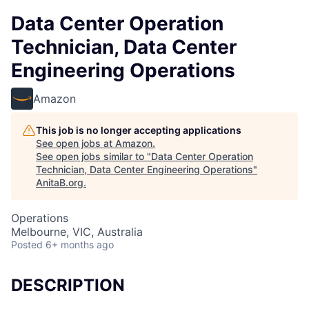
Data Center Operation
Technician, Data Center
Engineering Operations
Amazon
This job is no longer accepting applications
See open jobs at
Amazon
.
See open jobs similar to "
Data Center Operation
Technician, Data Center Engineering Operations
"
AnitaB.org
.
Operations
Melbourne, VIC, Australia
Posted
6+ months ago
DESCRIPTION