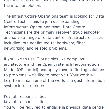
them to completion.
The Infrastructure Operations team is looking for Data
Centre Technicians to join our expanding
Infrastructure Operations team. Data Centre
Technicians are the primary resolver, troubleshooter,
and solve a range of data centre infrastructure issues
including, but not limited to: hardware, fiber,
networking, and related problems.
If you like to use IT principles like computer
architecture and the Open Systems Interconnection
Model (OSI model) and apply them to finding solutions
to problems, we’d like to meet you. Your work will
help to maintain one of the world's largest information
system infrastructures.
Key job responsibilities
Key job responsibilities
You will be required to engage in physical data centre