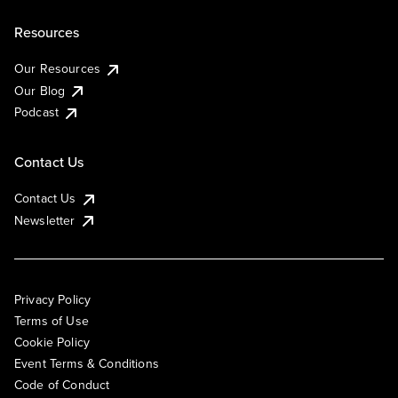
Resources
Our Resources
Our Blog
Podcast
Contact Us
Contact Us
Newsletter
Privacy Policy
Terms of Use
Cookie Policy
Event Terms & Conditions
Code of Conduct