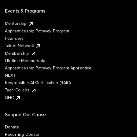
Events & Programs
Mentorship
Apprenticeship Pathway Program
Founders
Talent Network
Membership
Lifetime Membership
Apprenticeship Pathway Program Apprentice
NEXT
Responsible AI Certification (RAIC)
Tech Collabs
GHC
Support Our Cause
Donate
Recurring Donate