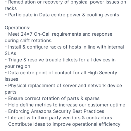
- Remediation or recovery of physical power issues on
racks
- Participate in Data centre power & cooling events
Operations:
- Meet 24x7 On-Call requirements and response
during shift rotations.
- Install & configure racks of hosts in line with internal
SLAs
- Triage & resolve trouble tickets for all devices in
your region
- Data centre point of contact for all High Severity
issues
- Physical replacement of server and network device
parts
- Ensure correct rotation of parts & spares
- Help define metrics to increase our customer uptime
- Enforcing Amazons Security Best Practices
- Interact with third party vendors & contractors
- Contribute ideas to improve operational efficiency