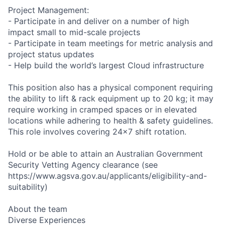
Project Management:
- Participate in and deliver on a number of high
impact small to mid-scale projects
- Participate in team meetings for metric analysis and
project status updates
- Help build the world’s largest Cloud infrastructure
This position also has a physical component requiring
the ability to lift & rack equipment up to 20 kg; it may
require working in cramped spaces or in elevated
locations while adhering to health & safety guidelines.
This role involves covering 24x7 shift rotation.
Hold or be able to attain an Australian Government
Security Vetting Agency clearance (see
https://www.agsva.gov.au/applicants/eligibility-and-
suitability)
About the team
Diverse Experiences