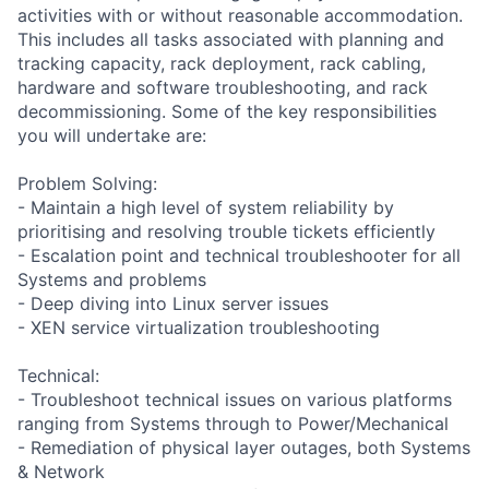
activities with or without reasonable accommodation.
This includes all tasks associated with planning and
tracking capacity, rack deployment, rack cabling,
hardware and software troubleshooting, and rack
decommissioning. Some of the key responsibilities
you will undertake are:
Problem Solving:
- Maintain a high level of system reliability by
prioritising and resolving trouble tickets efficiently
- Escalation point and technical troubleshooter for all
Systems and problems
- Deep diving into Linux server issues
- XEN service virtualization troubleshooting
Technical:
- Troubleshoot technical issues on various platforms
ranging from Systems through to Power/Mechanical
- Remediation of physical layer outages, both Systems
& Network