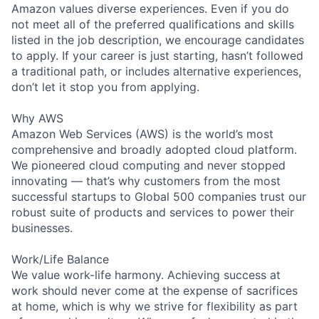
Amazon values diverse experiences. Even if you do
not meet all of the preferred qualifications and skills
listed in the job description, we encourage candidates
to apply. If your career is just starting, hasn’t followed
a traditional path, or includes alternative experiences,
don’t let it stop you from applying.
Why AWS
Amazon Web Services (AWS) is the world’s most
comprehensive and broadly adopted cloud platform.
We pioneered cloud computing and never stopped
innovating — that’s why customers from the most
successful startups to Global 500 companies trust our
robust suite of products and services to power their
businesses.
Work/Life Balance
We value work-life harmony. Achieving success at
work should never come at the expense of sacrifices
at home, which is why we strive for flexibility as part