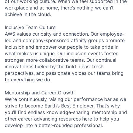
of our working culture. When we feel supported in the
workplace and at home, there’s nothing we can’t
achieve in the cloud.
Inclusive Team Culture
AWS values curiosity and connection. Our employee-
led and company-sponsored affinity groups promote
inclusion and empower our people to take pride in
what makes us unique. Our inclusion events foster
stronger, more collaborative teams. Our continual
innovation is fueled by the bold ideas, fresh
perspectives, and passionate voices our teams bring
to everything we do.
Mentorship and Career Growth
We’re continuously raising our performance bar as we
strive to become Earth’s Best Employer. That’s why
you’ll find endless knowledge-sharing, mentorship and
other career-advancing resources here to help you
develop into a better-rounded professional.