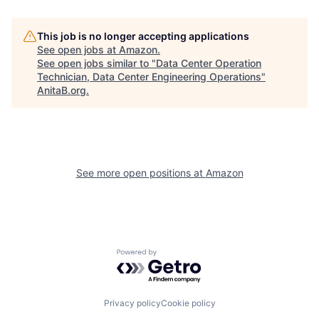
This job is no longer accepting applications
See open jobs at
Amazon
.
See open jobs similar to "
Data Center Operation
Technician, Data Center Engineering Operations
"
AnitaB.org
.
See more open positions at
Amazon
Powered by Getro.com
Privacy policy
Cookie policy