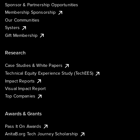
Sponsor & Partnership Opportunities
Membership Sponsorship
Our Communities
Systers
Gift Membership
Research
Case Studies & White Papers
Technical Equity Experience Study (TechEES)
Impact Reports
Visual Impact Report
Top Companies
Awards & Grants
Pass It On Awards
AnitaB.org Tech Journey Scholarship