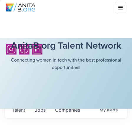
AnitaB.org Talent Network
Connecting women in tech with the best professional
opportunities!
Talent
Jobs
Companies
My
alerts