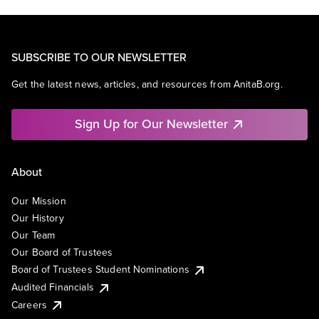
SUBSCRIBE TO OUR NEWSLETTER
Get the latest news, articles, and resources from AnitaB.org.
Sign Up for Our Newsletter
About
Our Mission
Our History
Our Team
Our Board of Trustees
Board of Trustees Student Nominations
Audited Financials
Careers