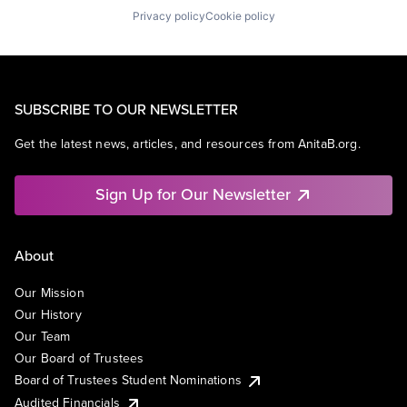
Privacy policy
Cookie policy
SUBSCRIBE TO OUR NEWSLETTER
Get the latest news, articles, and resources from AnitaB.org.
Sign Up for Our Newsletter
About
Our Mission
Our History
Our Team
Our Board of Trustees
Board of Trustees Student Nominations
Audited Financials