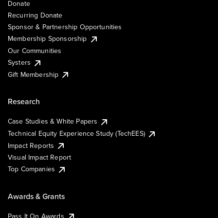
Donate
Recurring Donate
Sponsor & Partnership Opportunities
Membership Sponsorship
Our Communities
Systers
Gift Membership
Research
Case Studies & White Papers
Technical Equity Experience Study (TechEES)
Impact Reports
Visual Impact Report
Top Companies
Awards & Grants
Pass It On Awards