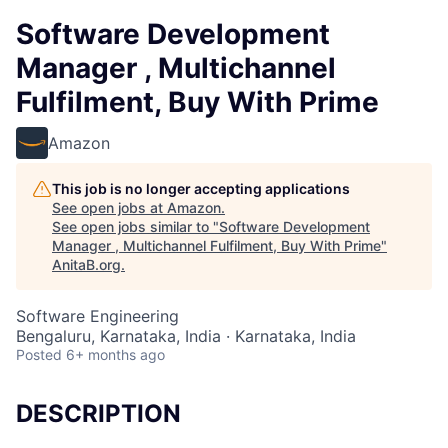
Software Development
Manager , Multichannel
Fulfilment, Buy With Prime
Amazon
This job is no longer accepting applications
See open jobs at
Amazon
.
See open jobs similar to "
Software Development
Manager , Multichannel Fulfilment, Buy With Prime
"
AnitaB.org
.
Software Engineering
Bengaluru, Karnataka, India · Karnataka, India
Posted
6+ months ago
DESCRIPTION