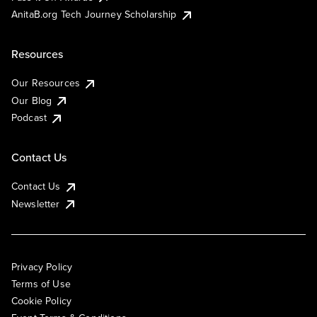
AnitaB.org Tech Journey Scholarship
Resources
Our Resources
Our Blog
Podcast
Contact Us
Contact Us
Newsletter
Privacy Policy
Terms of Use
Cookie Policy