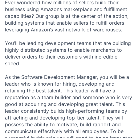
Ever wondered how millions of sellers build their
business using Amazons marketplace and fulfillment
capabilities? Our group is at the center of the action,
building systems that enable sellers to fulfill orders
leveraging Amazon’s vast network of warehouses.
You'll be leading development teams that are building
highly distributed systems to enable merchants to
deliver orders to their customers with incredible
speed.
As the Software Development Manager, you will be a
leader who is known for hiring, developing and
retaining the best talent. This leader will have a
reputation as a team builder and someone who is very
good at acquiring and developing great talent. This
leader consistently builds high-performing teams by
attracting and developing top-tier talent. They will
possess the ability to motivate, build rapport and
communicate effectively with all employees. To be
successful in this role you will need to be an innovator,