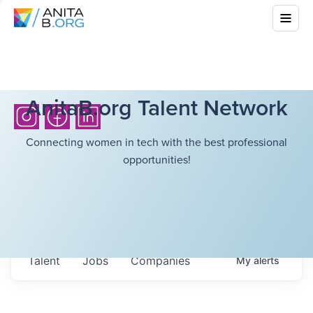
AnitaB.org Talent Network
Connecting women in tech with the best professional
opportunities!
Talent
Jobs
Companies
My
alerts