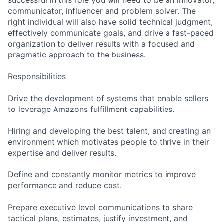
communicator, influencer and problem solver. The
right individual will also have solid technical judgment,
effectively communicate goals, and drive a fast-paced
organization to deliver results with a focused and
pragmatic approach to the business.
Responsibilities
Drive the development of systems that enable sellers
to leverage Amazons fulfillment capabilities.
Hiring and developing the best talent, and creating an
environment which motivates people to thrive in their
expertise and deliver results.
Define and constantly monitor metrics to improve
performance and reduce cost.
Prepare executive level communications to share
tactical plans, estimates, justify investment, and