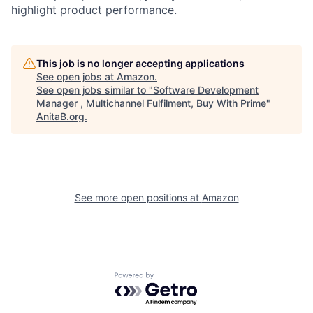
highlight product performance.
This job is no longer accepting applications
See open jobs at
Amazon
.
See open jobs similar to "
Software Development
Manager , Multichannel Fulfilment, Buy With Prime
"
AnitaB.org
.
See more open positions at
Amazon
Powered by Getro.com