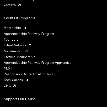
Careers
Events & Programs
Mentorship
Apprenticeship Pathway Program
Founders
Talent Network
Membership
Lifetime Membership
Apprenticeship Pathway Program Apprentice
NEXT
Responsible AI Certification (RAIC)
Tech Collabs
GHC
Support Our Cause