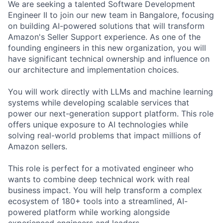
We are seeking a talented Software Development
Engineer II to join our new team in Bangalore, focusing
on building AI-powered solutions that will transform
Amazon's Seller Support experience. As one of the
founding engineers in this new organization, you will
have significant technical ownership and influence on
our architecture and implementation choices.
You will work directly with LLMs and machine learning
systems while developing scalable services that
power our next-generation support platform. This role
offers unique exposure to AI technologies while
solving real-world problems that impact millions of
Amazon sellers.
This role is perfect for a motivated engineer who
wants to combine deep technical work with real
business impact. You will help transform a complex
ecosystem of 180+ tools into a streamlined, AI-
powered platform while working alongside
experienced engineers and leaders.