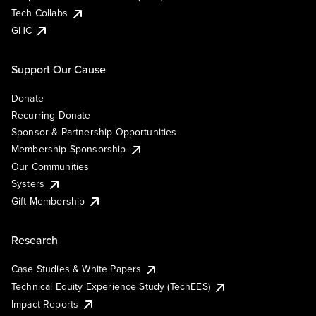
Tech Collabs
GHC
Support Our Cause
Donate
Recurring Donate
Sponsor & Partnership Opportunities
Membership Sponsorship
Our Communities
Systers
Gift Membership
Research
Case Studies & White Papers
Technical Equity Experience Study (TechEES)
Impact Reports