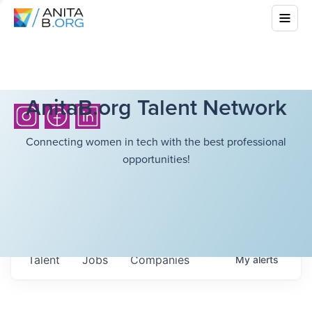
AnitaB.org Talent Network
Connecting women in tech with the best professional
opportunities!
Talent
Jobs
Companies
My
alerts