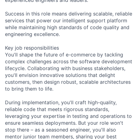
Success in this role means delivering scalable, reliable
services that power our intelligent support platform
while maintaining high standards of code quality and
engineering excellence.
Key job responsibilities
You'll shape the future of e-commerce by tackling
complex challenges across the software development
lifecycle. Collaborating with business stakeholders,
you'll envision innovative solutions that delight
customers, then design robust, scalable architectures
to bring them to life.
During implementation, you'll craft high-quality,
reliable code that meets rigorous standards,
leveraging your expertise in testing and operations to
ensure seamless deployments. But your role won't
stop there – as a seasoned engineer, you'll also
mentor junior team members, sharing your best