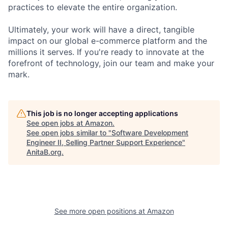
practices to elevate the entire organization.
Ultimately, your work will have a direct, tangible
impact on our global e-commerce platform and the
millions it serves. If you're ready to innovate at the
forefront of technology, join our team and make your
mark.
This job is no longer accepting applications
See open jobs at
Amazon
.
See open jobs similar to "
Software Development
Engineer II, Selling Partner Support Experience
"
AnitaB.org
.
See more open positions at
Amazon