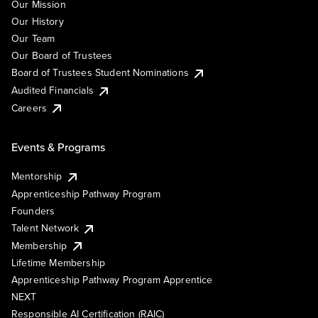
Our Mission
Our History
Our Team
Our Board of Trustees
Board of Trustees Student Nominations
Audited Financials
Careers
Events & Programs
Mentorship
Apprenticeship Pathway Program
Founders
Talent Network
Membership
Lifetime Membership
Apprenticeship Pathway Program Apprentice
NEXT
Responsible AI Certification (RAIC)