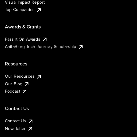
Visual Impact Report
Top Companies
Awards & Grants
Pass It On Awards
AnitaB.org Tech Journey Scholarship
Resources
Our Resources
Our Blog
Podcast
Contact Us
Contact Us
Newsletter