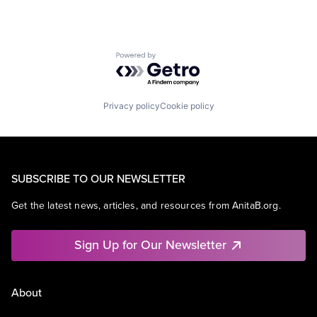
Powered by Getro.com
Privacy policy
Cookie policy
SUBSCRIBE TO OUR NEWSLETTER
Get the latest news, articles, and resources from AnitaB.org.
Sign Up for Our Newsletter
About