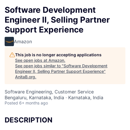
Software Development
Engineer II, Selling Partner
Support Experience
Amazon
This job is no longer accepting applications
See open jobs at
Amazon
.
See open jobs similar to "
Software Development
Engineer II, Selling Partner Support Experience
"
AnitaB.org
.
Software Engineering, Customer Service
Bengaluru, Karnataka, India · Karnataka, India
Posted
6+ months ago
DESCRIPTION