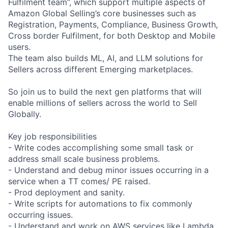
Fulfilment team”, which support multiple aspects of
Amazon Global Selling’s core businesses such as
Registration, Payments, Compliance, Business Growth,
Cross border Fulfilment, for both Desktop and Mobile
users.
The team also builds ML, AI, and LLM solutions for
Sellers across different Emerging marketplaces.
So join us to build the next gen platforms that will
enable millions of sellers across the world to Sell
Globally.
Key job responsibilities
- Write codes accomplishing some small task or
address small scale business problems.
- Understand and debug minor issues occurring in a
service when a TT comes/ PE raised.
- Prod deployment and sanity.
- Write scripts for automations to fix commonly
occurring issues.
- Understand and work on AWS services like Lambda,