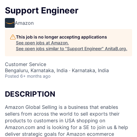
Support Engineer
Amazon
This job is no longer accepting applications
See open jobs at
Amazon
.
See open jobs similar to "
Support Engineer
"
AnitaB.org
.
Customer Service
Bengaluru, Karnataka, India · Karnataka, India
Posted
6+ months ago
DESCRIPTION
Amazon Global Selling is a business that enables
sellers from across the world to sell exports their
products to customers in USA shopping on
Amazon.com and is looking for a SE to join us & help
deliver strategic goals for Amazon ecommerce