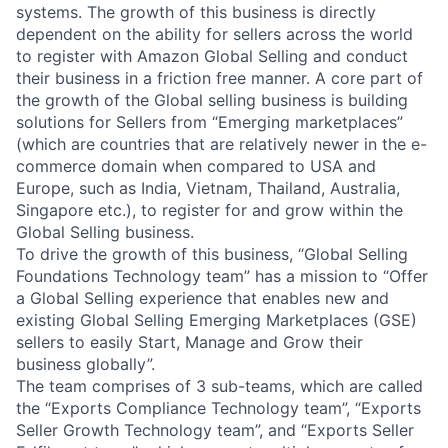
systems. The growth of this business is directly
dependent on the ability for sellers across the world
to register with Amazon Global Selling and conduct
their business in a friction free manner. A core part of
the growth of the Global selling business is building
solutions for Sellers from “Emerging marketplaces”
(which are countries that are relatively newer in the e-
commerce domain when compared to USA and
Europe, such as India, Vietnam, Thailand, Australia,
Singapore etc.), to register for and grow within the
Global Selling business.
To drive the growth of this business, “Global Selling
Foundations Technology team” has a mission to “Offer
a Global Selling experience that enables new and
existing Global Selling Emerging Marketplaces (GSE)
sellers to easily Start, Manage and Grow their
business globally”.
The team comprises of 3 sub-teams, which are called
the “Exports Compliance Technology team”, “Exports
Seller Growth Technology team”, and “Exports Seller