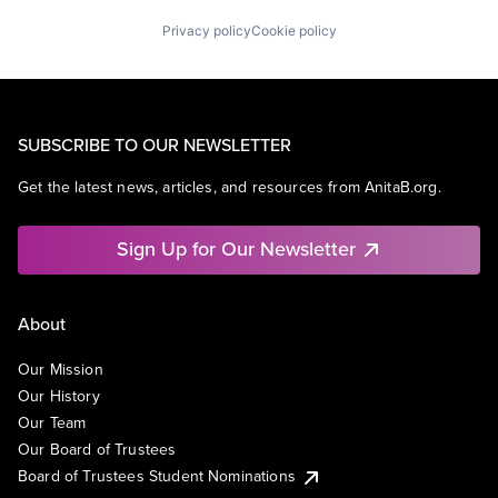
Privacy policy
Cookie policy
SUBSCRIBE TO OUR NEWSLETTER
Get the latest news, articles, and resources from AnitaB.org.
Sign Up for Our Newsletter
About
Our Mission
Our History
Our Team
Our Board of Trustees
Board of Trustees Student Nominations