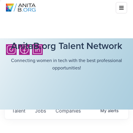
AnitaB.org Talent Network
Connecting women in tech with the best professional
opportunities!
Talent
Jobs
Companies
My
alerts