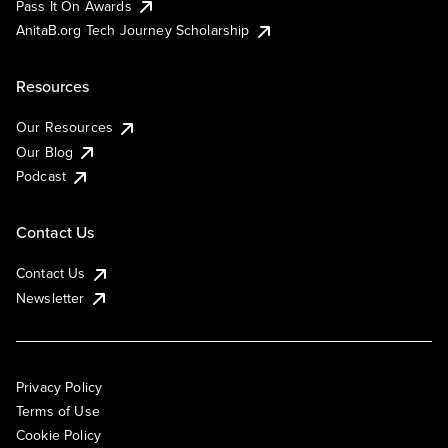
Pass It On Awards
AnitaB.org Tech Journey Scholarship
Resources
Our Resources
Our Blog
Podcast
Contact Us
Contact Us
Newsletter
Privacy Policy
Terms of Use
Cookie Policy