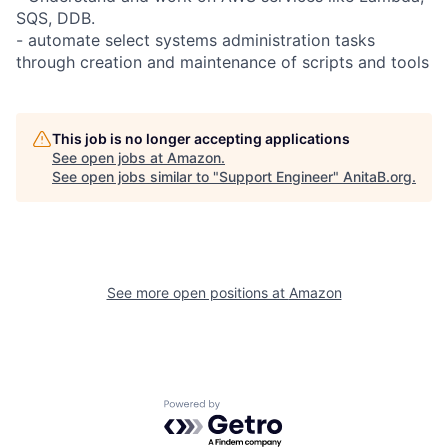
SQS, DDB.
- automate select systems administration tasks
through creation and maintenance of scripts and tools
This job is no longer accepting applications
See open jobs at
Amazon
.
See open jobs similar to "
Support Engineer
"
AnitaB.org
.
See more open positions at
Amazon
Powered by Getro.com