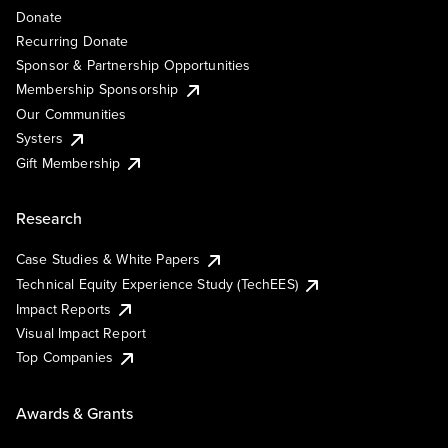
Donate
Recurring Donate
Sponsor & Partnership Opportunities
Membership Sponsorship
Our Communities
Systers
Gift Membership
Research
Case Studies & White Papers
Technical Equity Experience Study (TechEES)
Impact Reports
Visual Impact Report
Top Companies
Awards & Grants