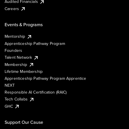
Audited Financials
Careers
Events & Programs
Mentorship
Apprenticeship Pathway Program
Founders
Talent Network
Membership
Lifetime Membership
Apprenticeship Pathway Program Apprentice
NEXT
Responsible AI Certification (RAIC)
Tech Collabs
GHC
Support Our Cause