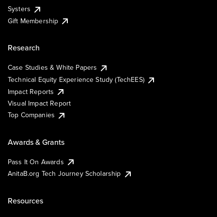
Systers
Gift Membership
Research
Case Studies & White Papers
Technical Equity Experience Study (TechEES)
Impact Reports
Visual Impact Report
Top Companies
Awards & Grants
Pass It On Awards
AnitaB.org Tech Journey Scholarship
Resources