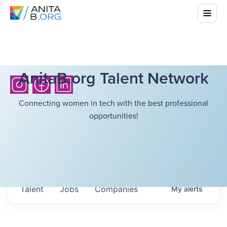
AnitaB.org Talent Network
Connecting women in tech with the best professional
opportunities!
Talent
Jobs
Companies
My
alerts