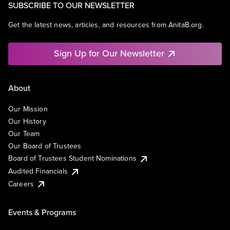
SUBSCRIBE TO OUR NEWSLETTER
Get the latest news, articles, and resources from AnitaB.org.
Sign Up for Our Newsletter
About
Our Mission
Our History
Our Team
Our Board of Trustees
Board of Trustees Student Nominations
Audited Financials
Careers
Events & Programs