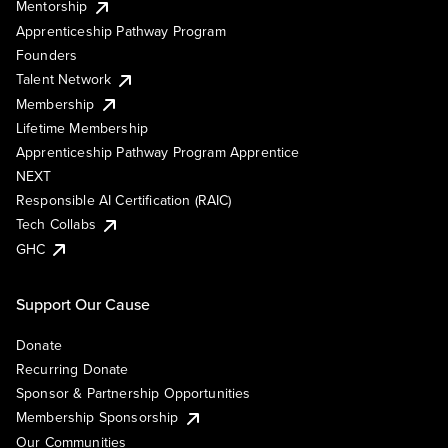
Mentorship
Apprenticeship Pathway Program
Founders
Talent Network
Membership
Lifetime Membership
Apprenticeship Pathway Program Apprentice
NEXT
Responsible AI Certification (RAIC)
Tech Collabs
GHC
Support Our Cause
Donate
Recurring Donate
Sponsor & Partnership Opportunities
Membership Sponsorship
Our Communities