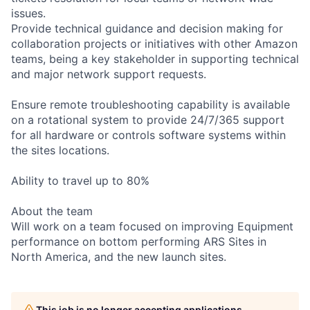
issues.
Provide technical guidance and decision making for
collaboration projects or initiatives with other Amazon
teams, being a key stakeholder in supporting technical
and major network support requests.
Ensure remote troubleshooting capability is available
on a rotational system to provide 24/7/365 support
for all hardware or controls software systems within
the sites locations.
Ability to travel up to 80%
About the team
Will work on a team focused on improving Equipment
performance on bottom performing ARS Sites in
North America, and the new launch sites.
This job is no longer accepting applications