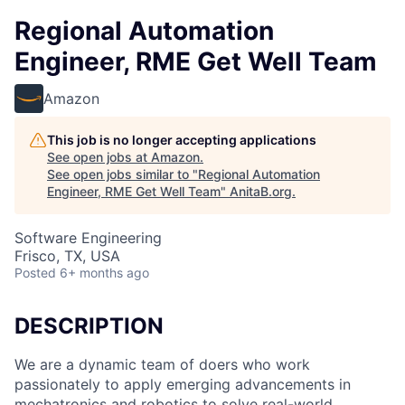
Regional Automation
Engineer, RME Get Well Team
Amazon
This job is no longer accepting applications
See open jobs at
Amazon
.
See open jobs similar to "
Regional Automation
Engineer, RME Get Well Team
"
AnitaB.org
.
Software Engineering
Frisco, TX, USA
Posted
6+ months ago
DESCRIPTION
We are a dynamic team of doers who work
passionately to apply emerging advancements in
mechatronics and robotics to solve real-world