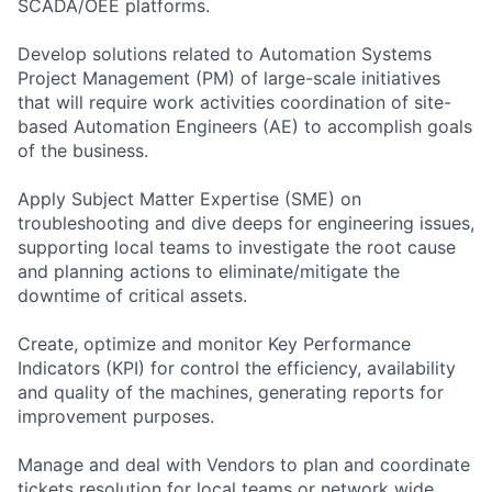
SCADA/OEE platforms.
Develop solutions related to Automation Systems
Project Management (PM) of large-scale initiatives
that will require work activities coordination of site-
based Automation Engineers (AE) to accomplish goals
of the business.
Apply Subject Matter Expertise (SME) on
troubleshooting and dive deeps for engineering issues,
supporting local teams to investigate the root cause
and planning actions to eliminate/mitigate the
downtime of critical assets.
Create, optimize and monitor Key Performance
Indicators (KPI) for control the efficiency, availability
and quality of the machines, generating reports for
improvement purposes.
Manage and deal with Vendors to plan and coordinate
tickets resolution for local teams or network wide