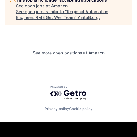
See open jobs at
Amazon
.
See open jobs similar to "
Regional Automation
Engineer, RME Get Well Team
"
AnitaB.org
.
See more open positions at
Amazon
Powered by Getro.com
Privacy policy
Cookie policy