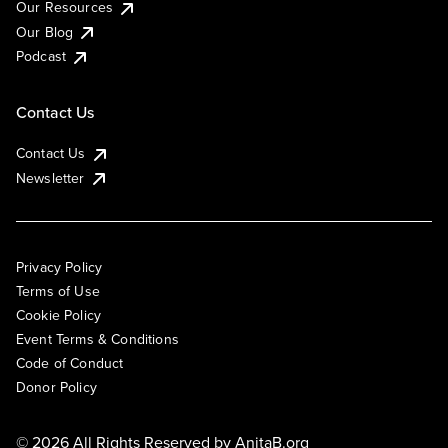
Our Resources
Our Blog
Podcast
Contact Us
Contact Us
Newsletter
Privacy Policy
Terms of Use
Cookie Policy
Event Terms & Conditions
Code of Conduct
Donor Policy
© 2026 All Rights Reserved by
AnitaB.org