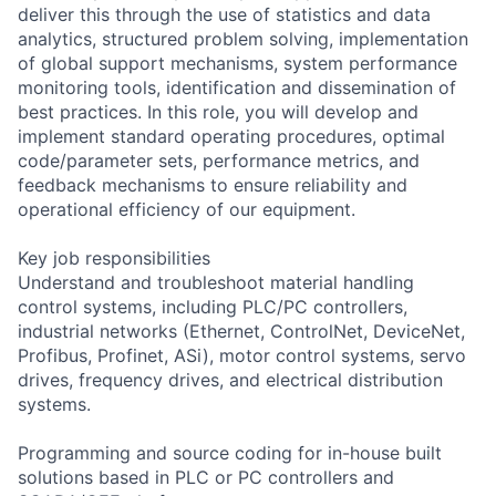
deliver this through the use of statistics and data
analytics, structured problem solving, implementation
of global support mechanisms, system performance
monitoring tools, identification and dissemination of
best practices. In this role, you will develop and
implement standard operating procedures, optimal
code/parameter sets, performance metrics, and
feedback mechanisms to ensure reliability and
operational efficiency of our equipment.
Key job responsibilities
Understand and troubleshoot material handling
control systems, including PLC/PC controllers,
industrial networks (Ethernet, ControlNet, DeviceNet,
Profibus, Profinet, ASi), motor control systems, servo
drives, frequency drives, and electrical distribution
systems.
Programming and source coding for in-house built
solutions based in PLC or PC controllers and