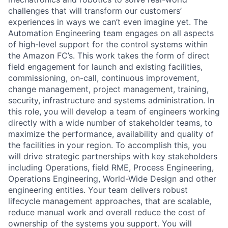
challenges that will transform our customers’
experiences in ways we can’t even imagine yet. The
Automation Engineering team engages on all aspects
of high-level support for the control systems within
the Amazon FC’s. This work takes the form of direct
field engagement for launch and existing facilities,
commissioning, on-call, continuous improvement,
change management, project management, training,
security, infrastructure and systems administration. In
this role, you will develop a team of engineers working
directly with a wide number of stakeholder teams, to
maximize the performance, availability and quality of
the facilities in your region. To accomplish this, you
will drive strategic partnerships with key stakeholders
including Operations, field RME, Process Engineering,
Operations Engineering, World-Wide Design and other
engineering entities. Your team delivers robust
lifecycle management approaches, that are scalable,
reduce manual work and overall reduce the cost of
ownership of the systems you support. You will