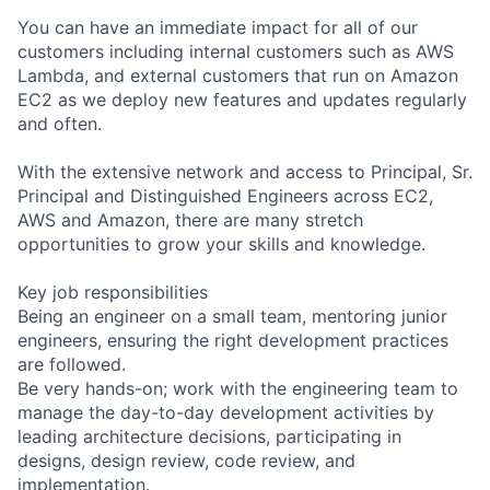
You can have an immediate impact for all of our
customers including internal customers such as AWS
Lambda, and external customers that run on Amazon
EC2 as we deploy new features and updates regularly
and often.
With the extensive network and access to Principal, Sr.
Principal and Distinguished Engineers across EC2,
AWS and Amazon, there are many stretch
opportunities to grow your skills and knowledge.
Key job responsibilities
Being an engineer on a small team, mentoring junior
engineers, ensuring the right development practices
are followed.
Be very hands-on; work with the engineering team to
manage the day-to-day development activities by
leading architecture decisions, participating in
designs, design review, code review, and
implementation.