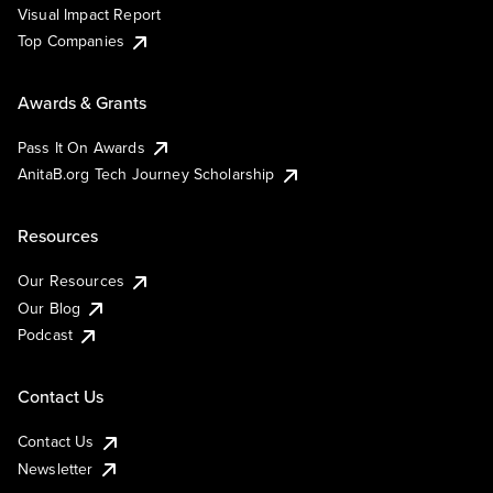
Visual Impact Report
Top Companies
Awards & Grants
Pass It On Awards
AnitaB.org Tech Journey Scholarship
Resources
Our Resources
Our Blog
Podcast
Contact Us
Contact Us
Newsletter