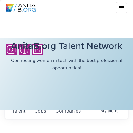
AnitaB.org Talent Network
Connecting women in tech with the best professional
opportunities!
Talent
Jobs
Companies
My
alerts