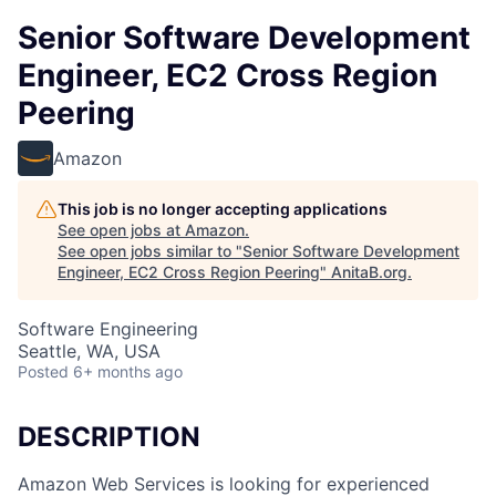
Senior Software Development
Engineer, EC2 Cross Region
Peering
Amazon
This job is no longer accepting applications
See open jobs at
Amazon
.
See open jobs similar to "
Senior Software Development
Engineer, EC2 Cross Region Peering
"
AnitaB.org
.
Software Engineering
Seattle, WA, USA
Posted
6+ months ago
DESCRIPTION
Amazon Web Services is looking for experienced