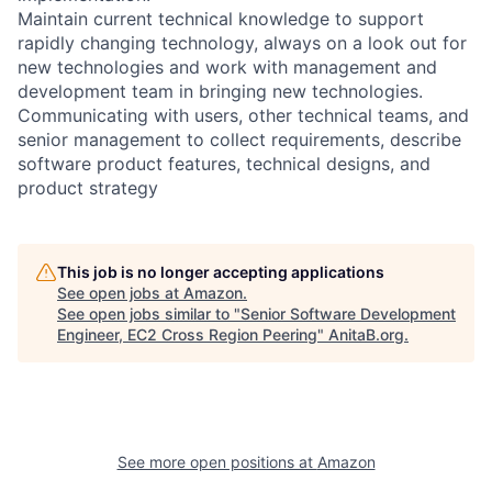
Maintain current technical knowledge to support
rapidly changing technology, always on a look out for
new technologies and work with management and
development team in bringing new technologies.
Communicating with users, other technical teams, and
senior management to collect requirements, describe
software product features, technical designs, and
product strategy
This job is no longer accepting applications
See open jobs at
Amazon
.
See open jobs similar to "
Senior Software Development
Engineer, EC2 Cross Region Peering
"
AnitaB.org
.
See more open positions at
Amazon