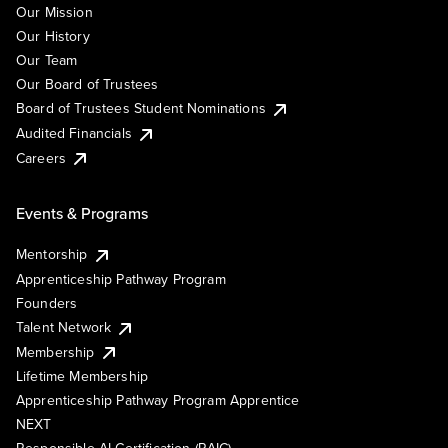
Our Mission
Our History
Our Team
Our Board of Trustees
Board of Trustees Student Nominations
Audited Financials
Careers
Events & Programs
Mentorship
Apprenticeship Pathway Program
Founders
Talent Network
Membership
Lifetime Membership
Apprenticeship Pathway Program Apprentice
NEXT