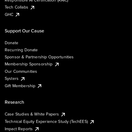
Responsible AI Certification (RAIC)
Tech Collabs
GHC
Support Our Cause
Donate
Recurring Donate
Sponsor & Partnership Opportunities
Membership Sponsorship
Our Communities
Systers
Gift Membership
Research
Case Studies & White Papers
Technical Equity Experience Study (TechEES)
Impact Reports