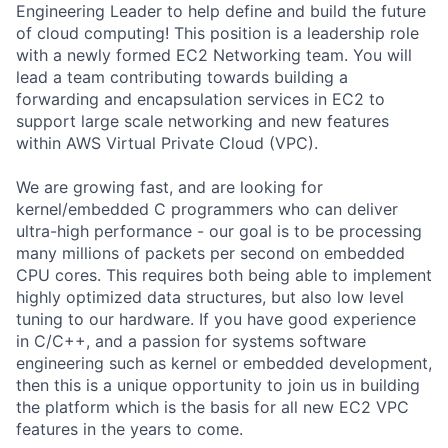
Engineering Leader to help define and build the future
of cloud computing! This position is a leadership role
with a newly formed EC2 Networking team. You will
lead a team contributing towards building a
forwarding and encapsulation services in EC2 to
support large scale networking and new features
within AWS Virtual Private Cloud (VPC).
We are growing fast, and are looking for
kernel/embedded C programmers who can deliver
ultra-high performance - our goal is to be processing
many millions of packets per second on embedded
CPU cores. This requires both being able to implement
highly optimized data structures, but also low level
tuning to our hardware. If you have good experience
in C/C++, and a passion for systems software
engineering such as kernel or embedded development,
then this is a unique opportunity to join us in building
the platform which is the basis for all new EC2 VPC
features in the years to come.