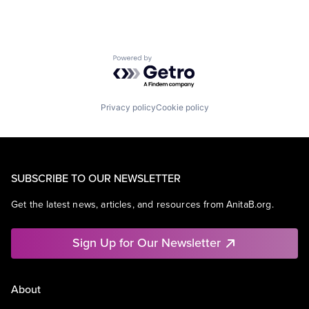
Powered by Getro.com
Privacy policy
Cookie policy
SUBSCRIBE TO OUR NEWSLETTER
Get the latest news, articles, and resources from AnitaB.org.
Sign Up for Our Newsletter
About