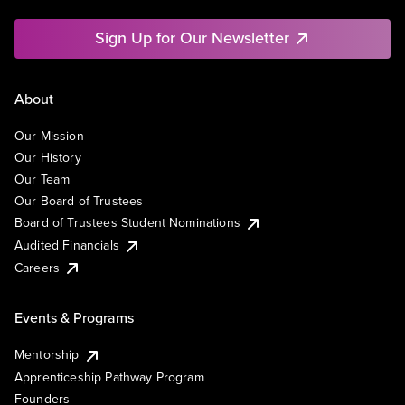
Sign Up for Our Newsletter
About
Our Mission
Our History
Our Team
Our Board of Trustees
Board of Trustees Student Nominations
Audited Financials
Careers
Events & Programs
Mentorship
Apprenticeship Pathway Program
Founders