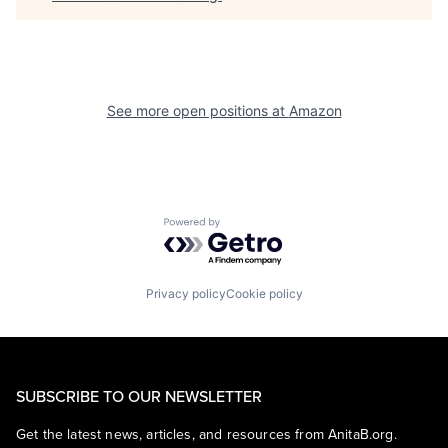
See more open positions at
Amazon
Powered by Getro.com
Privacy policy
Cookie policy
SUBSCRIBE TO OUR NEWSLETTER
Get the latest news, articles, and resources from AnitaB.org.