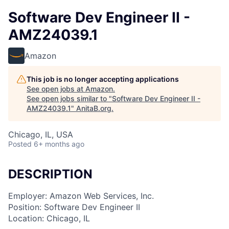
Software Dev Engineer II -
AMZ24039.1
Amazon
This job is no longer accepting applications
See open jobs at
Amazon
.
See open jobs similar to "
Software Dev Engineer II -
AMZ24039.1
"
AnitaB.org
.
Chicago, IL, USA
Posted
6+ months ago
DESCRIPTION
Employer: Amazon Web Services, Inc.
Position: Software Dev Engineer II
Location: Chicago, IL