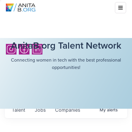
AnitaB.org Talent Network
Connecting women in tech with the best professional
opportunities!
Talent
Jobs
Companies
My
alerts