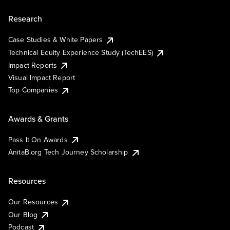
Research
Case Studies & White Papers
Technical Equity Experience Study (TechEES)
Impact Reports
Visual Impact Report
Top Companies
Awards & Grants
Pass It On Awards
AnitaB.org Tech Journey Scholarship
Resources
Our Resources
Our Blog
Podcast