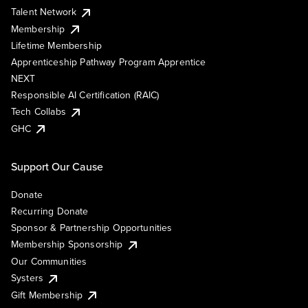
Talent Network
Membership
Lifetime Membership
Apprenticeship Pathway Program Apprentice
NEXT
Responsible AI Certification (RAIC)
Tech Collabs
GHC
Support Our Cause
Donate
Recurring Donate
Sponsor & Partnership Opportunities
Membership Sponsorship
Our Communities
Systers
Gift Membership