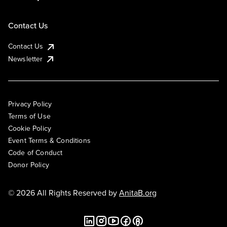
Contact Us
Contact Us
Newsletter
Privacy Policy
Terms of Use
Cookie Policy
Event Terms & Conditions
Code of Conduct
Donor Policy
© 2026 All Rights Reserved by
AnitaB.org