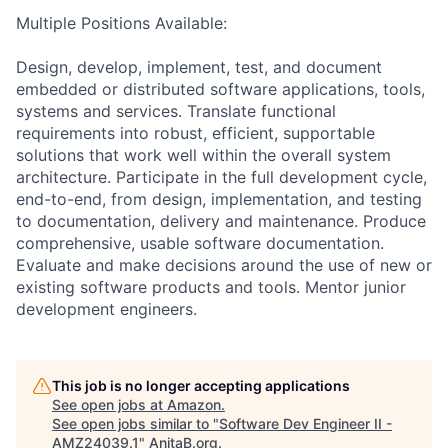
Multiple Positions Available:
Design, develop, implement, test, and document
embedded or distributed software applications, tools,
systems and services. Translate functional
requirements into robust, efficient, supportable
solutions that work well within the overall system
architecture. Participate in the full development cycle,
end-to-end, from design, implementation, and testing
to documentation, delivery and maintenance. Produce
comprehensive, usable software documentation.
Evaluate and make decisions around the use of new or
existing software products and tools. Mentor junior
development engineers.
This job is no longer accepting applications
See open jobs at
Amazon
.
See open jobs similar to "
Software Dev Engineer II -
AMZ24039.1
"
AnitaB.org
.