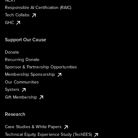
NEXT
Responsible AI Certification (RAIC)
Tech Collabs
GHC
Support Our Cause
Donate
Recurring Donate
Sponsor & Partnership Opportunities
Membership Sponsorship
Our Communities
Systers
Gift Membership
Research
Case Studies & White Papers
Technical Equity Experience Study (TechEES)