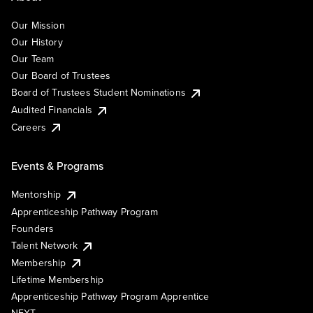
Our Mission
Our History
Our Team
Our Board of Trustees
Board of Trustees Student Nominations
Audited Financials
Careers
Events & Programs
Mentorship
Apprenticeship Pathway Program
Founders
Talent Network
Membership
Lifetime Membership
Apprenticeship Pathway Program Apprentice