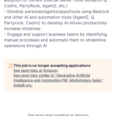
Cedric, PartyRock, AgentZ, etc.)
- Develop personas/agents/apps/tools using Bedrock
and other AI and automation tools (AgentZ, Q,
Partyrock, Cedric) to develop AI-driven productivity
increase initiatives
- Engage and support business teams by identifying
manual processes and automate them to streamline
operations through AI
This job is no longer accepting applications
See open jobs at
Amazon
.
See open jobs similar to "
Generative Artificial
Intelligence and Automation PM, Marketplace Sales
"
AnitaB.org
.
See more open positions at
Amazon