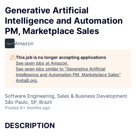
Generative Artificial
Intelligence and Automation
PM, Marketplace Sales
Amazon
This job is no longer accepting applications
See open jobs at
Amazon
.
See open jobs similar to "
Generative Artificial
Intelligence and Automation PM, Marketplace Sales
"
AnitaB.org
.
Software Engineering, Sales & Business Development
São Paulo, SP, Brazil
Posted
6+ months ago
DESCRIPTION