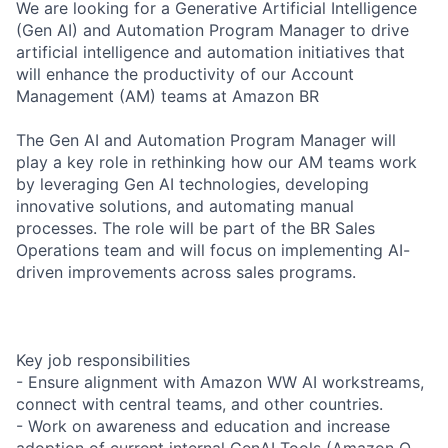
We are looking for a Generative Artificial Intelligence
(Gen AI) and Automation Program Manager to drive
artificial intelligence and automation initiatives that
will enhance the productivity of our Account
Management (AM) teams at Amazon BR
The Gen AI and Automation Program Manager will
play a key role in rethinking how our AM teams work
by leveraging Gen AI technologies, developing
innovative solutions, and automating manual
processes. The role will be part of the BR Sales
Operations team and will focus on implementing AI-
driven improvements across sales programs.
Key job responsibilities
- Ensure alignment with Amazon WW AI workstreams,
connect with central teams, and other countries.
- Work on awareness and education and increase
adoption of current internal GenAI Tools (Amazon Q,