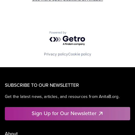
Powered by Getro.com
Privacy policy
Cookie policy
SUBSCRIBE TO OUR NEWSLETTER
Get the latest news, articles, and resources from AnitaB.org.
Sign Up for Our Newsletter
About