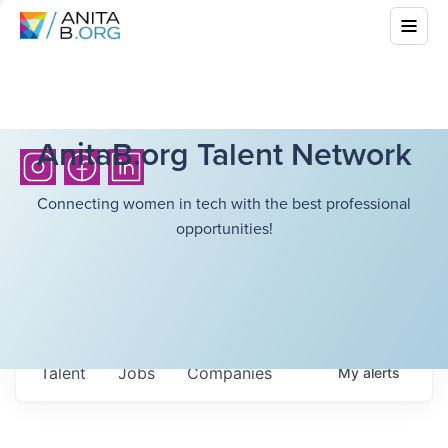
AnitaB.org Talent Network
Connecting women in tech with the best professional
opportunities!
Talent
Jobs
Companies
My
alerts