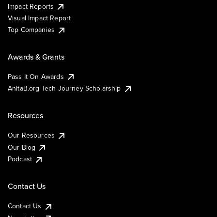
Impact Reports
Visual Impact Report
Top Companies
Awards & Grants
Pass It On Awards
AnitaB.org Tech Journey Scholarship
Resources
Our Resources
Our Blog
Podcast
Contact Us
Contact Us