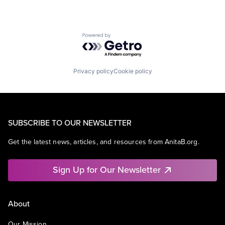
Powered by Getro.com
Privacy policy
Cookie policy
SUBSCRIBE TO OUR NEWSLETTER
Get the latest news, articles, and resources from AnitaB.org.
Sign Up for Our Newsletter
About
Our Mission