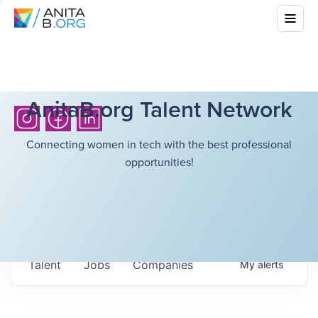
AnitaB.org Talent Network
Connecting women in tech with the best professional
opportunities!
Talent
Jobs
Companies
My
alerts