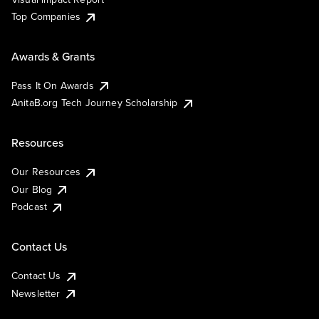
Top Companies
Awards & Grants
Pass It On Awards
AnitaB.org Tech Journey Scholarship
Resources
Our Resources
Our Blog
Podcast
Contact Us
Contact Us
Newsletter