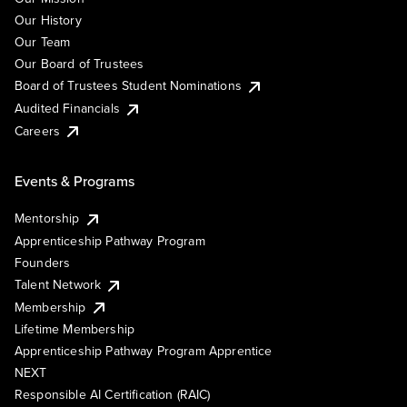
Our History
Our Team
Our Board of Trustees
Board of Trustees Student Nominations
Audited Financials
Careers
Events & Programs
Mentorship
Apprenticeship Pathway Program
Founders
Talent Network
Membership
Lifetime Membership
Apprenticeship Pathway Program Apprentice
NEXT
Responsible AI Certification (RAIC)