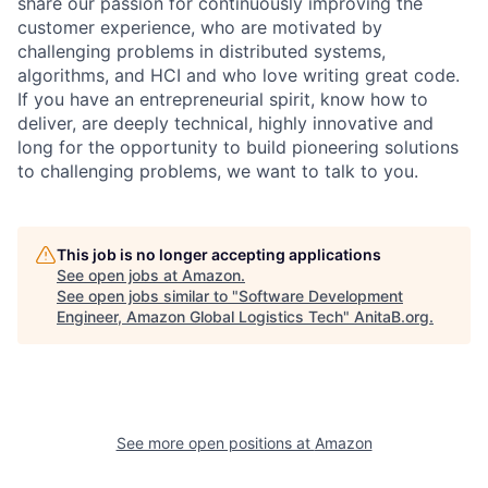
share our passion for continuously improving the
customer experience, who are motivated by
challenging problems in distributed systems,
algorithms, and HCI and who love writing great code.
If you have an entrepreneurial spirit, know how to
deliver, are deeply technical, highly innovative and
long for the opportunity to build pioneering solutions
to challenging problems, we want to talk to you.
This job is no longer accepting applications
See open jobs at
Amazon
.
See open jobs similar to "
Software Development
Engineer, Amazon Global Logistics Tech
"
AnitaB.org
.
See more open positions at
Amazon