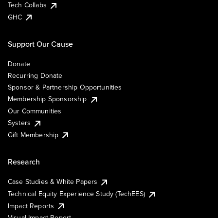
Tech Collabs
GHC
Support Our Cause
Donate
Recurring Donate
Sponsor & Partnership Opportunities
Membership Sponsorship
Our Communities
Systers
Gift Membership
Research
Case Studies & White Papers
Technical Equity Experience Study (TechEES)
Impact Reports
Visual Impact Report