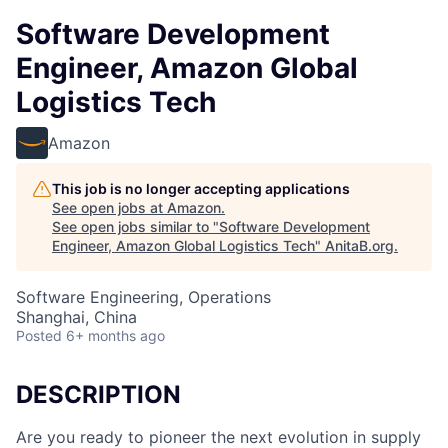
Software Development
Engineer, Amazon Global
Logistics Tech
Amazon
This job is no longer accepting applications
See open jobs at
Amazon
.
See open jobs similar to "
Software Development
Engineer, Amazon Global Logistics Tech
"
AnitaB.org
.
Software Engineering, Operations
Shanghai, China
Posted
6+ months ago
DESCRIPTION
Are you ready to pioneer the next evolution in supply