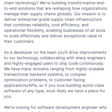
chain technology? We're building transformative end-
to-end solutions that are reshaping how organizations
manage their supply chains globally. Our mission is to
deliver enterprise-grade supply chain infrastructure
that combines reliability, cost efficiency, and
operational flexibility, enabling businesses of all sizes
to scale effectively and deliver exceptional value to
their customers.
As a developer on the team you’ll drive improvements
to our technology, collaborating with sharp engineers
and highly-engaged users to ship code continuously.
We have many domains ranging from highly-scalable
transactional backend systems, to complex
optimization problems, to customer facing
applications/APIs, so if you love building world-class
software of any type, most likely we have a place for
you.
We’re looking for software development engineer who