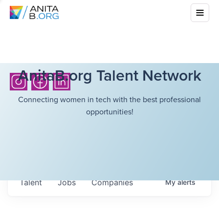
AnitaB.org Talent Network
Connecting women in tech with the best professional
opportunities!
Talent
Jobs
Companies
My
alerts