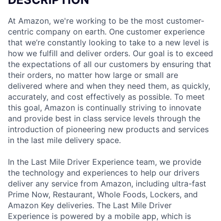
At Amazon, we're working to be the most customer-
centric company on earth. One customer experience
that we’re constantly looking to take to a new level is
how we fulfill and deliver orders. Our goal is to exceed
the expectations of all our customers by ensuring that
their orders, no matter how large or small are
delivered where and when they need them, as quickly,
accurately, and cost effectively as possible. To meet
this goal, Amazon is continually striving to innovate
and provide best in class service levels through the
introduction of pioneering new products and services
in the last mile delivery space.
In the Last Mile Driver Experience team, we provide
the technology and experiences to help our drivers
deliver any service from Amazon, including ultra-fast
Prime Now, Restaurant, Whole Foods, Lockers, and
Amazon Key deliveries. The Last Mile Driver
Experience is powered by a mobile app, which is