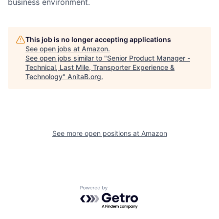
business environment.
This job is no longer accepting applications
See open jobs at
Amazon
.
See open jobs similar to "
Senior Product Manager -
Technical, Last Mile, Transporter Experience &
Technology
"
AnitaB.org
.
See more open positions at
Amazon
Powered by Getro.com