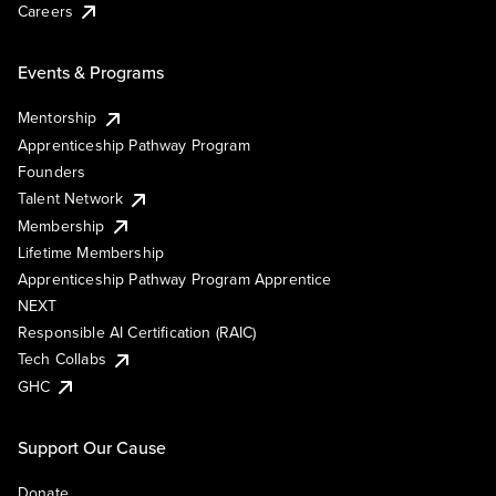
Careers
Events & Programs
Mentorship
Apprenticeship Pathway Program
Founders
Talent Network
Membership
Lifetime Membership
Apprenticeship Pathway Program Apprentice
NEXT
Responsible AI Certification (RAIC)
Tech Collabs
GHC
Support Our Cause
Donate