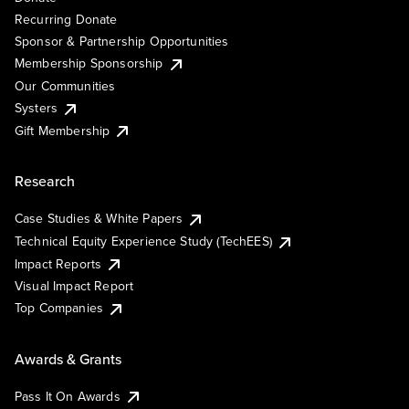
Recurring Donate
Sponsor & Partnership Opportunities
Membership Sponsorship
Our Communities
Systers
Gift Membership
Research
Case Studies & White Papers
Technical Equity Experience Study (TechEES)
Impact Reports
Visual Impact Report
Top Companies
Awards & Grants
Pass It On Awards