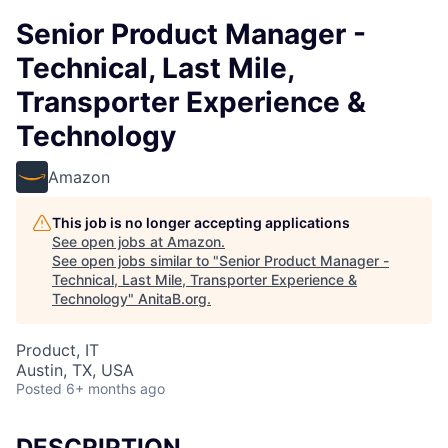
Senior Product Manager -
Technical, Last Mile,
Transporter Experience &
Technology
Amazon
This job is no longer accepting applications
See open jobs at
Amazon
.
See open jobs similar to "
Senior Product Manager -
Technical, Last Mile, Transporter Experience &
Technology
"
AnitaB.org
.
Product, IT
Austin, TX, USA
Posted
6+ months ago
DESCRIPTION