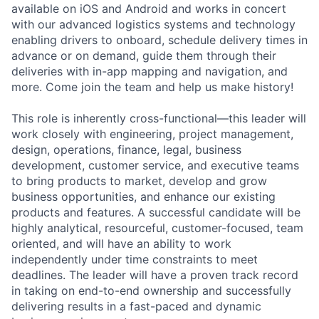
available on iOS and Android and works in concert
with our advanced logistics systems and technology
enabling drivers to onboard, schedule delivery times in
advance or on demand, guide them through their
deliveries with in-app mapping and navigation, and
more. Come join the team and help us make history!
This role is inherently cross-functional—this leader will
work closely with engineering, project management,
design, operations, finance, legal, business
development, customer service, and executive teams
to bring products to market, develop and grow
business opportunities, and enhance our existing
products and features. A successful candidate will be
highly analytical, resourceful, customer-focused, team
oriented, and will have an ability to work
independently under time constraints to meet
deadlines. The leader will have a proven track record
in taking on end-to-end ownership and successfully
delivering results in a fast-paced and dynamic