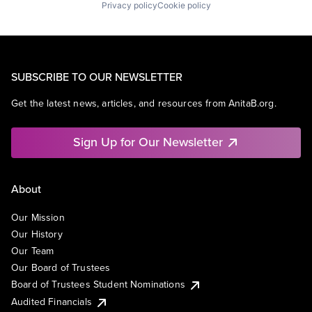
Privacy policy
Cookie policy
SUBSCRIBE TO OUR NEWSLETTER
Get the latest news, articles, and resources from AnitaB.org.
Sign Up for Our Newsletter
About
Our Mission
Our History
Our Team
Our Board of Trustees
Board of Trustees Student Nominations
Audited Financials