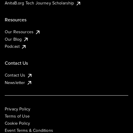
AnitaB.org Tech Journey Scholarship
Resources
Our Resources
Our Blog
Podcast
Contact Us
Contact Us
Newsletter
Privacy Policy
Terms of Use
Cookie Policy
Event Terms & Conditions