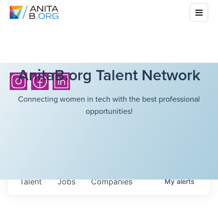
AnitaB.org Talent Network
Connecting women in tech with the best professional
opportunities!
Talent
Jobs
Companies
My
alerts