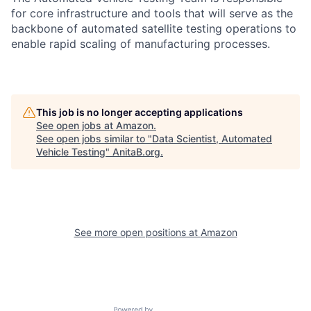
for core infrastructure and tools that will serve as the
backbone of automated satellite testing operations to
enable rapid scaling of manufacturing processes.
This job is no longer accepting applications
See open jobs at
Amazon
.
See open jobs similar to "
Data Scientist, Automated
Vehicle Testing
"
AnitaB.org
.
See more open positions at
Amazon