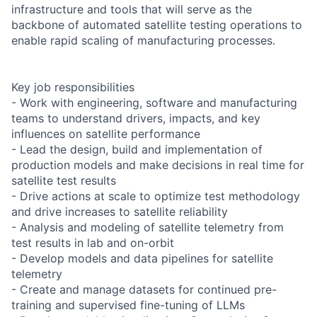
infrastructure and tools that will serve as the
backbone of automated satellite testing operations to
enable rapid scaling of manufacturing processes.
Key job responsibilities
- Work with engineering, software and manufacturing
teams to understand drivers, impacts, and key
influences on satellite performance
- Lead the design, build and implementation of
production models and make decisions in real time for
satellite test results
- Drive actions at scale to optimize test methodology
and drive increases to satellite reliability
- Analysis and modeling of satellite telemetry from
test results in lab and on-orbit
- Develop models and data pipelines for satellite
telemetry
- Create and manage datasets for continued pre-
training and supervised fine-tuning of LLMs