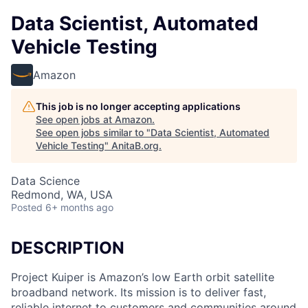
Data Scientist, Automated
Vehicle Testing
Amazon
This job is no longer accepting applications
See open jobs at
Amazon
.
See open jobs similar to "
Data Scientist, Automated
Vehicle Testing
"
AnitaB.org
.
Data Science
Redmond, WA, USA
Posted
6+ months ago
DESCRIPTION
Project Kuiper is Amazon’s low Earth orbit satellite
broadband network. Its mission is to deliver fast,
reliable internet to customers and communities around