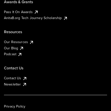
Awards & Grants
Pass It On Awards
AnitaB.org Tech Journey Scholarship
Resources
Our Resources
Our Blog
Podcast
Contact Us
Contact Us
Newsletter
Privacy Policy