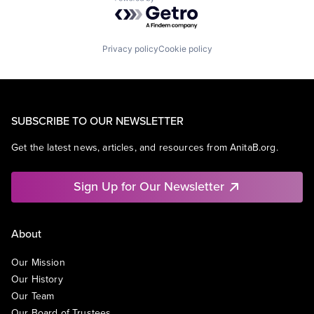
Powered by Getro.com
Privacy policy
Cookie policy
SUBSCRIBE TO OUR NEWSLETTER
Get the latest news, articles, and resources from AnitaB.org.
Sign Up for Our Newsletter
About
Our Mission
Our History
Our Team
Our Board of Trustees