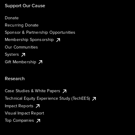
Support Our Cause
Donate
Recurring Donate
Sponsor & Partnership Opportunities
Membership Sponsorship
Our Communities
Systers
Gift Membership
Research
Case Studies & White Papers
Technical Equity Experience Study (TechEES)
Impact Reports
Visual Impact Report
Top Companies