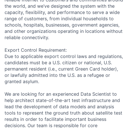
the world, and we’ve designed the system with the
capacity, flexibility, and performance to serve a wide
range of customers, from individual households to
schools, hospitals, businesses, government agencies,
and other organizations operating in locations without
reliable connectivity.
Export Control Requirement:
Due to applicable export control laws and regulations,
candidates must be a U.S. citizen or national, U.S.
permanent resident (i.e., current Green Card holder),
or lawfully admitted into the U.S. as a refugee or
granted asylum.
We are looking for an experienced Data Scientist to
help architect state-of-the-art test infrastructure and
lead the development of data models and analysis
tools to represent the ground truth about satellite test
results in order to facilitate important business
decisions. Our team is responsible for core