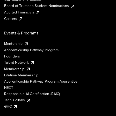
Board of Trustees Student Nominations
Audited Financials
Careers
Events & Programs
Mentorship
Apprenticeship Pathway Program
Founders
Talent Network
Membership
Lifetime Membership
Apprenticeship Pathway Program Apprentice
NEXT
Responsible AI Certification (RAIC)
Tech Collabs
GHC