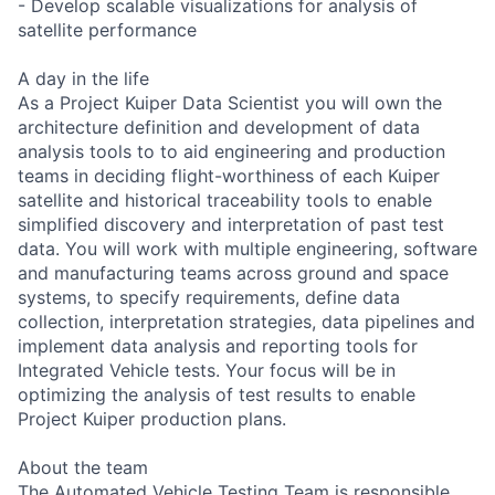
- Develop scalable visualizations for analysis of
satellite performance
A day in the life
As a Project Kuiper Data Scientist you will own the
architecture definition and development of data
analysis tools to to aid engineering and production
teams in deciding flight-worthiness of each Kuiper
satellite and historical traceability tools to enable
simplified discovery and interpretation of past test
data. You will work with multiple engineering, software
and manufacturing teams across ground and space
systems, to specify requirements, define data
collection, interpretation strategies, data pipelines and
implement data analysis and reporting tools for
Integrated Vehicle tests. Your focus will be in
optimizing the analysis of test results to enable
Project Kuiper production plans.
About the team
The Automated Vehicle Testing Team is responsible