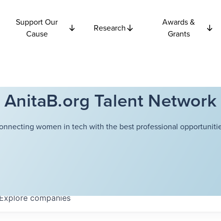
Support Our
Awards &
Research
Cause
Grants
AnitaB.org Talent Network
onnecting women in tech with the best professional opportunitie
Explore
companies