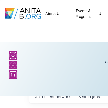
Events &
About
Programs
C
Join talent network
Search
jobs