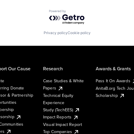
Powered by Getro.com
Privacy policy
Cookie policy
ort Our Cause
Research
Awards & Grants
te
Case Studies & White
Pass It On Awards
rring Donate
Papers
AnitaB.org Tech Jo
sor & Partnership
Technical Equity
Scholarship
rtunities
Experience
ership
Study (TechEES)
sorship
Impact Reports
Communities
Visual Impact Report
ers
Top Companies