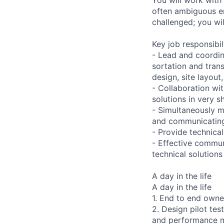
often ambiguous en
challenged; you wil
Key job responsibil
- Lead and coordin
sortation and tran
design, site layout
- Collaboration wit
solutions in very s
- Simultaneously ma
and communicating 
- Provide technical
- Effective communi
technical solution
A day in the life
A day in the life
1. End to end owne
2. Design pilot tes
and performance m