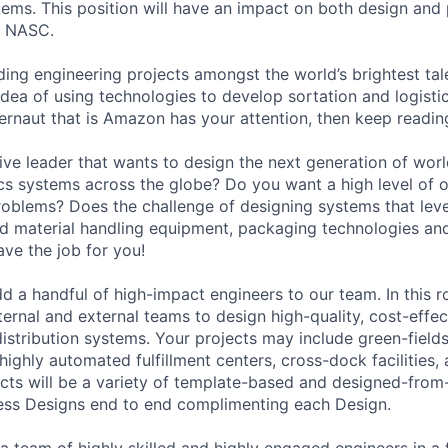
tems. This position will have an impact on both design and
e NASC.
ading engineering projects amongst the world’s brightest tale
 idea of using technologies to develop sortation and logisti
gernaut that is Amazon has your attention, then keep readin
ive leader that wants to design the next generation of worl
ics systems across the globe? Do you want a high level of 
oblems? Does the challenge of designing systems that lev
 material handling equipment, packaging technologies and
ave the job for you!
d a handful of high-impact engineers to our team. In this ro
ternal and external teams to design high-quality, cost-effec
istribution systems. Your projects may include green-fields
g highly automated fulfillment centers, cross-dock facilities,
ects will be a variety of template-based and designed-from
ess Designs end to end complimenting each Design.
 a team of highly skilled and highly engaged engineers in a