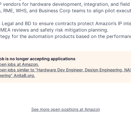
3P vendors for hardware development, integration, and field
s, RME, WHS, and Business Corp teams to align pilot execut
h Legal and BD to ensure contracts protect Amazon’s IP inte
FMEA reviews and safety risk mitigation planning.
trategy for the automation products based on the performanc
job is no longer accepting applications
pen jobs at
Amazon
.
en jobs similar to "
Hardware Dev Engineer, Design Engineering, N
eering
"
AnitaB.org
.
See more open positions at
Amazon