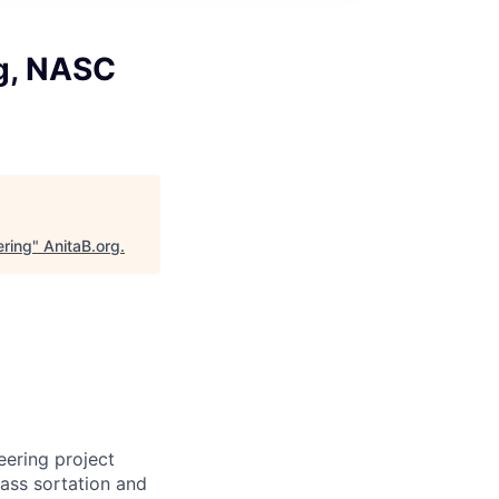
ng, NASC
ering
"
AnitaB.org
.
eering project
lass sortation and