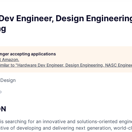
Dev Engineer, Design Engineeri
ng
longer accepting applications
t
Amazon
.
milar to "
Hardware Dev Engineer, Design Engineering, NASC Engine
 Design
o
ON
s searching for an innovative and solutions-oriented engin
iative of developing and delivering next generation, world-c