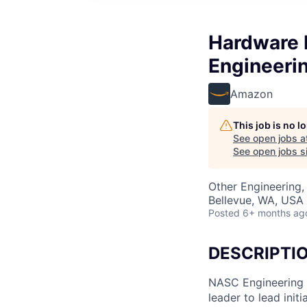
Hardware 
Engineeri
Amazon
This job is no 
See open jobs a
See open jobs si
Other Engineering,
Bellevue, WA, USA
Posted
6+ months ag
DESCRIPTI
NASC Engineering i
leader to lead init