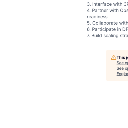
3. Interface with 
4. Partner with Op
readiness.
5. Collaborate wit
6. Participate in D
7. Build scaling s
This 
See o
See op
Engin