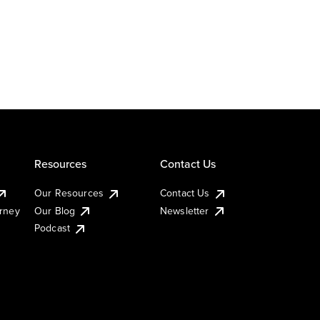
Resources
Contact Us
Our Resources
Contact Us
urney
Our Blog
Newsletter
Podcast