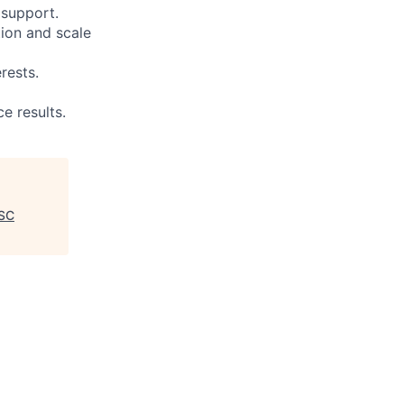
 support.
ion and scale
rests.
e results.
ASC