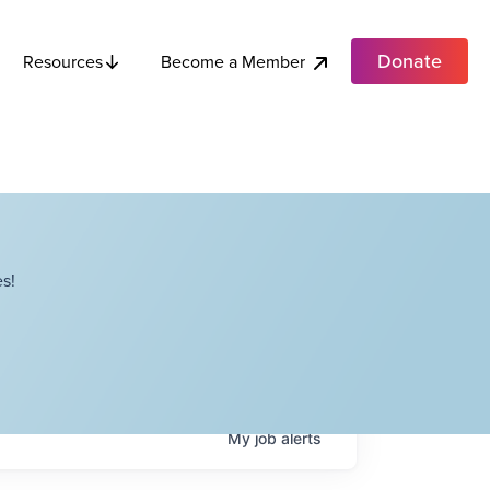
Donate
Become a Member
Resources
s!
My
job
alerts