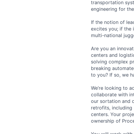
transportation sys
engineering for th
If the notion of le
excites you; if the
multi-national jug
Are you an innovat
centers and logist
solving complex pr
breaking automated
to you? If so, we h
We’re looking to ad
collaborate with in
our sortation and d
retrofits, includin
centers. Your proj
ownership of Proc
You will work with