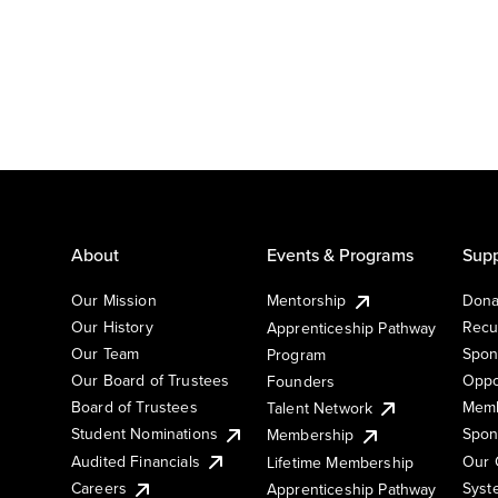
About
Events & Programs
Supp
Our Mission
Mentorship
Dona
Our History
Recu
Apprenticeship Pathway
Our Team
Spon
Program
Our Board of Trustees
Oppo
Founders
Board of Trustees
Memb
Talent Network
Student Nominations
Spon
Membership
Audited Financials
Our 
Lifetime Membership
Syst
Careers
Apprenticeship Pathway