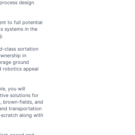
 process design
nt to full potential
cs systems in the
g.
d-class sortation
ownership in
erage ground
 robotics appeal
le, you will
tive solutions for
, brown-fields, and
 and transportation
-scratch along with
 fast-paced and