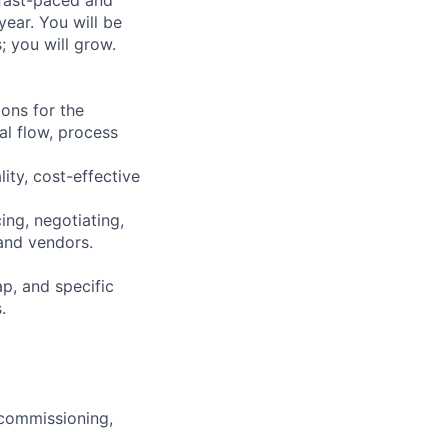
ear. You will be
s; you will grow.
ons for the
al flow, process
ity, cost-effective
ing, negotiating,
and vendors.
ap, and specific
.
, commissioning,