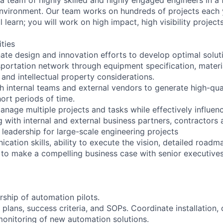
vironment. Our team works on hundreds of projects each y
l learn; you will work on high impact, high visibility project
ities
ate design and innovation efforts to develop optimal soluti
sportation network through equipment specification, materi
, and intellectual property considerations.
h internal teams and external vendors to generate high-qual
hort periods of time.
nage multiple projects and tasks while effectively influenc
with internal and external business partners, contractors 
 leadership for large-scale engineering projects
cation skills, ability to execute the vision, detailed roadm
s to make a compelling business case with senior executives
rship of automation pilots.
t plans, success criteria, and SOPs. Coordinate installation
onitoring of new automation solutions.