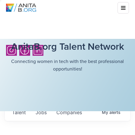
AnitaB.org Talent Network
Connecting women in tech with the best professional
opportunities!
Talent
Jobs
Companies
My
alerts