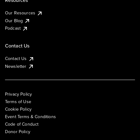
Resources
Our Resources
Our Blog
Podcast
Contact Us
Contact Us
Newsletter
Privacy Policy
Terms of Use
Cookie Policy
Event Terms & Conditions
Code of Conduct
Donor Policy