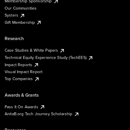
Membership Sponsorship
Our Communities
Systers
Gift Membership
Research
Case Studies & White Papers
Technical Equity Experience Study (TechEES)
Impact Reports
Visual Impact Report
Top Companies
Awards & Grants
Pass It On Awards
AnitaB.org Tech Journey Scholarship