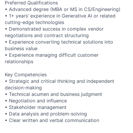
Preferred Qualifications
• Advanced degree (MBA or MS in CS/Engineering)
• 1+ years’ experience in Generative AI or related
cutting-edge technologies
• Demonstrated success in complex vendor
negotiations and contract structuring
• Experience converting technical solutions into
business value
• Experience managing difficult customer
relationships
Key Competencies
• Strategic and critical thinking and independent
decision-making
• Technical acumen and business judgment
• Negotiation and influence
• Stakeholder management
• Data analysis and problem-solving
• Clear written and verbal communication