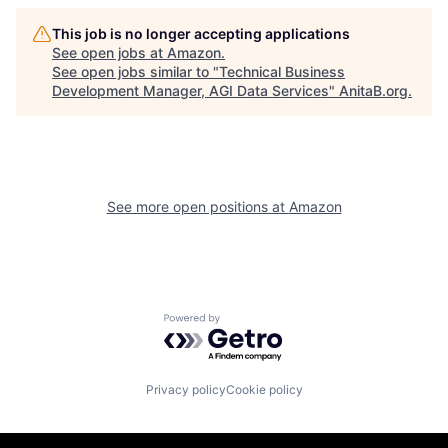
This job is no longer accepting applications
See open jobs at
Amazon
.
See open jobs similar to "
Technical Business
Development Manager, AGI Data Services
"
AnitaB.org
.
See more open positions at
Amazon
Powered by Getro.com
Privacy policy
Cookie policy