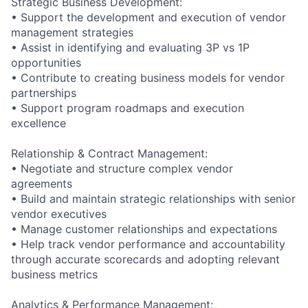
Strategic Business Development:
• Support the development and execution of vendor
management strategies
• Assist in identifying and evaluating 3P vs 1P
opportunities
• Contribute to creating business models for vendor
partnerships
• Support program roadmaps and execution
excellence
Relationship & Contract Management:
• Negotiate and structure complex vendor
agreements
• Build and maintain strategic relationships with senior
vendor executives
• Manage customer relationships and expectations
• Help track vendor performance and accountability
through accurate scorecards and adopting relevant
business metrics
Analytics & Performance Management: