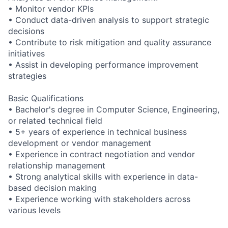
• Monitor vendor KPIs
• Conduct data-driven analysis to support strategic
decisions
• Contribute to risk mitigation and quality assurance
initiatives
• Assist in developing performance improvement
strategies
Basic Qualifications
• Bachelor's degree in Computer Science, Engineering,
or related technical field
• 5+ years of experience in technical business
development or vendor management
• Experience in contract negotiation and vendor
relationship management
• Strong analytical skills with experience in data-
based decision making
• Experience working with stakeholders across
various levels