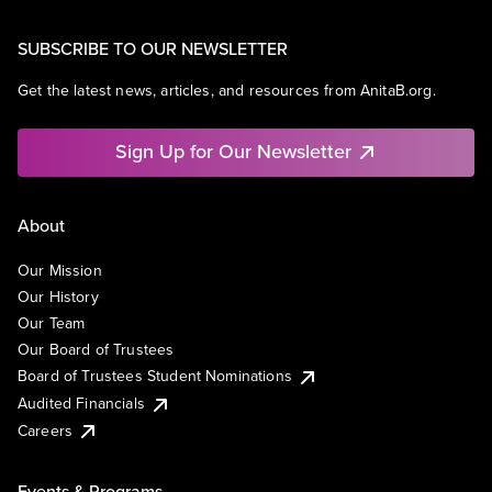
SUBSCRIBE TO OUR NEWSLETTER
Get the latest news, articles, and resources from AnitaB.org.
Sign Up for Our Newsletter
About
Our Mission
Our History
Our Team
Our Board of Trustees
Board of Trustees Student Nominations
Audited Financials
Careers
Events & Programs