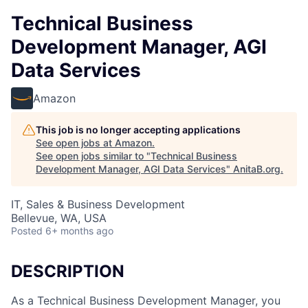
Technical Business
Development Manager, AGI
Data Services
Amazon
This job is no longer accepting applications
See open jobs at
Amazon
.
See open jobs similar to "
Technical Business
Development Manager, AGI Data Services
"
AnitaB.org
.
IT, Sales & Business Development
Bellevue, WA, USA
Posted
6+ months ago
DESCRIPTION
As a Technical Business Development Manager, you