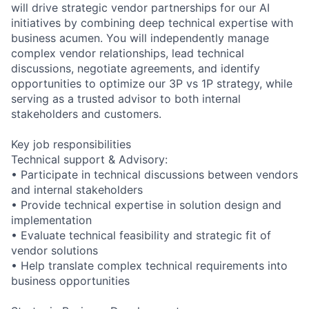
will drive strategic vendor partnerships for our AI
initiatives by combining deep technical expertise with
business acumen. You will independently manage
complex vendor relationships, lead technical
discussions, negotiate agreements, and identify
opportunities to optimize our 3P vs 1P strategy, while
serving as a trusted advisor to both internal
stakeholders and customers.
Key job responsibilities
Technical support & Advisory:
• Participate in technical discussions between vendors
and internal stakeholders
• Provide technical expertise in solution design and
implementation
• Evaluate technical feasibility and strategic fit of
vendor solutions
• Help translate complex technical requirements into
business opportunities