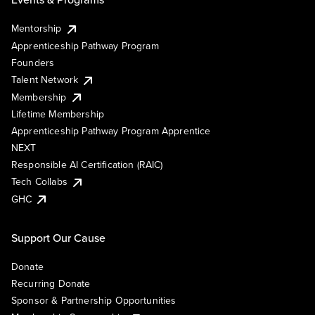
Mentorship
Apprenticeship Pathway Program
Founders
Talent Network
Membership
Lifetime Membership
Apprenticeship Pathway Program Apprentice
NEXT
Responsible AI Certification (RAIC)
Tech Collabs
GHC
Support Our Cause
Donate
Recurring Donate
Sponsor & Partnership Opportunities