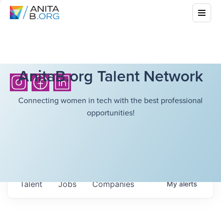
AnitaB.org Talent Network
Connecting women in tech with the best professional
opportunities!
Talent
Jobs
Companies
My
alerts