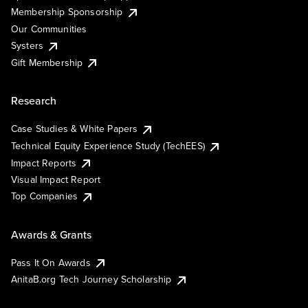
Membership Sponsorship
Our Communities
Systers
Gift Membership
Research
Case Studies & White Papers
Technical Equity Experience Study (TechEES)
Impact Reports
Visual Impact Report
Top Companies
Awards & Grants
Pass It On Awards
AnitaB.org Tech Journey Scholarship