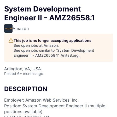
System Development
Engineer II - AMZ26558.1
Amazon
This job is no longer accepting applications
See open jobs at
Amazon
.
See open jobs similar to "
System Development
Engineer II - AMZ26558.1
"
AnitaB.org
.
Arlington, VA, USA
Posted
6+ months ago
DESCRIPTION
Employer: Amazon Web Services, Inc.
Position: System Development Engineer II (multiple
positions available)