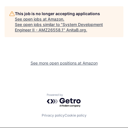
This job is no longer accepting applications
See open jobs at
Amazon
.
See open jobs similar to "
System Development
Engineer II - AMZ26558.1
"
AnitaB.org
.
See more open positions at
Amazon
Powered by Getro.com
Privacy policy
Cookie policy