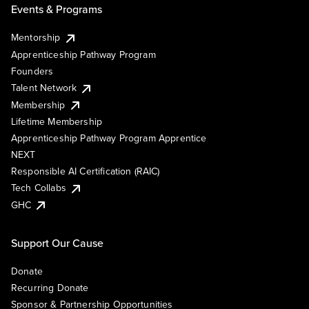
Events & Programs
Mentorship
Apprenticeship Pathway Program
Founders
Talent Network
Membership
Lifetime Membership
Apprenticeship Pathway Program Apprentice
NEXT
Responsible AI Certification (RAIC)
Tech Collabs
GHC
Support Our Cause
Donate
Recurring Donate
Sponsor & Partnership Opportunities