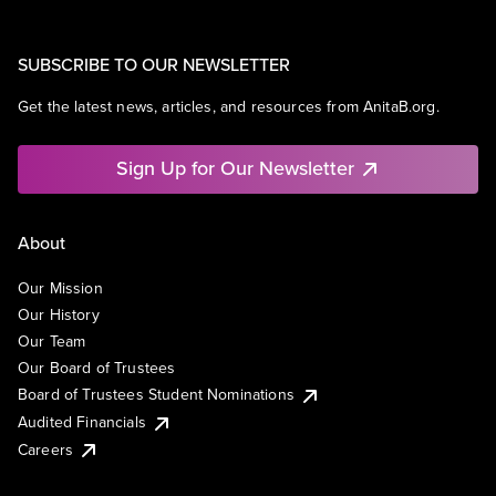
SUBSCRIBE TO OUR NEWSLETTER
Get the latest news, articles, and resources from AnitaB.org.
Sign Up for Our Newsletter
About
Our Mission
Our History
Our Team
Our Board of Trustees
Board of Trustees Student Nominations
Audited Financials
Careers