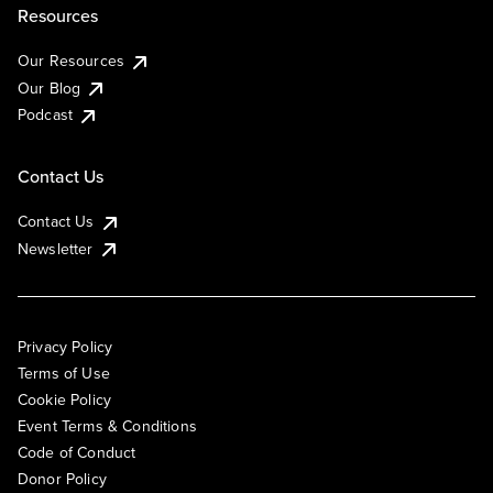
Resources
Our Resources
Our Blog
Podcast
Contact Us
Contact Us
Newsletter
Privacy Policy
Terms of Use
Cookie Policy
Event Terms & Conditions
Code of Conduct
Donor Policy