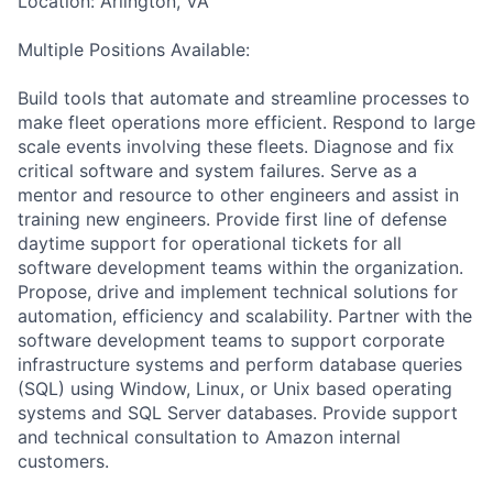
Location: Arlington, VA
Multiple Positions Available:
Build tools that automate and streamline processes to
make fleet operations more efficient. Respond to large
scale events involving these fleets. Diagnose and fix
critical software and system failures. Serve as a
mentor and resource to other engineers and assist in
training new engineers. Provide first line of defense
daytime support for operational tickets for all
software development teams within the organization.
Propose, drive and implement technical solutions for
automation, efficiency and scalability. Partner with the
software development teams to support corporate
infrastructure systems and perform database queries
(SQL) using Window, Linux, or Unix based operating
systems and SQL Server databases. Provide support
and technical consultation to Amazon internal
customers.