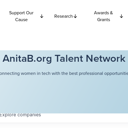
Support Our
Awards &
Research
Cause
Grants
AnitaB.org Talent Network
onnecting women in tech with the best professional opportunitie
Explore
companies