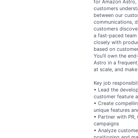
for Amazon Astro, 
customers understan
between our custom
communications, de
customers discover,
a fast-paced team 
closely with produ
based on customer 
You’ll own the en
Astro in a frequent
at scale, and make 
Key job responsibil
• Lead the develop
customer feature 
• Create compellin
unique features an
• Partner with PR,
campaigns
• Analyze customer
positioning and ma