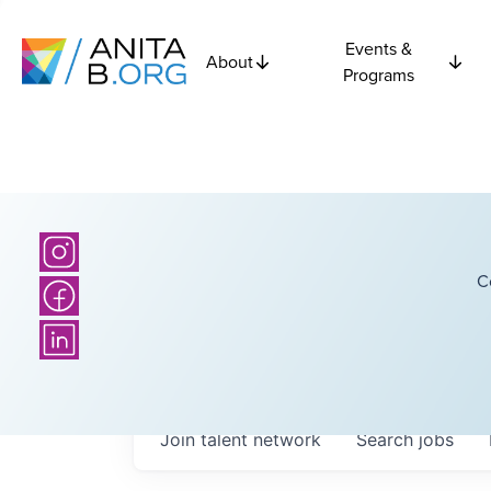
Events &
About
Programs
C
Join talent network
Search
jobs