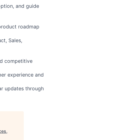
ption, and guide
 product roadmap
ct, Sales,
nd competitive
mer experience and
ar updates through
ces,