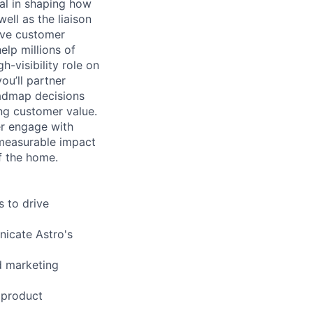
al in shaping how
ell as the liaison
ive customer
lp millions of
h-visibility role on
ou’ll partner
oadmap decisions
ng customer value.
er engage with
r measurable impact
of the home.
 to drive
nicate Astro's
d marketing
 product