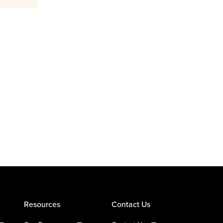
Resources
Contact Us