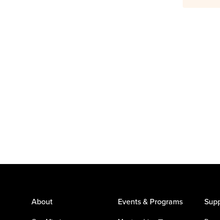
About
Events & Programs
Supp