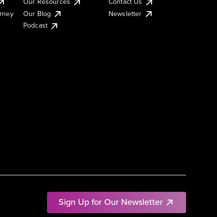
Our Resources
Contact Us
urney
Our Blog
Newsletter
Podcast
Sign Up for Our Newsletter