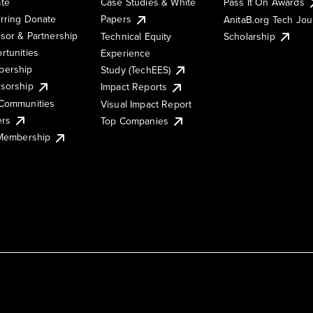
te
Case Studies & White
Pass It On Awards
rring Donate
Papers
AnitaB.org Tech Jo
sor & Partnership
Technical Equity
Scholarship
rtunities
Experience
ership
Study (TechEES)
sorship
Impact Reports
Communities
Visual Impact Report
ers
Top Companies
 Membership