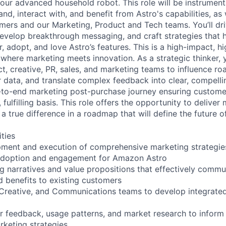
our advanced household robot. This role will be instrument
d, interact with, and benefit from Astro's capabilities, as w
ers and our Marketing, Product and Tech teams. You’ll dr
velop breakthrough messaging, and craft strategies that he
 adopt, and love Astro’s features. This is a high-impact, hig
where marketing meets innovation. As a strategic thinker, y
ct, creative, PR, sales, and marketing teams to influence r
data, and translate complex feedback into clear, compelli
d-to-end marketing post-purchase journey ensuring custom
, fulfilling basis. This role offers the opportunity to delive
a true difference in a roadmap that will define the future 
ities
ment and execution of comprehensive marketing strategies
adoption and engagement for Amazon Astro
g narratives and value propositions that effectively commu
d benefits to existing customers
 Creative, and Communications teams to develop integrate
 feedback, usage patterns, and market research to inform
rketing strategies