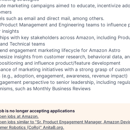
te marketing campaigns aimed to educate, incentivize ado
omers
 such as email and direct mail, among others.
h Product Management and Engineering teams to influence
 insights
hips with key stakeholders across Amazon, including Produ
 and Technical teams
-end engagement marketing lifecycle for Amazon Astro
hesize insights from customer research, behavioral data, a
 positioning and influence product/feature development
ance of marketing initiatives with a strong grasp of custo
(e.g., adoption, engagement, awareness, revenue impact)
gagement perspective to senior leadership, including regul
nisms, such as Monthly Business Reviews
job is no longer accepting applications
pen jobs at
Amazon
.
en jobs similar to "
Sr. Product Engagement Manager, Amazon Devi
mer Robotics (CoRo)
"
AnitaB.org
.