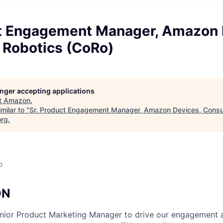
ct Engagement Manager, Amazon 
Robotics (CoRo)
longer accepting applications
t
Amazon
.
milar to "
Sr. Product Engagement Manager, Amazon Devices, Cons
org
.
o
ON
enior Product Marketing Manager to drive our engagement