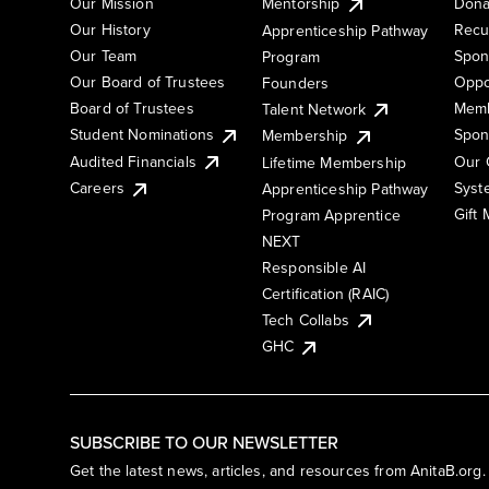
Our Mission
Mentorship
Dona
Our History
Recu
Apprenticeship Pathway
Our Team
Spon
Program
Our Board of Trustees
Oppo
Founders
Board of Trustees
Memb
Talent Network
Student Nominations
Spon
Membership
Audited Financials
Our 
Lifetime Membership
Syst
Careers
Apprenticeship Pathway
Gift
Program Apprentice
NEXT
Responsible AI
Certification (RAIC)
Tech Collabs
GHC
SUBSCRIBE TO OUR NEWSLETTER
Get the latest news, articles, and resources from AnitaB.org.