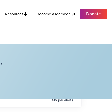
Donate
Become a Member
Resources
s!
My
job
alerts