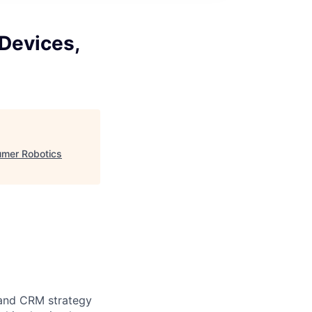
Devices,
umer Robotics
 and CRM strategy