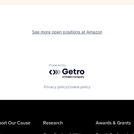
See more open positions at
Amazon
Powered by Getro.com
Privacy policy
Cookie policy
ort Our Cause
Research
Awards & Grants