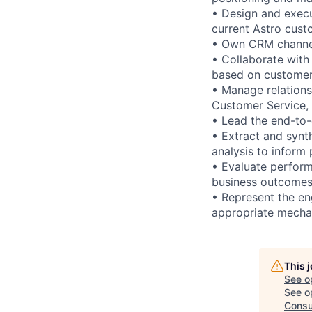
• Design and execu
current Astro cust
• Own CRM channels
• Collaborate wit
based on customer
• Manage relations
Customer Service,
• Lead the end-to
• Extract and synt
analysis to inform
• Evaluate perform
business outcomes 
• Represent the en
appropriate mecha
This 
See o
See op
Consu