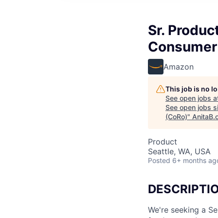
Sr. Produ
Consumer 
Amazon
This job is no 
See open jobs a
See open jobs si
(CoRo)
"
AnitaB.
Product
Seattle, WA, USA
Posted
6+ months ag
DESCRIPTI
We're seeking a S