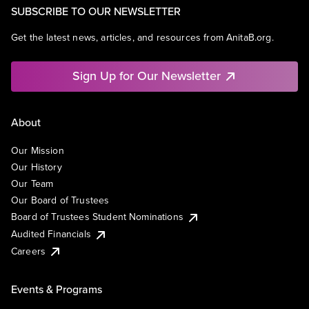
SUBSCRIBE TO OUR NEWSLETTER
Get the latest news, articles, and resources from AnitaB.org.
Sign Up for Our Newsletter
About
Our Mission
Our History
Our Team
Our Board of Trustees
Board of Trustees Student Nominations
Audited Financials
Careers
Events & Programs