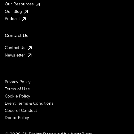
Our Resources
Our Blog
Podcast
Contact Us
Contact Us
Newsletter
Privacy Policy
Terms of Use
Cookie Policy
Event Terms & Conditions
Code of Conduct
Donor Policy