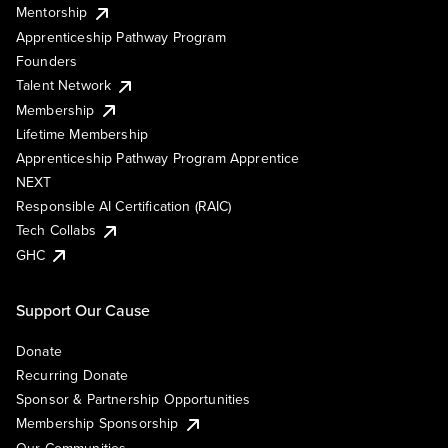
Mentorship
Apprenticeship Pathway Program
Founders
Talent Network
Membership
Lifetime Membership
Apprenticeship Pathway Program Apprentice
NEXT
Responsible AI Certification (RAIC)
Tech Collabs
GHC
Support Our Cause
Donate
Recurring Donate
Sponsor & Partnership Opportunities
Membership Sponsorship