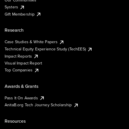
Our Communities
Systers
Gift Membership
Research
Case Studies & White Papers
Technical Equity Experience Study (TechEES)
Impact Reports
Visual Impact Report
Top Companies
Awards & Grants
Pass It On Awards
AnitaB.org Tech Journey Scholarship
Resources