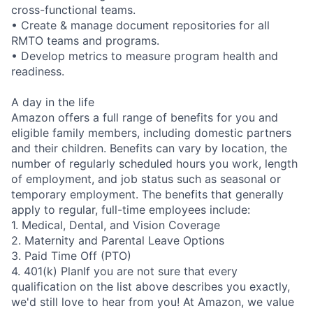
cross-functional teams.
• Create & manage document repositories for all
RMTO teams and programs.
• Develop metrics to measure program health and
readiness.
A day in the life
Amazon offers a full range of benefits for you and
eligible family members, including domestic partners
and their children. Benefits can vary by location, the
number of regularly scheduled hours you work, length
of employment, and job status such as seasonal or
temporary employment. The benefits that generally
apply to regular, full-time employees include:
1. Medical, Dental, and Vision Coverage
2. Maternity and Parental Leave Options
3. Paid Time Off (PTO)
4. 401(k) PlanIf you are not sure that every
qualification on the list above describes you exactly,
we'd still love to hear from you! At Amazon, we value