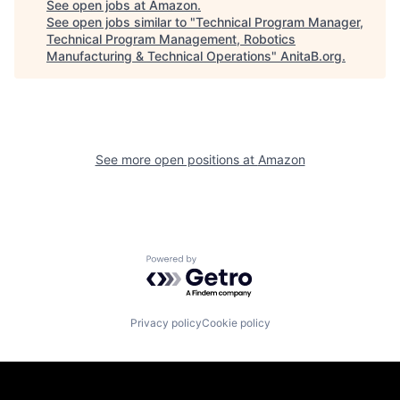
See open jobs at
Amazon
.
See open jobs similar to "
Technical Program Manager,
Technical Program Management, Robotics
Manufacturing & Technical Operations
"
AnitaB.org
.
See more open positions at
Amazon
Powered by Getro.com
Privacy policy
Cookie policy