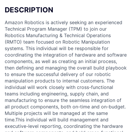
DESCRIPTION
Amazon Robotics is actively seeking an experienced
Technical Program Manager (TPM) to join our
Robotics Manufacturing & Technical Operations
(RMTO) team focused on Robotic Manipulation
systems. This individual will be responsible for
coordinating the integration of hardware and software
components, as well as creating an initial process,
then defining and managing the overall build playbook
to ensure the successful delivery of our robotic
manipulation products to internal customers. The
individual will work closely with cross-functional
teams including engineering, supply chain, and
manufacturing to ensure the seamless integration of
all product components, both on-time and on-budget.
Multiple projects will be managed at the same
time.This individual will build management and
executive-level reporting, coordinating the hardware