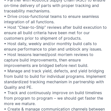
on-time delivery of parts with proper tracking and
traceability mechanisms.
• Drive cross-functional teams to ensure seamless
integration of all functions.
• Host “Clear-to-Ship” reviews after build execution to
ensure all build criteria have been met for our
customers prior to shipment of products.
• Host daily, weekly and/or monthly build calls to
ensure performance to plan and unblock any issues.
• Host lessons learned/post mortem reviews to
capture build improvements, then ensure
improvements are bridged before next build.
• Manage and track yield, defects, and yield bridging
from build to build for individual programs. Implement
standardized tracking mechanism in partnership with
Quality and PE.
• Track and continuously improve on build timelines
from program to program – we should get faster the
more we mature.
• Create & manage communication channels between