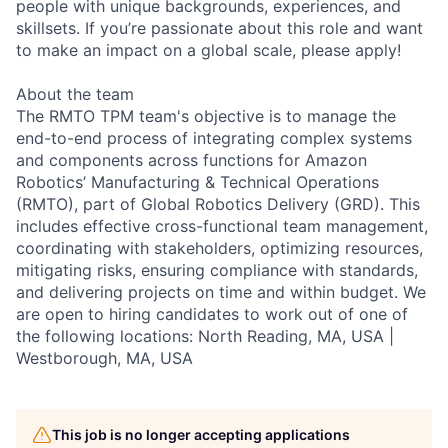
people with unique backgrounds, experiences, and
skillsets. If you’re passionate about this role and want
to make an impact on a global scale, please apply!
About the team
The RMTO TPM team's objective is to manage the
end-to-end process of integrating complex systems
and components across functions for Amazon
Robotics’ Manufacturing & Technical Operations
(RMTO), part of Global Robotics Delivery (GRD). This
includes effective cross-functional team management,
coordinating with stakeholders, optimizing resources,
mitigating risks, ensuring compliance with standards,
and delivering projects on time and within budget. We
are open to hiring candidates to work out of one of
the following locations: North Reading, MA, USA |
Westborough, MA, USA
This job is no longer accepting applications