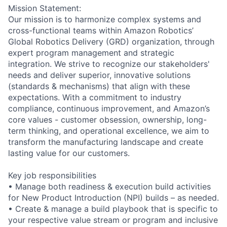
Mission Statement:
Our mission is to harmonize complex systems and
cross-functional teams within Amazon Robotics’
Global Robotics Delivery (GRD) organization, through
expert program management and strategic
integration. We strive to recognize our stakeholders'
needs and deliver superior, innovative solutions
(standards & mechanisms) that align with these
expectations. With a commitment to industry
compliance, continuous improvement, and Amazon’s
core values - customer obsession, ownership, long-
term thinking, and operational excellence, we aim to
transform the manufacturing landscape and create
lasting value for our customers.
Key job responsibilities
• Manage both readiness & execution build activities
for New Product Introduction (NPI) builds – as needed.
• Create & manage a build playbook that is specific to
your respective value stream or program and inclusive