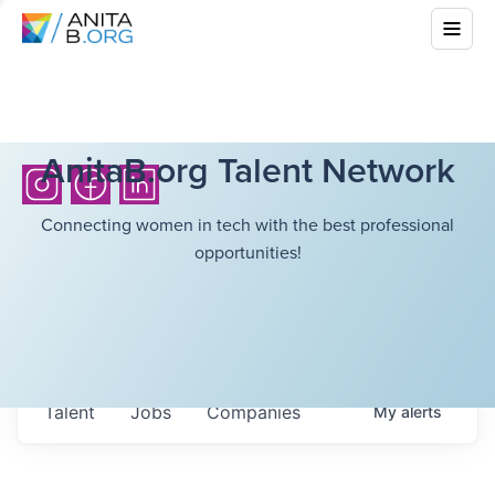
AnitaB.org Talent Network
Connecting women in tech with the best professional
opportunities!
Talent
Jobs
Companies
My
alerts