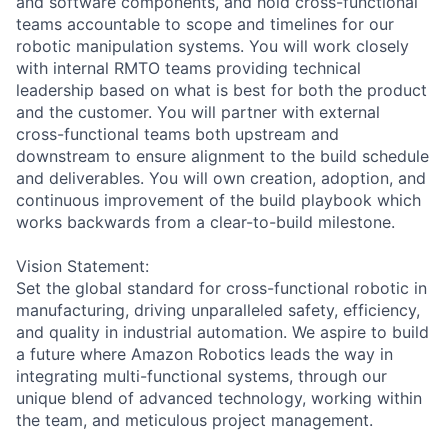
and software components, and hold cross-functional
teams accountable to scope and timelines for our
robotic manipulation systems. You will work closely
with internal RMTO teams providing technical
leadership based on what is best for both the product
and the customer. You will partner with external
cross-functional teams both upstream and
downstream to ensure alignment to the build schedule
and deliverables. You will own creation, adoption, and
continuous improvement of the build playbook which
works backwards from a clear-to-build milestone.
Vision Statement:
Set the global standard for cross-functional robotic in
manufacturing, driving unparalleled safety, efficiency,
and quality in industrial automation. We aspire to build
a future where Amazon Robotics leads the way in
integrating multi-functional systems, through our
unique blend of advanced technology, working within
the team, and meticulous project management.