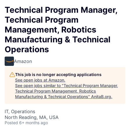
Technical Program Manager,
Technical Program
Management, Robotics
Manufacturing & Technical
Operations
Amazon
This job is no longer accepting applications
See open jobs at
Amazon
.
See open jobs similar to "
Technical Program Manager,
Technical Program Management, Robotics
Manufacturing & Technical Operations
"
AnitaB.org
.
IT, Operations
North Reading, MA, USA
Posted
6+ months ago