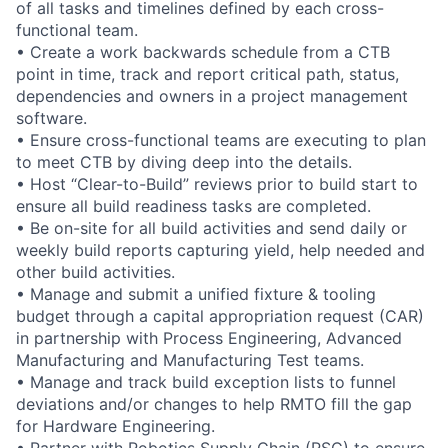
of all tasks and timelines defined by each cross-
functional team.
• Create a work backwards schedule from a CTB
point in time, track and report critical path, status,
dependencies and owners in a project management
software.
• Ensure cross-functional teams are executing to plan
to meet CTB by diving deep into the details.
• Host “Clear-to-Build” reviews prior to build start to
ensure all build readiness tasks are completed.
• Be on-site for all build activities and send daily or
weekly build reports capturing yield, help needed and
other build activities.
• Manage and submit a unified fixture & tooling
budget through a capital appropriation request (CAR)
in partnership with Process Engineering, Advanced
Manufacturing and Manufacturing Test teams.
• Manage and track build exception lists to funnel
deviations and/or changes to help RMTO fill the gap
for Hardware Engineering.
• Partner with Robotics Supply Chain (RSC) to ensure