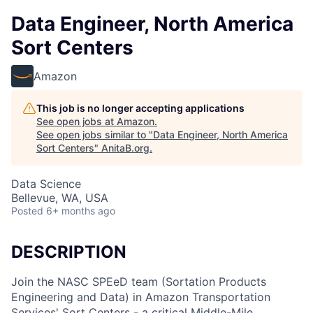
Data Engineer, North America
Sort Centers
Amazon
This job is no longer accepting applications
See open jobs at
Amazon
.
See open jobs similar to "
Data Engineer, North America
Sort Centers
"
AnitaB.org
.
Data Science
Bellevue, WA, USA
Posted
6+ months ago
DESCRIPTION
Join the NASC SPEeD team (Sortation Products
Engineering and Data) in Amazon Transportation
Services' Sort Centers - a critical Middle-Mile