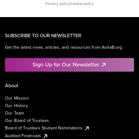
Privacy policy
Cookie policy
SUBSCRIBE TO OUR NEWSLETTER
Get the latest news, articles, and resources from AnitaB.org.
Sign Up for Our Newsletter
About
Our Mission
Our History
Our Team
Our Board of Trustees
Board of Trustees Student Nominations
Audited Financials