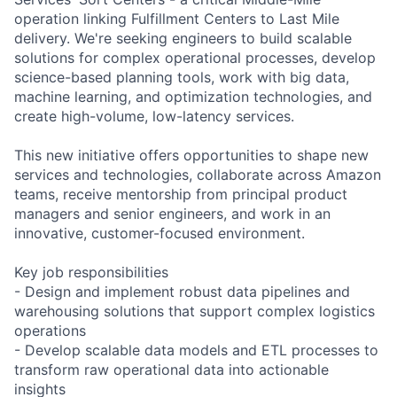
operation linking Fulfillment Centers to Last Mile
delivery. We're seeking engineers to build scalable
solutions for complex operational processes, develop
science-based planning tools, work with big data,
machine learning, and optimization technologies, and
create high-volume, low-latency services.
This new initiative offers opportunities to shape new
services and technologies, collaborate across Amazon
teams, receive mentorship from principal product
managers and senior engineers, and work in an
innovative, customer-focused environment.
Key job responsibilities
- Design and implement robust data pipelines and
warehousing solutions that support complex logistics
operations
- Develop scalable data models and ETL processes to
transform raw operational data into actionable
insights