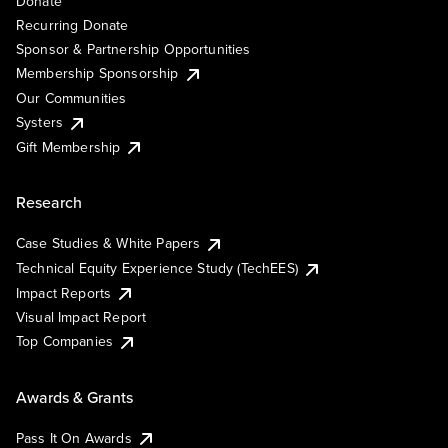
Donate
Recurring Donate
Sponsor & Partnership Opportunities
Membership Sponsorship
Our Communities
Systers
Gift Membership
Research
Case Studies & White Papers
Technical Equity Experience Study (TechEES)
Impact Reports
Visual Impact Report
Top Companies
Awards & Grants
Pass It On Awards