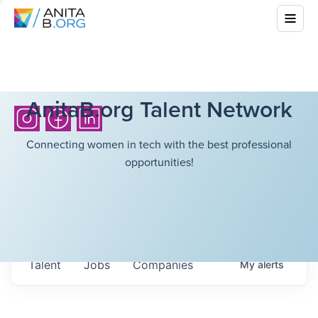
AnitaB.org Talent Network
Connecting women in tech with the best professional
opportunities!
Talent
Jobs
Companies
My
alerts