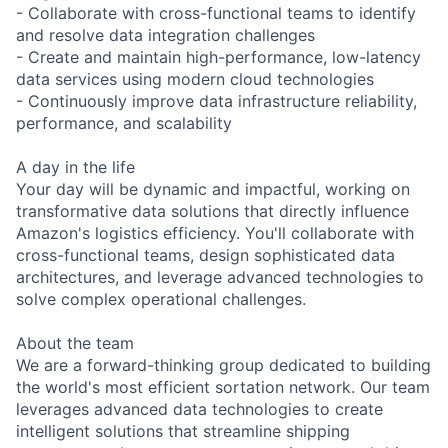
- Collaborate with cross-functional teams to identify
and resolve data integration challenges
- Create and maintain high-performance, low-latency
data services using modern cloud technologies
- Continuously improve data infrastructure reliability,
performance, and scalability
A day in the life
Your day will be dynamic and impactful, working on
transformative data solutions that directly influence
Amazon's logistics efficiency. You'll collaborate with
cross-functional teams, design sophisticated data
architectures, and leverage advanced technologies to
solve complex operational challenges.
About the team
We are a forward-thinking group dedicated to building
the world's most efficient sortation network. Our team
leverages advanced data technologies to create
intelligent solutions that streamline shipping