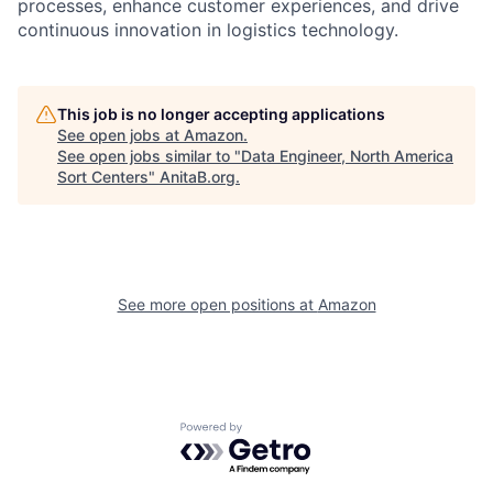
processes, enhance customer experiences, and drive
continuous innovation in logistics technology.
This job is no longer accepting applications
See open jobs at
Amazon
.
See open jobs similar to "
Data Engineer, North America
Sort Centers
"
AnitaB.org
.
See more open positions at
Amazon
Powered by Getro.com