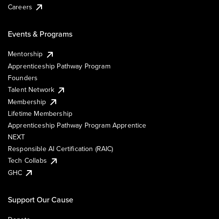
Careers
Events & Programs
Mentorship
Apprenticeship Pathway Program
Founders
Talent Network
Membership
Lifetime Membership
Apprenticeship Pathway Program Apprentice
NEXT
Responsible AI Certification (RAIC)
Tech Collabs
GHC
Support Our Cause