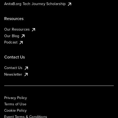
AnitaB.org Tech Journey Scholarship
Resources
Our Resources
Our Blog
Podcast
Contact Us
Contact Us
Newsletter
Privacy Policy
Terms of Use
Cookie Policy
Event Terms & Conditions