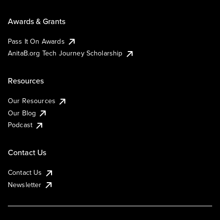
Awards & Grants
Pass It On Awards
AnitaB.org Tech Journey Scholarship
Resources
Our Resources
Our Blog
Podcast
Contact Us
Contact Us
Newsletter