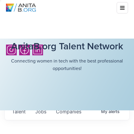
AnitaB.org Talent Network
Connecting women in tech with the best professional
opportunities!
Talent
Jobs
Companies
My
alerts