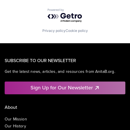
Powered by Getro.com
Privacy policy
Cookie policy
SUBSCRIBE TO OUR NEWSLETTER
Get the latest news, articles, and resources from AnitaB.org.
Sign Up for Our Newsletter
About
Our Mission
Our History