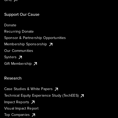
Support Our Cause
Donate
Recurring Donate
Sponsor & Partnership Opportunities
Membership Sponsorship
Our Communities
Systers
Gift Membership
Research
Case Studies & White Papers
Technical Equity Experience Study (TechEES)
Impact Reports
Visual Impact Report
Top Companies