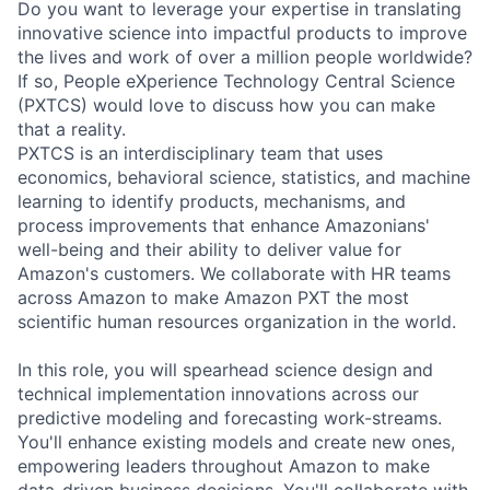
Do you want to leverage your expertise in translating
innovative science into impactful products to improve
the lives and work of over a million people worldwide?
If so, People eXperience Technology Central Science
(PXTCS) would love to discuss how you can make
that a reality.
PXTCS is an interdisciplinary team that uses
economics, behavioral science, statistics, and machine
learning to identify products, mechanisms, and
process improvements that enhance Amazonians'
well-being and their ability to deliver value for
Amazon's customers. We collaborate with HR teams
across Amazon to make Amazon PXT the most
scientific human resources organization in the world.
In this role, you will spearhead science design and
technical implementation innovations across our
predictive modeling and forecasting work-streams.
You'll enhance existing models and create new ones,
empowering leaders throughout Amazon to make
data-driven business decisions. You'll collaborate with