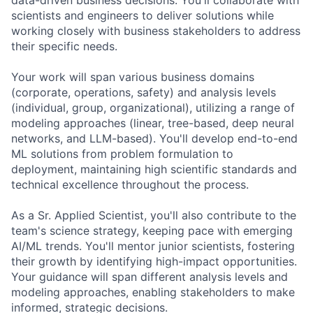
scientists and engineers to deliver solutions while
working closely with business stakeholders to address
their specific needs.
Your work will span various business domains
(corporate, operations, safety) and analysis levels
(individual, group, organizational), utilizing a range of
modeling approaches (linear, tree-based, deep neural
networks, and LLM-based). You'll develop end-to-end
ML solutions from problem formulation to
deployment, maintaining high scientific standards and
technical excellence throughout the process.
As a Sr. Applied Scientist, you'll also contribute to the
team's science strategy, keeping pace with emerging
AI/ML trends. You'll mentor junior scientists, fostering
their growth by identifying high-impact opportunities.
Your guidance will span different analysis levels and
modeling approaches, enabling stakeholders to make
informed, strategic decisions.