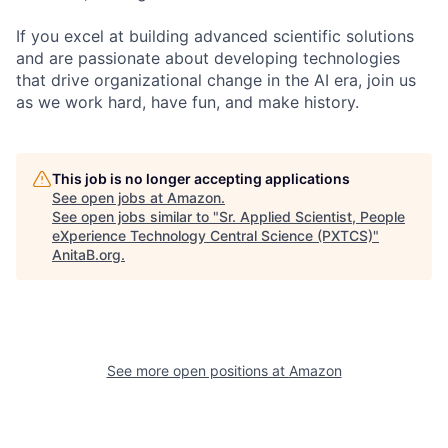
If you excel at building advanced scientific solutions
and are passionate about developing technologies
that drive organizational change in the AI era, join us
as we work hard, have fun, and make history.
This job is no longer accepting applications
See open jobs at
Amazon
.
See open jobs similar to "
Sr. Applied Scientist, People
eXperience Technology Central Science (PXTCS)
"
AnitaB.org
.
See more open positions at
Amazon