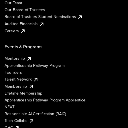
Our Team
Our Board of Trustees
Board of Trustees Student Nominations
Audited Financials
Careers
Events & Programs
Mentorship
Apprenticeship Pathway Program
Founders
Talent Network
Membership
Lifetime Membership
Apprenticeship Pathway Program Apprentice
NEXT
Responsible AI Certification (RAIC)
Tech Collabs
GHC