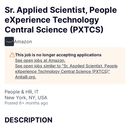
Sr. Applied Scientist, People
eXperience Technology
Central Science (PXTCS)
Amazon
This job is no longer accepting applications
See open jobs at
Amazon
.
See open jobs similar to "
Sr. Applied Scientist, People
eXperience Technology Central Science (PXTCS)
"
AnitaB.org
.
People & HR, IT
New York, NY, USA
Posted
6+ months ago
DESCRIPTION