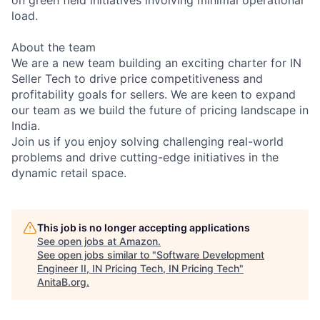
load.
About the team
We are a new team building an exciting charter for IN
Seller Tech to drive price competitiveness and
profitability goals for sellers. We are keen to expand
our team as we build the future of pricing landscape in
India.
Join us if you enjoy solving challenging real-world
problems and drive cutting-edge initiatives in the
dynamic retail space.
This job is no longer accepting applications
See open jobs at
Amazon
.
See open jobs similar to "
Software Development
Engineer II, IN Pricing Tech, IN Pricing Tech
"
AnitaB.org
.