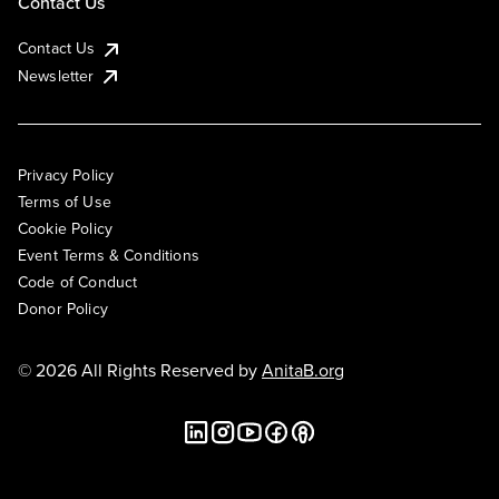
Contact Us
Contact Us
Newsletter
Privacy Policy
Terms of Use
Cookie Policy
Event Terms & Conditions
Code of Conduct
Donor Policy
© 2026 All Rights Reserved by
AnitaB.org