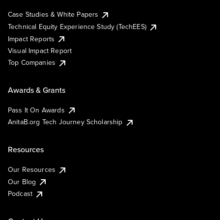
Case Studies & White Papers
Technical Equity Experience Study (TechEES)
Impact Reports
Visual Impact Report
Top Companies
Awards & Grants
Pass It On Awards
AnitaB.org Tech Journey Scholarship
Resources
Our Resources
Our Blog
Podcast