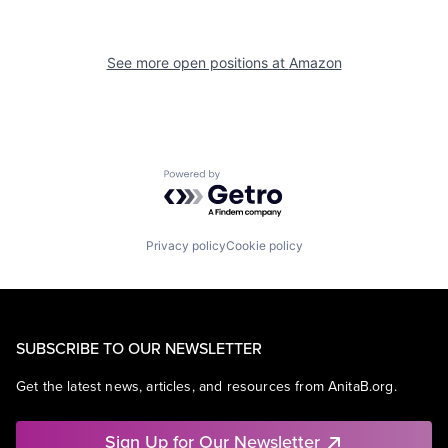
See more open positions at
Amazon
Powered by Getro.com
Privacy policy
Cookie policy
SUBSCRIBE TO OUR NEWSLETTER
Get the latest news, articles, and resources from AnitaB.org.
Sign Up for Our Newsletter