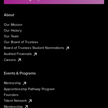
About
Our Mission
Our History
Our Team
Our Board of Trustees
Board of Trustees Student Nominations
Audited Financials
Careers
Events & Programs
Mentorship
Apprenticeship Pathway Program
Founders
Talent Network
Membership