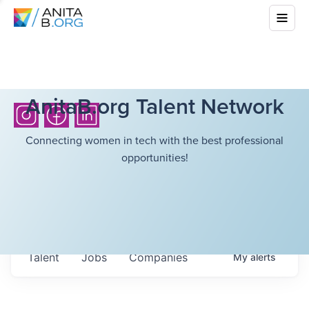
AnitaB.org Talent Network
Connecting women in tech with the best professional
opportunities!
Talent
Jobs
Companies
My
alerts