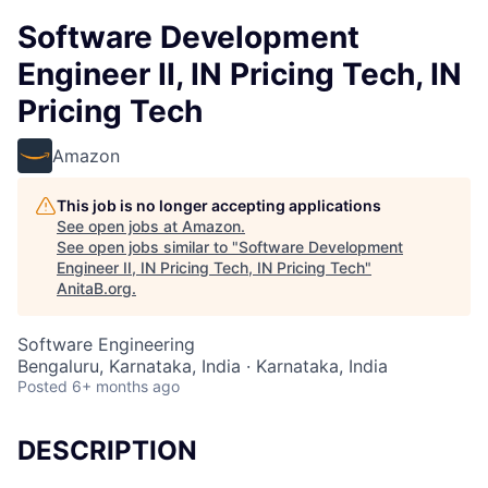
Software Development
Engineer II, IN Pricing Tech, IN
Pricing Tech
Amazon
This job is no longer accepting applications
See open jobs at
Amazon
.
See open jobs similar to "
Software Development
Engineer II, IN Pricing Tech, IN Pricing Tech
"
AnitaB.org
.
Software Engineering
Bengaluru, Karnataka, India · Karnataka, India
Posted
6+ months ago
DESCRIPTION