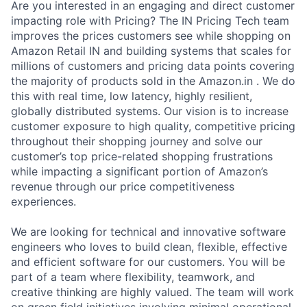
Are you interested in an engaging and direct customer
impacting role with Pricing? The IN Pricing Tech team
improves the prices customers see while shopping on
Amazon Retail IN and building systems that scales for
millions of customers and pricing data points covering
the majority of products sold in the Amazon.in . We do
this with real time, low latency, highly resilient,
globally distributed systems. Our vision is to increase
customer exposure to high quality, competitive pricing
throughout their shopping journey and solve our
customer’s top price-related shopping frustrations
while impacting a significant portion of Amazon’s
revenue through our price competitiveness
experiences.
We are looking for technical and innovative software
engineers who loves to build clean, flexible, effective
and efficient software for our customers. You will be
part of a team where flexibility, teamwork, and
creative thinking are highly valued. The team will work
on green field initiatives involving minimal operational