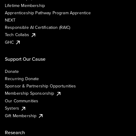
Lifetime Membership
Apprenticeship Pathway Program Apprentice
NEXT
Responsible AI Certification (RAIC)
Tech Collabs
GHC
Support Our Cause
Donate
Recurring Donate
Sponsor & Partnership Opportunities
Membership Sponsorship
Our Communities
Systers
Gift Membership
Research