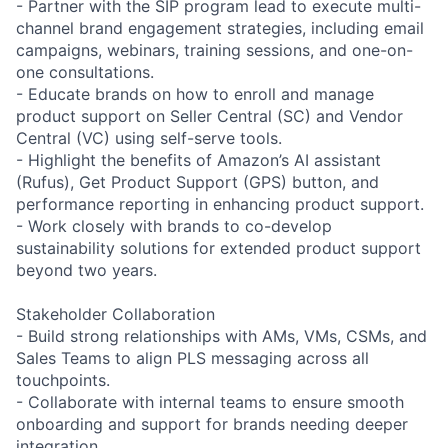
- Partner with the SIP program lead to execute multi-
channel brand engagement strategies, including email
campaigns, webinars, training sessions, and one-on-
one consultations.
- Educate brands on how to enroll and manage
product support on Seller Central (SC) and Vendor
Central (VC) using self-serve tools.
- Highlight the benefits of Amazon’s AI assistant
(Rufus), Get Product Support (GPS) button, and
performance reporting in enhancing product support.
- Work closely with brands to co-develop
sustainability solutions for extended product support
beyond two years.
Stakeholder Collaboration
- Build strong relationships with AMs, VMs, CSMs, and
Sales Teams to align PLS messaging across all
touchpoints.
- Collaborate with internal teams to ensure smooth
onboarding and support for brands needing deeper
integration.