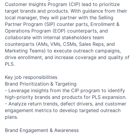
Customer Insights Program (CIP) lead to prioritize
target brands and products. With guidance from their
local manager, they will partner with the Selling
Partner Program (SIP) counter parts, Enrollment &
Operations Program (EOP) counterparts, and
collaborate with internal stakeholders team
counterparts (AMs, VMs, CSMs, Sales Reps, and
Marketing Teams) to execute outreach campaigns,
drive enrollment, and increase coverage and quality of
PLS.
Key job responsibilities
Brand Prioritization & Targeting
- Leverage insights from the CIP program to identify
high-priority brands and products for PLS expansion.
- Analyze return trends, defect drivers, and customer
engagement metrics to develop targeted outreach
plans.
Brand Engagement & Awareness