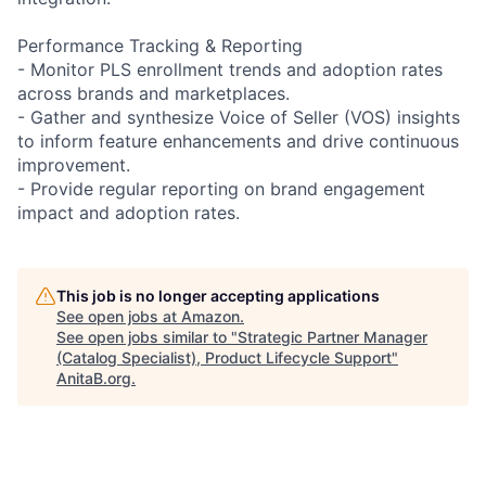
Performance Tracking & Reporting
- Monitor PLS enrollment trends and adoption rates
across brands and marketplaces.
- Gather and synthesize Voice of Seller (VOS) insights
to inform feature enhancements and drive continuous
improvement.
- Provide regular reporting on brand engagement
impact and adoption rates.
This job is no longer accepting applications
See open jobs at
Amazon
.
See open jobs similar to "
Strategic Partner Manager
(Catalog Specialist), Product Lifecycle Support
"
AnitaB.org
.