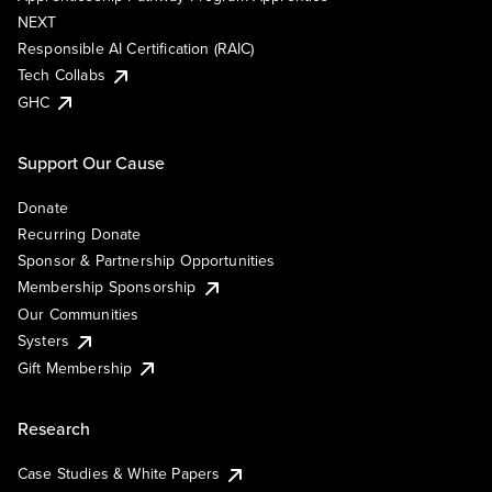
NEXT
Responsible AI Certification (RAIC)
Tech Collabs
GHC
Support Our Cause
Donate
Recurring Donate
Sponsor & Partnership Opportunities
Membership Sponsorship
Our Communities
Systers
Gift Membership
Research
Case Studies & White Papers