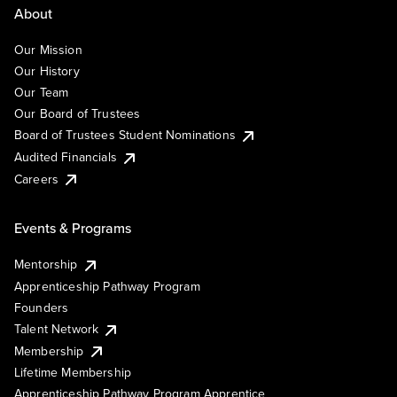
About
Our Mission
Our History
Our Team
Our Board of Trustees
Board of Trustees Student Nominations
Audited Financials
Careers
Events & Programs
Mentorship
Apprenticeship Pathway Program
Founders
Talent Network
Membership
Lifetime Membership
Apprenticeship Pathway Program Apprentice