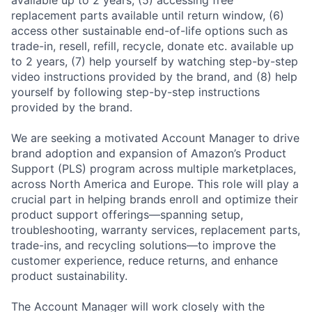
replacement parts available until return window, (6)
access other sustainable end-of-life options such as
trade-in, resell, refill, recycle, donate etc. available up
to 2 years, (7) help yourself by watching step-by-step
video instructions provided by the brand, and (8) help
yourself by following step-by-step instructions
provided by the brand.
We are seeking a motivated Account Manager to drive
brand adoption and expansion of Amazon’s Product
Support (PLS) program across multiple marketplaces,
across North America and Europe. This role will play a
crucial part in helping brands enroll and optimize their
product support offerings—spanning setup,
troubleshooting, warranty services, replacement parts,
trade-ins, and recycling solutions—to improve the
customer experience, reduce returns, and enhance
product sustainability.
The Account Manager will work closely with the