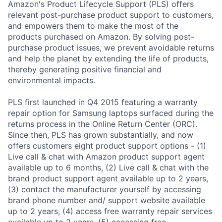
Amazon's Product Lifecycle Support (PLS) offers
relevant post-purchase product support to customers,
and empowers them to make the most of the
products purchased on Amazon. By solving post-
purchase product issues, we prevent avoidable returns
and help the planet by extending the life of products,
thereby generating positive financial and
environmental impacts.
PLS first launched in Q4 2015 featuring a warranty
repair option for Samsung laptops surfaced during the
returns process in the Online Return Center (ORC).
Since then, PLS has grown substantially, and now
offers customers eight product support options - (1)
Live call & chat with Amazon product support agent
available up to 6 months, (2) Live call & chat with the
brand product support agent available up to 2 years,
(3) contact the manufacturer yourself by accessing
brand phone number and/ support website available
up to 2 years, (4) access free warranty repair services
available up to 2 years, (5) accessing free