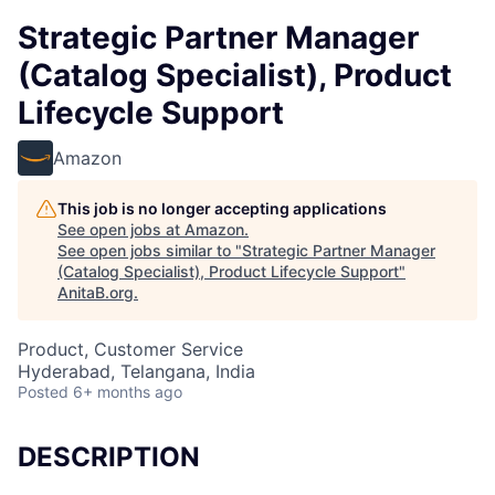
Strategic Partner Manager
(Catalog Specialist), Product
Lifecycle Support
Amazon
This job is no longer accepting applications
See open jobs at
Amazon
.
See open jobs similar to "
Strategic Partner Manager
(Catalog Specialist), Product Lifecycle Support
"
AnitaB.org
.
Product, Customer Service
Hyderabad, Telangana, India
Posted
6+ months ago
DESCRIPTION