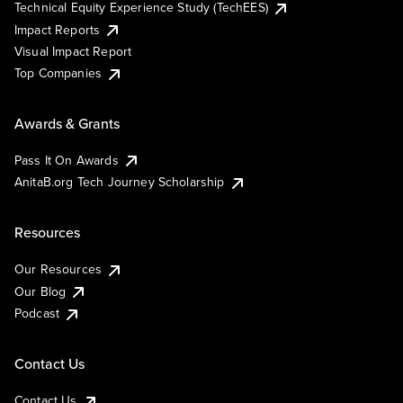
Technical Equity Experience Study (TechEES)
Impact Reports
Visual Impact Report
Top Companies
Awards & Grants
Pass It On Awards
AnitaB.org Tech Journey Scholarship
Resources
Our Resources
Our Blog
Podcast
Contact Us
Contact Us