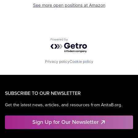
See more open positions at
Amazon
Powered by Getro.com
Privacy policy
Cookie policy
SUBSCRIBE TO OUR NEWSLETTER
Get the latest news, articles, and resources from AnitaB.org.
Sign Up for Our Newsletter