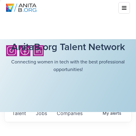
AnitaB.org Talent Network
Connecting women in tech with the best professional
opportunities!
Talent
Jobs
Companies
My
alerts