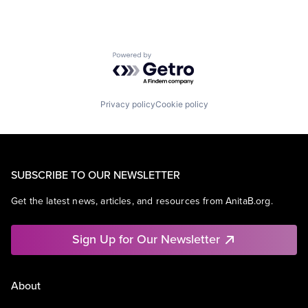
Powered by Getro.com
Privacy policy
Cookie policy
SUBSCRIBE TO OUR NEWSLETTER
Get the latest news, articles, and resources from AnitaB.org.
Sign Up for Our Newsletter
About