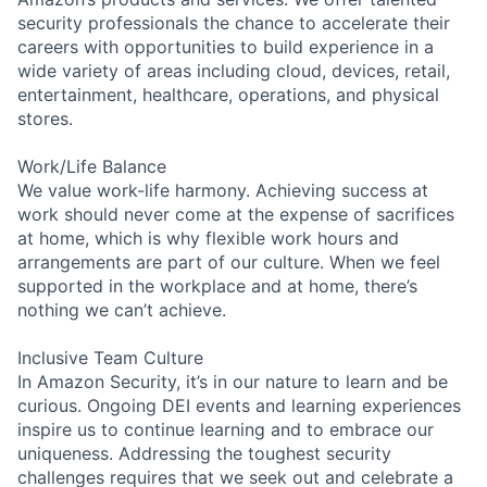
security professionals the chance to accelerate their
careers with opportunities to build experience in a
wide variety of areas including cloud, devices, retail,
entertainment, healthcare, operations, and physical
stores.
Work/Life Balance
We value work-life harmony. Achieving success at
work should never come at the expense of sacrifices
at home, which is why flexible work hours and
arrangements are part of our culture. When we feel
supported in the workplace and at home, there’s
nothing we can’t achieve.
Inclusive Team Culture
In Amazon Security, it’s in our nature to learn and be
curious. Ongoing DEI events and learning experiences
inspire us to continue learning and to embrace our
uniqueness. Addressing the toughest security
challenges requires that we seek out and celebrate a