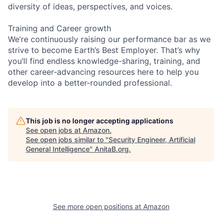
diversity of ideas, perspectives, and voices.
Training and Career growth
We’re continuously raising our performance bar as we
strive to become Earth’s Best Employer. That’s why
you’ll find endless knowledge-sharing, training, and
other career-advancing resources here to help you
develop into a better-rounded professional.
This job is no longer accepting applications
See open jobs at
Amazon
.
See open jobs similar to "
Security Engineer, Artificial
General Intelligence
"
AnitaB.org
.
See more open positions at
Amazon