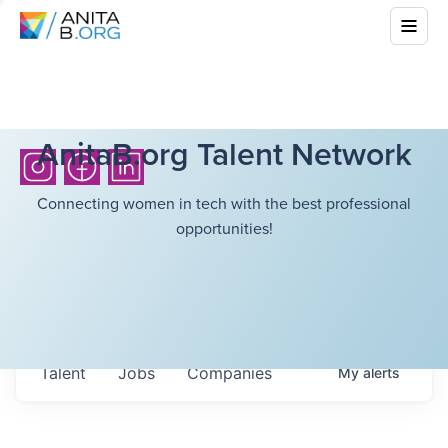
AnitaB.org Talent Network
Connecting women in tech with the best professional
opportunities!
Talent
Jobs
Companies
My
alerts