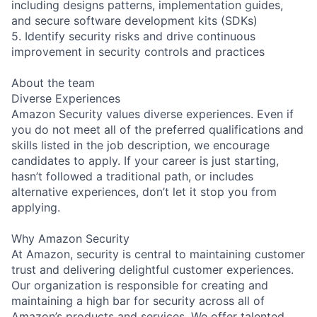
including designs patterns, implementation guides,
and secure software development kits (SDKs)
5. Identify security risks and drive continuous
improvement in security controls and practices
About the team
Diverse Experiences
Amazon Security values diverse experiences. Even if
you do not meet all of the preferred qualifications and
skills listed in the job description, we encourage
candidates to apply. If your career is just starting,
hasn’t followed a traditional path, or includes
alternative experiences, don’t let it stop you from
applying.
Why Amazon Security
At Amazon, security is central to maintaining customer
trust and delivering delightful customer experiences.
Our organization is responsible for creating and
maintaining a high bar for security across all of
Amazon’s products and services. We offer talented