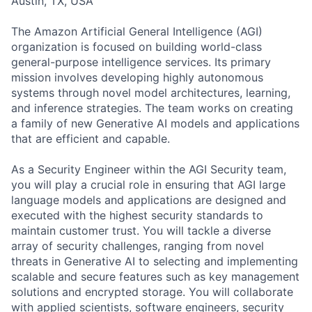
Austin, TX, USA
The Amazon Artificial General Intelligence (AGI)
organization is focused on building world-class
general-purpose intelligence services. Its primary
mission involves developing highly autonomous
systems through novel model architectures, learning,
and inference strategies. The team works on creating
a family of new Generative AI models and applications
that are efficient and capable.
As a Security Engineer within the AGI Security team,
you will play a crucial role in ensuring that AGI large
language models and applications are designed and
executed with the highest security standards to
maintain customer trust. You will tackle a diverse
array of security challenges, ranging from novel
threats in Generative AI to selecting and implementing
scalable and secure features such as key management
solutions and encrypted storage. You will collaborate
with applied scientists, software engineers, security