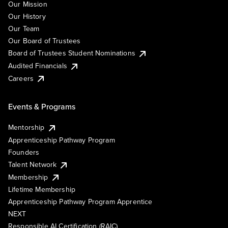
Our Mission
Our History
Our Team
Our Board of Trustees
Board of Trustees Student Nominations
Audited Financials
Careers
Events & Programs
Mentorship
Apprenticeship Pathway Program
Founders
Talent Network
Membership
Lifetime Membership
Apprenticeship Pathway Program Apprentice
NEXT
Responsible AI Certification (RAIC)