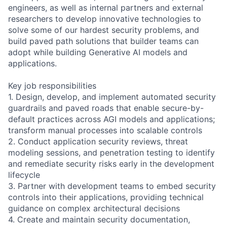
engineers, as well as internal partners and external
researchers to develop innovative technologies to
solve some of our hardest security problems, and
build paved path solutions that builder teams can
adopt while building Generative AI models and
applications.
Key job responsibilities
1. Design, develop, and implement automated security
guardrails and paved roads that enable secure-by-
default practices across AGI models and applications;
transform manual processes into scalable controls
2. Conduct application security reviews, threat
modeling sessions, and penetration testing to identify
and remediate security risks early in the development
lifecycle
3. Partner with development teams to embed security
controls into their applications, providing technical
guidance on complex architectural decisions
4. Create and maintain security documentation,