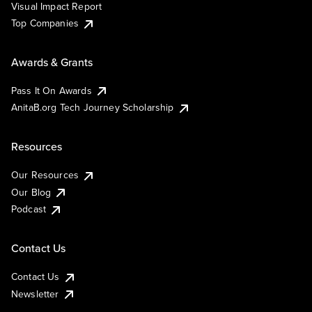
Visual Impact Report
Top Companies
Awards & Grants
Pass It On Awards
AnitaB.org Tech Journey Scholarship
Resources
Our Resources
Our Blog
Podcast
Contact Us
Contact Us
Newsletter