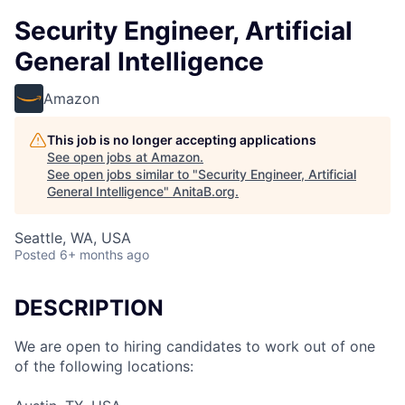
Security Engineer, Artificial
General Intelligence
Amazon
This job is no longer accepting applications
See open jobs at
Amazon
.
See open jobs similar to "
Security Engineer, Artificial
General Intelligence
"
AnitaB.org
.
Seattle, WA, USA
Posted
6+ months ago
DESCRIPTION
We are open to hiring candidates to work out of one
of the following locations: