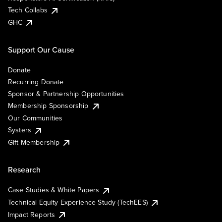
Tech Collabs
GHC
Support Our Cause
Donate
Recurring Donate
Sponsor & Partnership Opportunities
Membership Sponsorship
Our Communities
Systers
Gift Membership
Research
Case Studies & White Papers
Technical Equity Experience Study (TechEES)
Impact Reports