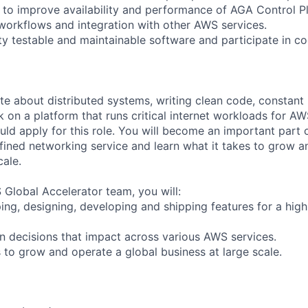
s to improve availability and performance of AGA Control Pl
 workflows and integration with other AWS services.
ty testable and maintainable software and participate in c
te about distributed systems, writing clean code, constant 
 on a platform that runs critical internet workloads for AW
ld apply for this role. You will become an important part 
fined networking service and learn what it takes to grow a
ale.
 Global Accelerator team, you will:
ing, designing, developing and shipping features for a hig
gn decisions that impact across various AWS services.
s to grow and operate a global business at large scale.