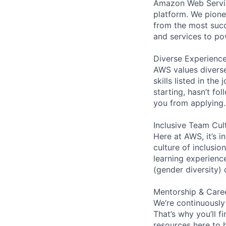
Amazon Web Servic
platform. We pion
from the most succ
and services to po
Diverse Experienc
AWS values diverse
skills listed in th
starting, hasn’t fol
you from applying.
Inclusive Team Cul
Here at AWS, it’s i
culture of inclusi
learning experien
(gender diversity)
Mentorship & Care
We’re continuously
That’s why you’ll 
resources here to 