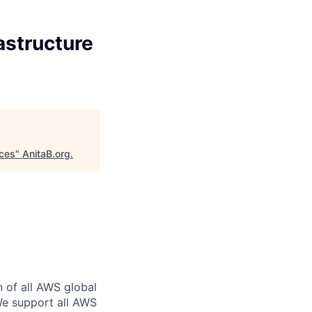
astructure
ices
"
AnitaB.org
.
n of all AWS global
 We support all AWS