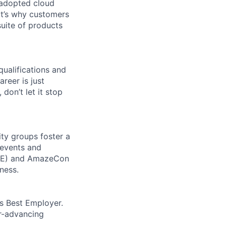
 adopted cloud
t’s why customers
uite of products
qualifications and
areer is just
 don’t let it stop
ity groups foster a
 events and
CORE) and AmazeCon
ness.
’s Best Employer.
er-advancing