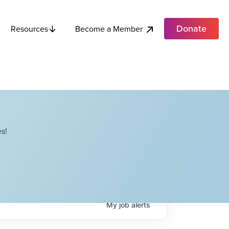
Donate
Become a Member
Resources
s!
My
job
alerts