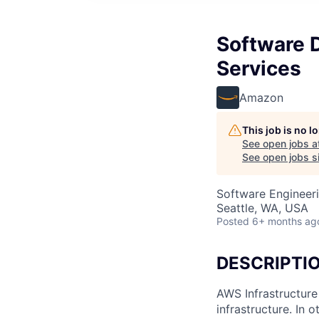
Software 
Services
Amazon
This job is no 
See open jobs a
See open jobs si
Software Engineeri
Seattle, WA, USA
Posted
6+ months ag
DESCRIPTI
AWS Infrastructure
infrastructure. In