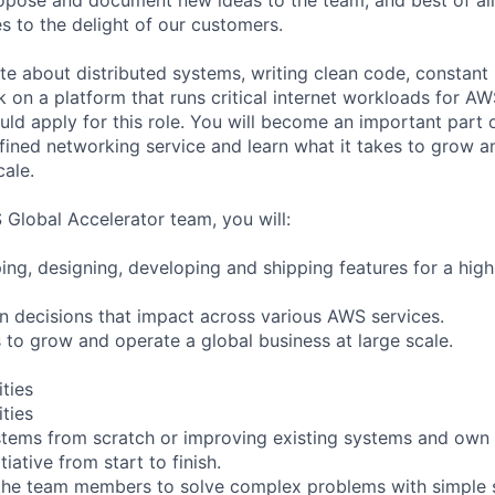
s to the delight of our customers.
te about distributed systems, writing clean code, constant 
 on a platform that runs critical internet workloads for AW
ld apply for this role. You will become an important part 
fined networking service and learn what it takes to grow a
ale.
 Global Accelerator team, you will:
ing, designing, developing and shipping features for a hig
gn decisions that impact across various AWS services.
s to grow and operate a global business at large scale.
ities
ities
tems from scratch or improving existing systems and own 
itiative from start to finish.
the team members to solve complex problems with simple s