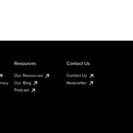
Resources
Contact Us
Our Resources
Contact Us
urney
Our Blog
Newsletter
Podcast