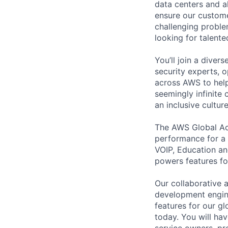
data centers and a
ensure our custome
challenging proble
looking for talent
You’ll join a diver
security experts, o
across AWS to help
seemingly infinite 
an inclusive cultu
The AWS Global Ac
performance for a 
VOIP, Education an
powers features f
Our collaborative a
development engine
features for our g
today. You will h
service owners, pr