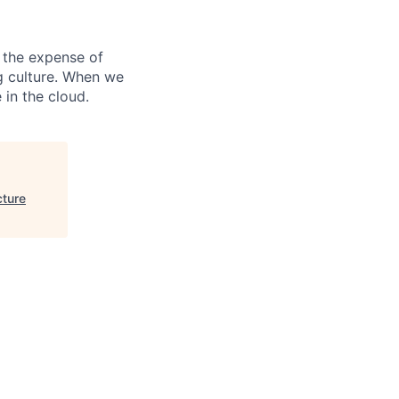
 the expense of
ng culture. When we
 in the cloud.
cture