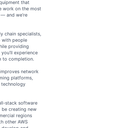
equipment that
We work on the most
n — and we’re
y chain specialists,
e with people
hile providing
 you’ll experience
 to completion.
 improves network
ming platforms,
r technology
ull-stack software
l be creating new
mercial regions
ith other AWS
l develop and