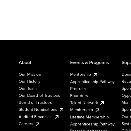
About
Events & Programs
Supp
Our Mission
Mentorship
Dona
Our History
Recu
Apprenticeship Pathway
Our Team
Spon
Program
Our Board of Trustees
Oppo
Founders
Board of Trustees
Memb
Talent Network
Student Nominations
Spon
Membership
Audited Financials
Our 
Lifetime Membership
Syst
Careers
Apprenticeship Pathway
Gift
Program Apprentice