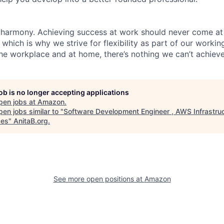
 harmony. Achieving success at work should never come at
 which is why we strive for flexibility as part of our worki
the workplace and at home, there’s nothing we can’t achieve
job is no longer accepting applications
pen jobs at
Amazon
.
en jobs similar to "
Software Development Engineer , AWS Infrastru
ces
"
AnitaB.org
.
See more open positions at
Amazon