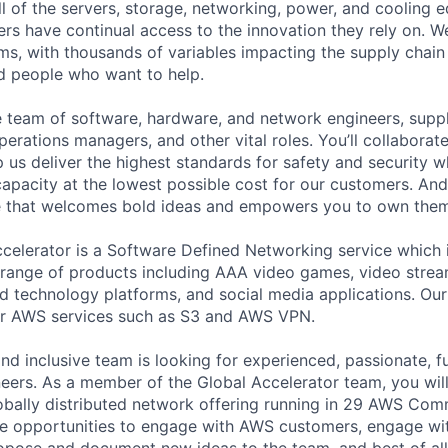
ll of the servers, storage, networking, power, and cooling 
rs have continual access to the innovation they rely on. 
ms, with thousands of variables impacting the supply chai
ed people who want to help.
se team of software, hardware, and network engineers, suppl
perations managers, and other vital roles. You’ll collaborat
 us deliver the highest standards for safety and security w
capacity at the lowest possible cost for our customers. And
re that welcomes bold ideas and empowers you to own them
celerator is a Software Defined Networking service which
range of products including AAA video games, video strea
d technology platforms, and social media applications. Ou
or AWS services such as S3 and AWS VPN.
nd inclusive team is looking for experienced, passionate, f
ers. As a member of the Global Accelerator team, you wil
lobally distributed network offering running in 29 AWS Com
ave opportunities to engage with AWS customers, engage w
opose and document new ideas to the team, and best of al