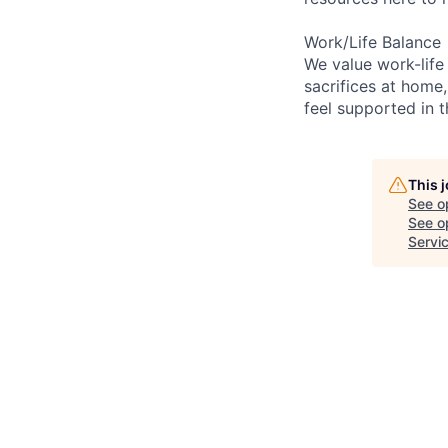
Work/Life Balance
We value work-life
sacrifices at home,
feel supported in 
This 
See o
See op
Servi