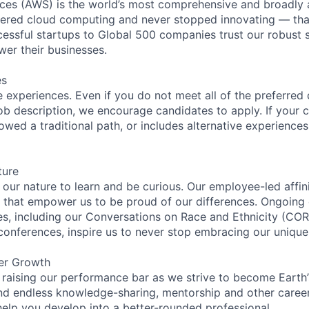
es (AWS) is the world’s most comprehensive and broadly
eered cloud computing and never stopped innovating — tha
essful startups to Global 500 companies trust our robust s
wer their businesses.
es
 experiences. Even if you do not meet all of the preferred 
e job description, we encourage candidates to apply. If your c
lowed a traditional path, or includes alternative experiences,
ture
n our nature to learn and be curious. Our employee-led affin
on that empower us to be proud of our differences. Ongoing
ces, including our Conversations on Race and Ethnicity (
 conferences, inspire us to never stop embracing our unique
er Growth
 raising our performance bar as we strive to become Earth
find endless knowledge-sharing, mentorship and other care
help you develop into a better-rounded professional.