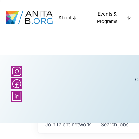
Events &
About
Programs
C
Join talent network
Search
jobs