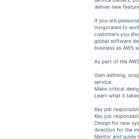
deliver new feature
If you are passiona
invigorated to work
customers you shou
global software de
business as AWS sc
As part of the AWS
Own defining, scop
service.
Make critical desi
Learn what it take
Key job responsibil
Key job responsibil
Design for new sys
direction for the in
Mentor and guide 