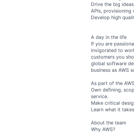
Drive the big idea
APIs, provisioning
Develop high quali
A day in the life
If you are passiona
invigorated to work
customers you shou
global software de
business as AWS sc
As part of the AWS
Own defining, scop
service.
Make critical desi
Learn what it take
About the team
Why AWS?