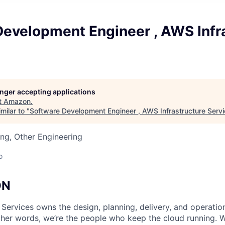
Development Engineer , AWS Infr
longer accepting applications
t
Amazon
.
milar to "
Software Development Engineer , AWS Infrastructure Serv
ng, Other Engineering
o
ON
 Services owns the design, planning, delivery, and operatio
 other words, we’re the people who keep the cloud running.