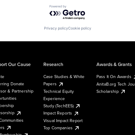
Powered by Getro.com
Privacy policy
Cookie policy
ort Our Cause
Research
Awards & Grants
te
Case Studies & White
Pass It On Awards
rring Donate
Papers
AnitaB.org Tech Jo
sor & Partnership
Technical Equity
Scholarship
rtunities
Experience
ership
Study (TechEES)
sorship
Impact Reports
Communities
Visual Impact Report
ers
Top Companies
 Membership