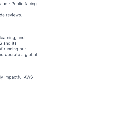
ane - Public facing
ode reviews.
learning, and
S and its
of running our
nd operate a global
hly impactful AWS