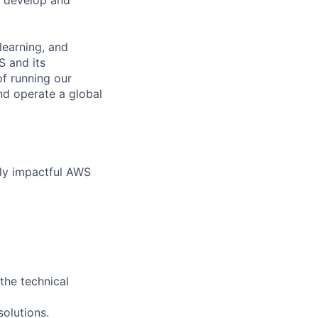
learning, and
S and its
of running our
nd operate a global
hly impactful AWS
the technical
olutions.