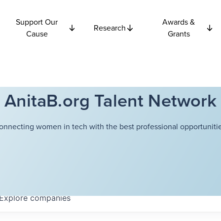
Support Our
Awards &
Research
Cause
Grants
AnitaB.org Talent Network
onnecting women in tech with the best professional opportunitie
Explore
companies