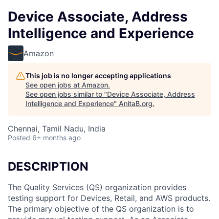
Device Associate, Address
Intelligence and Experience
Amazon
This job is no longer accepting applications
See open jobs at
Amazon
.
See open jobs similar to "
Device Associate, Address
Intelligence and Experience
"
AnitaB.org
.
Chennai, Tamil Nadu, India
Posted
6+ months ago
DESCRIPTION
The Quality Services (QS) organization provides
testing support for Devices, Retail, and AWS products.
The primary objective of the QS organization is to