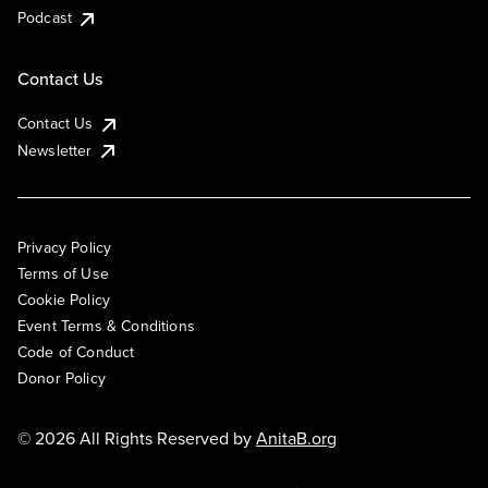
Podcast
Contact Us
Contact Us
Newsletter
Privacy Policy
Terms of Use
Cookie Policy
Event Terms & Conditions
Code of Conduct
Donor Policy
© 2026 All Rights Reserved by
AnitaB.org