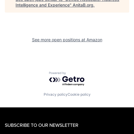
Intelligence and Experience
"
AnitaB.org
.
See more open positions at
Amazon
Powered by Getro.com
Privacy policy
Cookie policy
SUBSCRIBE TO OUR NEWSLETTER