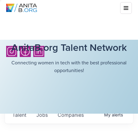
AnitaB.org Talent Network
Connecting women in tech with the best professional
opportunities!
Talent
Jobs
Companies
My
alerts