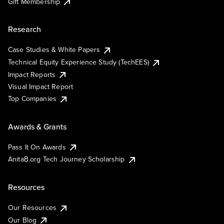
Gift Membership
Research
Case Studies & White Papers
Technical Equity Experience Study (TechEES)
Impact Reports
Visual Impact Report
Top Companies
Awards & Grants
Pass It On Awards
AnitaB.org Tech Journey Scholarship
Resources
Our Resources
Our Blog