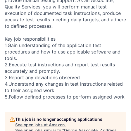
provide manual testing support. As an Associate,
Quality Services, you will perform manual test
execution of documented task instructions, produce
accurate test results meeting daily targets, and adhere
to defined processes.
Key job responsibilities
1.Gain understanding of the application test
procedures and how to use applicable software and
tools.
2.Execute test instructions and report test results
accurately and promptly.
3.Report any deviations observed
4.Understand any changes in test instructions related
to their assigned work
5.Follow defined processes to perform assigned work
This job is no longer accepting applications
See open jobs at
Amazon
.
See open jobs similar to "
Device Associate, Address