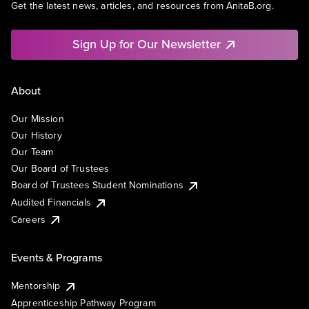
Get the latest news, articles, and resources from AnitaB.org.
Sign Up for Our Newsletter
About
Our Mission
Our History
Our Team
Our Board of Trustees
Board of Trustees Student Nominations
Audited Financials
Careers
Events & Programs
Mentorship
Apprenticeship Pathway Program