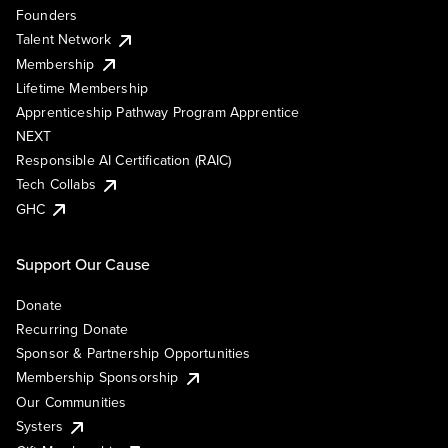
Founders
Talent Network
Membership
Lifetime Membership
Apprenticeship Pathway Program Apprentice
NEXT
Responsible AI Certification (RAIC)
Tech Collabs
GHC
Support Our Cause
Donate
Recurring Donate
Sponsor & Partnership Opportunities
Membership Sponsorship
Our Communities
Systers