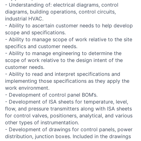
- Understanding of: electrical diagrams, control
diagrams, building operations, control circuits,
industrial HVAC.
- Ability to ascertain customer needs to help develop
scope and specifications.
- Ability to manage scope of work relative to the site
specifics and customer needs.
- Ability to manage engineering to determine the
scope of work relative to the design intent of the
customer needs.
- Ability to read and interpret specifications and
implementing those specifications as they apply the
work environment.
- Development of control panel BOM’s.
- Development of ISA sheets for temperature, level,
flow, and pressure transmitters along with ISA sheets
for control valves, positioners, analytical, and various
other types of instrumentation.
- Development of drawings for control panels, power
distribution, junction boxes. Included in the drawings