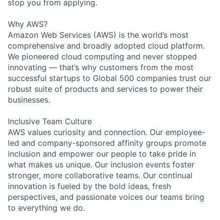
stop you from applying.
Why AWS?
Amazon Web Services (AWS) is the world’s most
comprehensive and broadly adopted cloud platform.
We pioneered cloud computing and never stopped
innovating — that’s why customers from the most
successful startups to Global 500 companies trust our
robust suite of products and services to power their
businesses.
Inclusive Team Culture
AWS values curiosity and connection. Our employee-
led and company-sponsored affinity groups promote
inclusion and empower our people to take pride in
what makes us unique. Our inclusion events foster
stronger, more collaborative teams. Our continual
innovation is fueled by the bold ideas, fresh
perspectives, and passionate voices our teams bring
to everything we do.