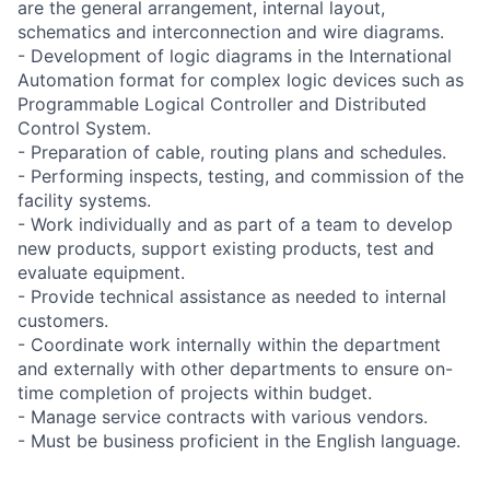
are the general arrangement, internal layout,
schematics and interconnection and wire diagrams.
- Development of logic diagrams in the International
Automation format for complex logic devices such as
Programmable Logical Controller and Distributed
Control System.
- Preparation of cable, routing plans and schedules.
- Performing inspects, testing, and commission of the
facility systems.
- Work individually and as part of a team to develop
new products, support existing products, test and
evaluate equipment.
- Provide technical assistance as needed to internal
customers.
- Coordinate work internally within the department
and externally with other departments to ensure on-
time completion of projects within budget.
- Manage service contracts with various vendors.
- Must be business proficient in the English language.