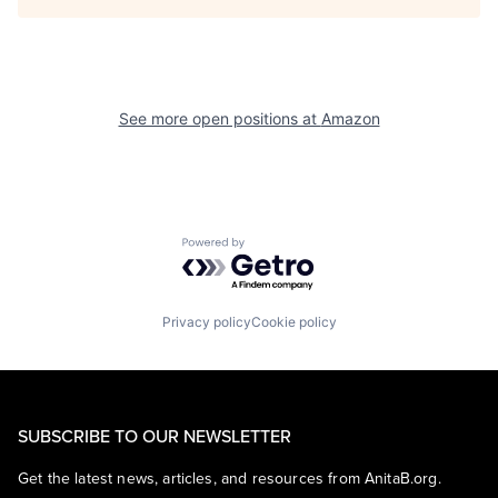
See more open positions at
Amazon
Powered by Getro.com
Privacy policy
Cookie policy
SUBSCRIBE TO OUR NEWSLETTER
Get the latest news, articles, and resources from AnitaB.org.