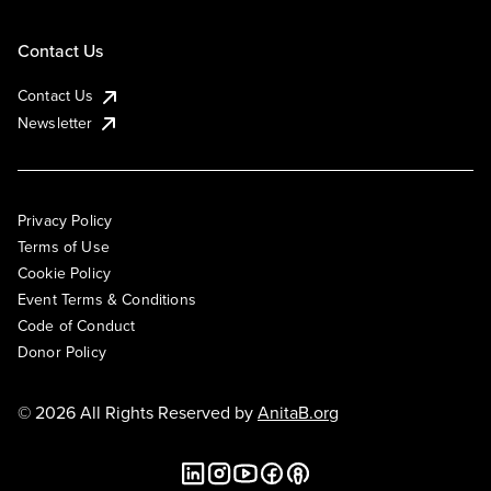
Contact Us
Contact Us
Newsletter
Privacy Policy
Terms of Use
Cookie Policy
Event Terms & Conditions
Code of Conduct
Donor Policy
© 2026 All Rights Reserved by
AnitaB.org