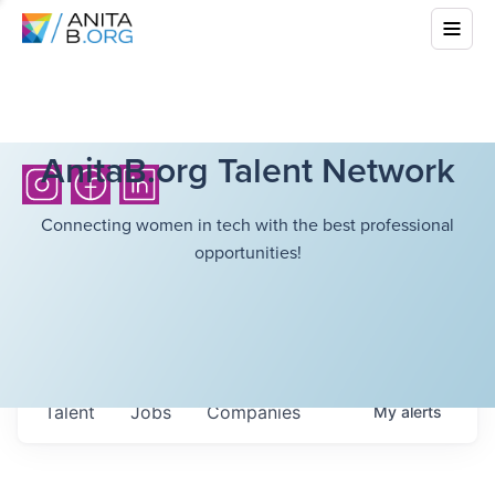
AnitaB.org Talent Network
Connecting women in tech with the best professional
opportunities!
Talent
Jobs
Companies
My
alerts