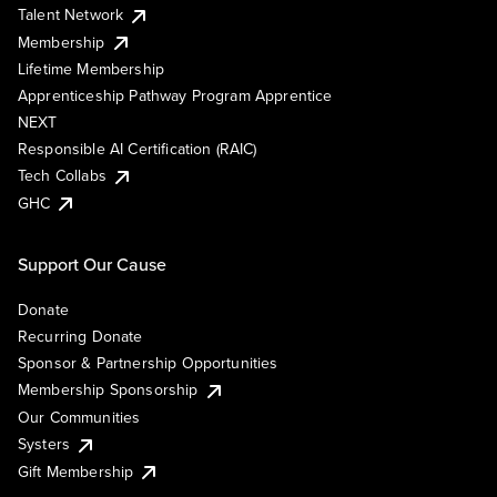
Talent Network
Membership
Lifetime Membership
Apprenticeship Pathway Program Apprentice
NEXT
Responsible AI Certification (RAIC)
Tech Collabs
GHC
Support Our Cause
Donate
Recurring Donate
Sponsor & Partnership Opportunities
Membership Sponsorship
Our Communities
Systers
Gift Membership