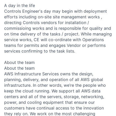
A day in the life
Controls Engineer's day may begin with deployment
efforts including on-site site management works ,
directing Controls vendors for installation /
commissioing works and is responsible for quality and
on time delivery of the tasks / project. While managing
service works, CE will co-ordinate with Operations
teams for permits and engages Vendor or performs
services confirming to the task lists.
About the team
About the team
AWS Infrastructure Services owns the design,
planning, delivery, and operation of all AWS global
infrastructure. In other words, we’re the people who
keep the cloud running. We support all AWS data
centers and all of the servers, storage, networking,
power, and cooling equipment that ensure our
customers have continual access to the innovation
they rely on. We work on the most challenging