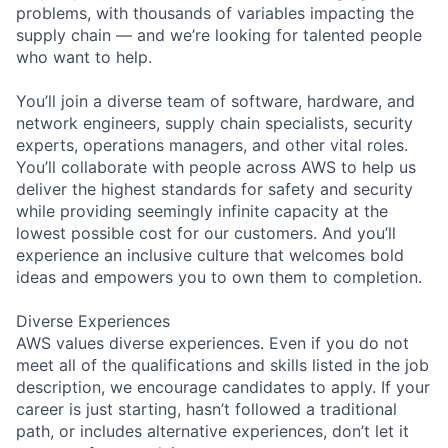
problems, with thousands of variables impacting the
supply chain — and we’re looking for talented people
who want to help.
You’ll join a diverse team of software, hardware, and
network engineers, supply chain specialists, security
experts, operations managers, and other vital roles.
You’ll collaborate with people across AWS to help us
deliver the highest standards for safety and security
while providing seemingly infinite capacity at the
lowest possible cost for our customers. And you’ll
experience an inclusive culture that welcomes bold
ideas and empowers you to own them to completion.
Diverse Experiences
AWS values diverse experiences. Even if you do not
meet all of the qualifications and skills listed in the job
description, we encourage candidates to apply. If your
career is just starting, hasn’t followed a traditional
path, or includes alternative experiences, don’t let it