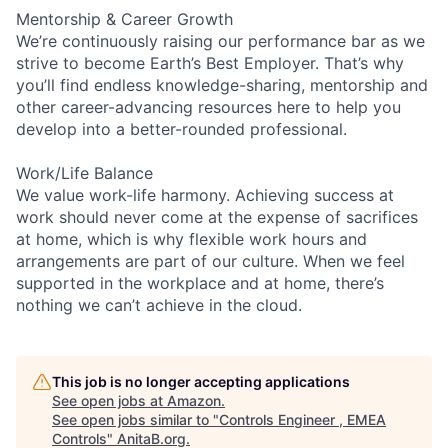
Mentorship & Career Growth
We’re continuously raising our performance bar as we
strive to become Earth’s Best Employer. That’s why
you’ll find endless knowledge-sharing, mentorship and
other career-advancing resources here to help you
develop into a better-rounded professional.
Work/Life Balance
We value work-life harmony. Achieving success at
work should never come at the expense of sacrifices
at home, which is why flexible work hours and
arrangements are part of our culture. When we feel
supported in the workplace and at home, there’s
nothing we can’t achieve in the cloud.
This job is no longer accepting applications
See open jobs at
Amazon
.
See open jobs similar to "
Controls Engineer , EMEA
Controls
"
AnitaB.org
.