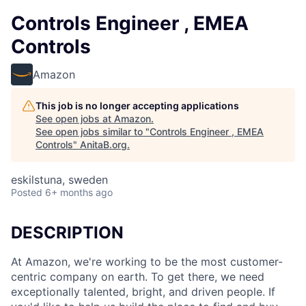
Controls Engineer , EMEA
Controls
Amazon
This job is no longer accepting applications
See open jobs at
Amazon
.
See open jobs similar to "
Controls Engineer , EMEA
Controls
"
AnitaB.org
.
eskilstuna, sweden
Posted
6+ months ago
DESCRIPTION
At Amazon, we're working to be the most customer-
centric company on earth. To get there, we need
exceptionally talented, bright, and driven people. If