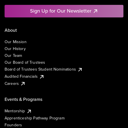
Sign Up for Our Newsletter
About
Our Mission
Our History
Our Team
Our Board of Trustees
Board of Trustees Student Nominations
Audited Financials
Careers
Events & Programs
Mentorship
Apprenticeship Pathway Program
Founders