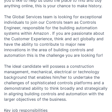
you'd like to help us build the place to find and buy
anything online, this is your chance to make history.
The Global Services team is looking for exceptional
individuals to join our Controls team as Controls
Engineer, responsible for the building automation
systems within Amazon . If you are passionate about
the Customer Experience, think and act globally and
have the ability to contribute to major new
innovations in the area of building controls and
automation this is the challenge you are looking for!
The ideal candidate will possess a construction
management, mechanical, electrical or technology
background that enables him/her to undertake the
challenges of sophisticated controls platforms and a
demonstrated ability to think broadly and strategically
in aligning building controls and automation with the
larger objectives of the business.
Key job responsibilities