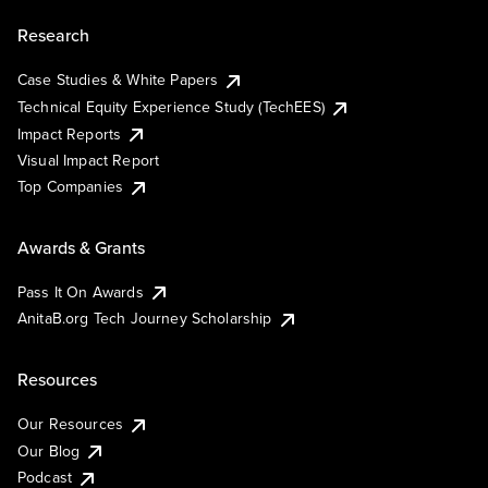
Research
Case Studies & White Papers
Technical Equity Experience Study (TechEES)
Impact Reports
Visual Impact Report
Top Companies
Awards & Grants
Pass It On Awards
AnitaB.org Tech Journey Scholarship
Resources
Our Resources
Our Blog
Podcast