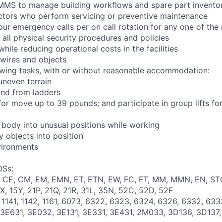
 CMMS to manage building workflows and spare part invento
ctors who perform servicing or preventive maintenance
ur emergency calls per on call rotation for any one of the r
 all physical security procedures and policies
while reducing operational costs in the facilities
 wires and objects
owing tasks, with or without reasonable accommodation:
 uneven terrain
and from ladders
d/or move up to 39 pounds; and participate in group lifts f
e body into unusual positions while working
y objects into position
vironments
OSs:
T, CE, CM, EM, EMN, ET, ETN, EW, FC, FT, MM, MMN, EN, ST
5X, 15Y, 21P, 21Q, 21R, 31L, 35N, 52C, 52D, 52F
, 1141, 1142, 1161, 6073, 6322, 6323, 6324, 6326, 6332, 63
, 3E631, 3E032, 3E131, 3E331, 3E431, 2M033, 3D136, 3D137