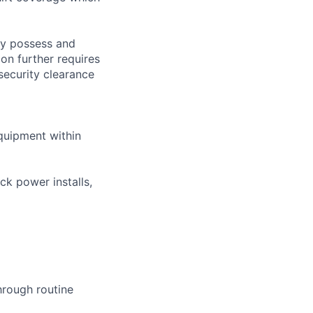
tly possess and
ion further requires
 security clearance
equipment within
ck power installs,
hrough routine