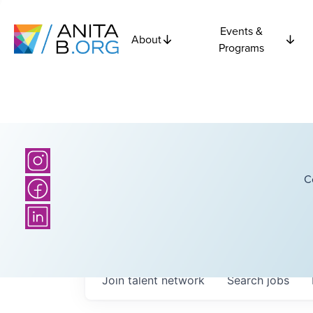
Events &
About
Programs
C
Join talent network
Search
jobs