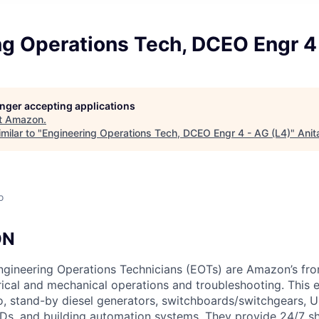
ng Operations Tech, DCEO Engr 4 
longer accepting applications
t
Amazon
.
milar to "
Engineering Operations Tech, DCEO Engr 4 - AG (L4)
"
Anit
o
ON
gineering Operations Technicians (EOTs) are Amazon’s fron
rical and mechanical operations and troubleshooting. This 
 to, stand-by diesel generators, switchboards/switchgears,
s, and building automation systems. They provide 24/7 sh