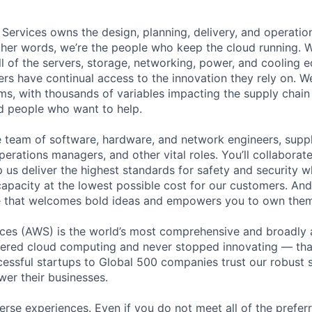
 Services owns the design, planning, delivery, and operatio
 other words, we’re the people who keep the cloud running.
ll of the servers, storage, networking, power, and cooling 
rs have continual access to the innovation they rely on. 
ms, with thousands of variables impacting the supply chai
ed people who want to help.
se team of software, hardware, and network engineers, suppl
perations managers, and other vital roles. You’ll collaborat
 us deliver the highest standards for safety and security w
capacity at the lowest possible cost for our customers. And
re that welcomes bold ideas and empowers you to own them
es (AWS) is the world’s most comprehensive and broadly
eered cloud computing and never stopped innovating — tha
essful startups to Global 500 companies trust our robust s
wer their businesses.
rse experiences. Even if you do not meet all of the preferr