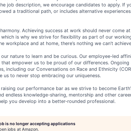
n the job description, we encourage candidates to apply. If yo
lowed a traditional path, or includes alternative experiences,
 harmony. Achieving success at work should never come at
 which is why we strive for flexibility as part of our worki
the workplace and at home, there’s nothing we can’t achieve
n our nature to learn and be curious. Our employee-led affin
on that empower us to be proud of our differences. Ongoing
ces, including our Conversations on Race and Ethnicity (
re us to never stop embracing our uniqueness.
 raising our performance bar as we strive to become Earth
find endless knowledge-sharing, mentorship and other care
help you develop into a better-rounded professional.
job is no longer accepting applications
pen jobs at
Amazon
.