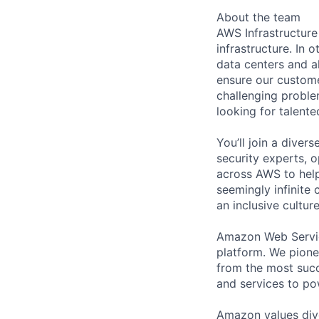
About the team
AWS Infrastructure
infrastructure. In
data centers and a
ensure our custome
challenging proble
looking for talent
You’ll join a diver
security experts, o
across AWS to help
seemingly infinite 
an inclusive cultu
Amazon Web Servic
platform. We pion
from the most succ
and services to po
Amazon values dive