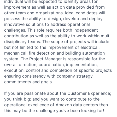
individual will be expected to identify areas for
improvement as well as act on data provided from
other team and organizations. Ideal candidates will
possess the ability to design, develop and deploy
innovative solutions to address operational
challenges. This role requires both independent
contribution as well as the ability to work within multi-
disciplinary teams. The scope of projects will include
but not limited to the improvement of electrical,
mechanical, fire detection and building automation
system. The Project Manager is responsible for the
overall direction, coordination, implementation,
execution, control and completion of specific projects
ensuring consistency with company strategy,
commitments and goals.
If you are passionate about the Customer Experience;
you think big; and you want to contribute to the
operational excellence of Amazon data centers then
this may be the challenge you’ve been looking for!