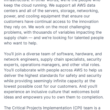
keep the cloud running. We support all AWS data
centers and all of the servers, storage, networking,
power, and cooling equipment that ensure our
customers have continual access to the innovation
they rely on. We work on the most challenging
problems, with thousands of variables impacting the
supply chain — and we’re looking for talented people
who want to help.
You’ll join a diverse team of software, hardware, and
network engineers, supply chain specialists, security
experts, operations managers, and other vital roles.
You’ll collaborate with people across AWS to help us
deliver the highest standards for safety and security
while providing seemingly infinite capacity at the
lowest possible cost for our customers. And you’ll
experience an inclusive culture that welcomes bold
ideas and empowers you to own them to completion.
The Critical Projects Implementation (CPI) team is a