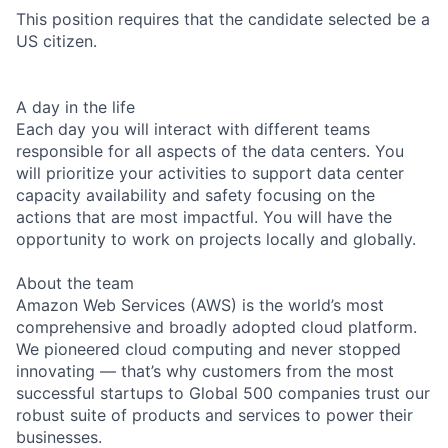
This position requires that the candidate selected be a
US citizen.
A day in the life
Each day you will interact with different teams
responsible for all aspects of the data centers. You
will prioritize your activities to support data center
capacity availability and safety focusing on the
actions that are most impactful. You will have the
opportunity to work on projects locally and globally.
About the team
Amazon Web Services (AWS) is the world’s most
comprehensive and broadly adopted cloud platform.
We pioneered cloud computing and never stopped
innovating — that’s why customers from the most
successful startups to Global 500 companies trust our
robust suite of products and services to power their
businesses.