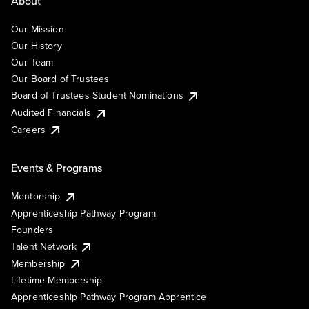
About
Our Mission
Our History
Our Team
Our Board of Trustees
Board of Trustees Student Nominations
Audited Financials
Careers
Events & Programs
Mentorship
Apprenticeship Pathway Program
Founders
Talent Network
Membership
Lifetime Membership
Apprenticeship Pathway Program Apprentice