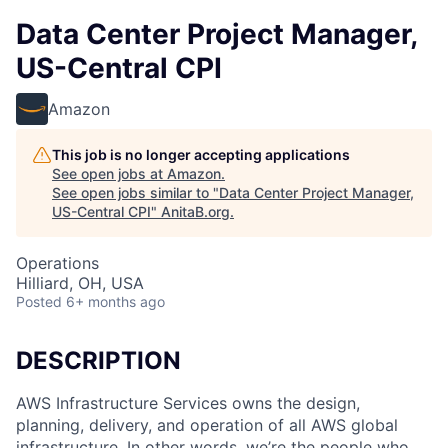
Data Center Project Manager,
US-Central CPI
Amazon
This job is no longer accepting applications
See open jobs at
Amazon
.
See open jobs similar to "
Data Center Project Manager,
US-Central CPI
"
AnitaB.org
.
Operations
Hilliard, OH, USA
Posted
6+ months ago
DESCRIPTION
AWS Infrastructure Services owns the design,
planning, delivery, and operation of all AWS global
infrastructure. In other words, we’re the people who