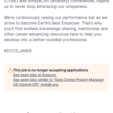
(CORE) and AmazeCon (diversity) conferences, inspire
us to never stop embracing our uniqueness.
We’re continuously raising our performance bar as we
strive to become Earth’s Best Employer. That’s why
you’ll find endless knowledge-sharing, mentorship and
other career-advancing resources here to help you
develop into a better-rounded professional.
#DCCD_AMER
This job is no longer accepting applications
See open jobs at
Amazon
.
See open jobs similar to "
Data Center Project Manager,
US-Central CPI
"
AnitaB.org
.