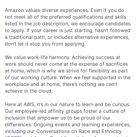
Amazon values diverse experiences. Even if you do
not meet all of the preferred qualifications and skills
listed in the job description, we encourage candidates
to apply. If your career is just starting, hasn’t followed
a traditional path, or includes alternative experiences,
don’t let it stop you from applying.
We value work-life harmony. Achieving success at
work should never come at the expense of sacrifices
at home, which is why we strive for flexibility as part
of our working culture. When we feel supported in the
workplace and at home, there’s nothing we can’t
achieve in the cloud.
Here at AWS, it’s in our nature to learn and be curious.
Our employee-led affinity groups foster a culture of
inclusion that empower us to be proud of our
differences. Ongoing events and learning experiences,
including our Conversations on Race and Ethnicity