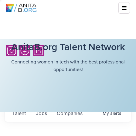
AnitaB.org Talent Network
Connecting women in tech with the best professional
opportunities!
Talent
Jobs
Companies
My
alerts