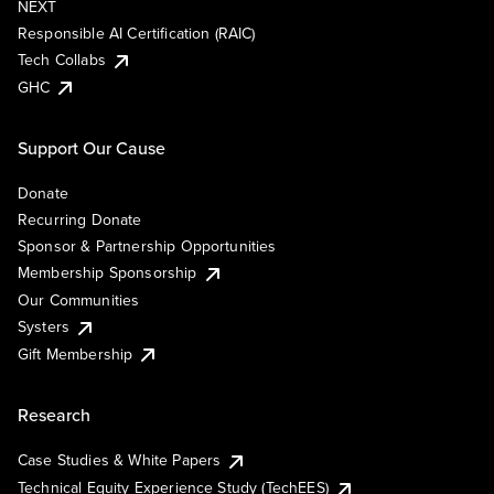
NEXT
Responsible AI Certification (RAIC)
Tech Collabs
GHC
Support Our Cause
Donate
Recurring Donate
Sponsor & Partnership Opportunities
Membership Sponsorship
Our Communities
Systers
Gift Membership
Research
Case Studies & White Papers
Technical Equity Experience Study (TechEES)