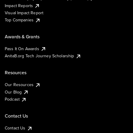
Impact Reports
Visual Impact Report
Top Companies
Awards & Grants
Pass It On Awards
AnitaB.org Tech Journey Scholarship
Resources
Our Resources
Our Blog
Podcast
Contact Us
Contact Us