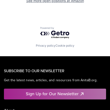
See more open positions at
Amazon
Powered by Getro.com
Privacy policy
Cookie policy
SUBSCRIBE TO OUR NEWSLETTER
Get the latest news, articles, and resources from AnitaB.org.
Sign Up for Our Newsletter