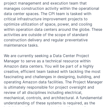
project management and execution team that
manages construction activity within the operational
data center spaces. The CPI team is tasked with
critical infrastructure improvement projects to
optimize utilization of space, power, and cooling
within operation data centers around the globe. These
activities are outside of the scope of standard
construction delivery and regular preventative
maintenance tasks.
We are currently seeking a Data Center Project
Manager to serve as a technical resource within
Amazon data centers. You will be part of a highly
creative, efficient team tasked with tackling the most
fascinating and challenges in designing, building, and
operating Amazon data facilities. The Project Manager
is ultimately responsible for project oversight and
review of all disciplines including electrical,
mechanical, controls, and architectural. A fundamental
understanding of these systems is required, as the