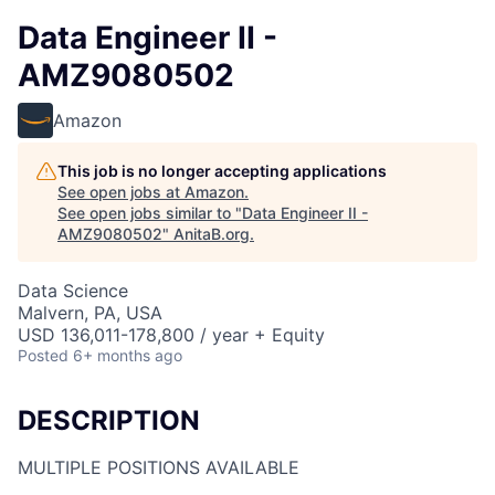
Data Engineer II -
AMZ9080502
Amazon
This job is no longer accepting applications
See open jobs at
Amazon
.
See open jobs similar to "
Data Engineer II -
AMZ9080502
"
AnitaB.org
.
Data Science
Malvern, PA, USA
USD 136,011-178,800 / year + Equity
Posted
6+ months ago
DESCRIPTION
MULTIPLE POSITIONS AVAILABLE