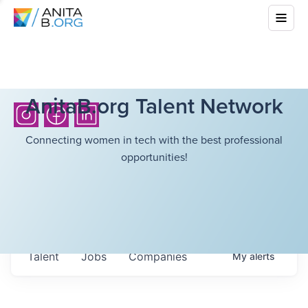
AnitaB.org Talent Network
Connecting women in tech with the best professional
opportunities!
Talent
Jobs
Companies
My
alerts