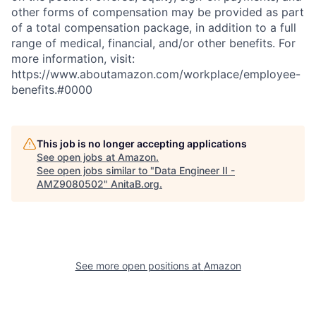
other forms of compensation may be provided as part
of a total compensation package, in addition to a full
range of medical, financial, and/or other benefits. For
more information, visit:
https://www.aboutamazon.com/workplace/employee-
benefits.#0000
This job is no longer accepting applications
See open jobs at
Amazon
.
See open jobs similar to "
Data Engineer II -
AMZ9080502
"
AnitaB.org
.
See more open positions at
Amazon