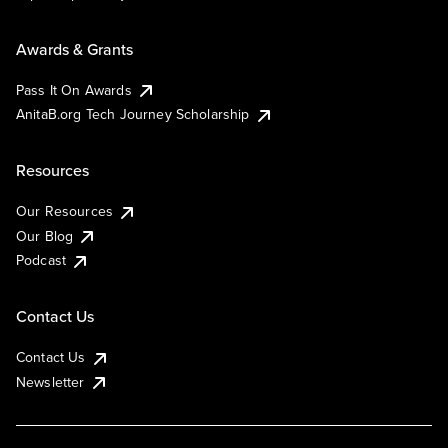
Awards & Grants
Pass It On Awards
AnitaB.org Tech Journey Scholarship
Resources
Our Resources
Our Blog
Podcast
Contact Us
Contact Us
Newsletter