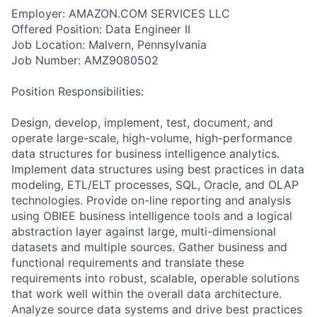
Employer: AMAZON.COM SERVICES LLC
Offered Position: Data Engineer II
Job Location: Malvern, Pennsylvania
Job Number: AMZ9080502
Position Responsibilities:
Design, develop, implement, test, document, and
operate large-scale, high-volume, high-performance
data structures for business intelligence analytics.
Implement data structures using best practices in data
modeling, ETL/ELT processes, SQL, Oracle, and OLAP
technologies. Provide on-line reporting and analysis
using OBIEE business intelligence tools and a logical
abstraction layer against large, multi-dimensional
datasets and multiple sources. Gather business and
functional requirements and translate these
requirements into robust, scalable, operable solutions
that work well within the overall data architecture.
Analyze source data systems and drive best practices