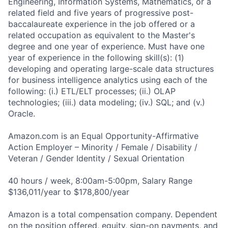
Engineering, Information Systems, Mathematics, or a
related field and five years of progressive post-
baccalaureate experience in the job offered or a
related occupation as equivalent to the Master's
degree and one year of experience. Must have one
year of experience in the following skill(s): (1)
developing and operating large-scale data structures
for business intelligence analytics using each of the
following: (i.) ETL/ELT processes; (ii.) OLAP
technologies; (iii.) data modeling; (iv.) SQL; and (v.)
Oracle.
Amazon.com is an Equal Opportunity-Affirmative
Action Employer – Minority / Female / Disability /
Veteran / Gender Identity / Sexual Orientation
40 hours / week, 8:00am-5:00pm, Salary Range
$136,011/year to $178,800/year
Amazon is a total compensation company. Dependent
on the position offered, equity, sign-on payments, and