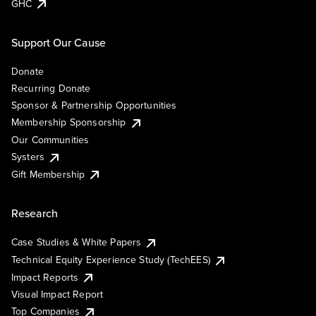
GHC
Support Our Cause
Donate
Recurring Donate
Sponsor & Partnership Opportunities
Membership Sponsorship
Our Communities
Systers
Gift Membership
Research
Case Studies & White Papers
Technical Equity Experience Study (TechEES)
Impact Reports
Visual Impact Report
Top Companies