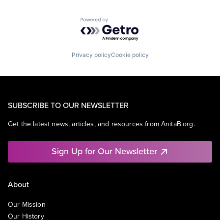
Powered by Getro.com
Privacy policy
Cookie policy
SUBSCRIBE TO OUR NEWSLETTER
Get the latest news, articles, and resources from AnitaB.org.
Sign Up for Our Newsletter
About
Our Mission
Our History