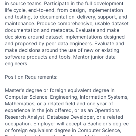
in source teams. Participate in the full development
life cycle, end-to-end, from design, implementation
and testing, to documentation, delivery, support, and
maintenance. Produce comprehensive, usable dataset
documentation and metadata. Evaluate and make
decisions around dataset implementations designed
and proposed by peer data engineers. Evaluate and
make decisions around the use of new or existing
software products and tools. Mentor junior data
engineers.
Position Requirements:
Master's degree or foreign equivalent degree in
Computer Science, Engineering, Information Systems,
Mathematics, or a related field and one year of
experience in the job offered, or as an Operations
Research Analyst, Database Developer, or a related
occupation. Employer will accept a Bachelor's degree
or foreign equivalent degree in Computer Science,