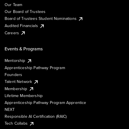
Our Team
Our Board of Trustees
Board of Trustees Student Nominations
Audited Financials
Careers
Events & Programs
Mentorship
Apprenticeship Pathway Program
Founders
Talent Network
Membership
Lifetime Membership
Apprenticeship Pathway Program Apprentice
NEXT
Responsible AI Certification (RAIC)
Tech Collabs