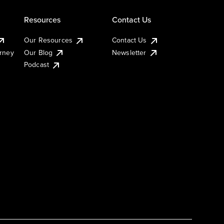
Resources
Contact Us
Our Resources
Contact Us
urney
Our Blog
Newsletter
Podcast