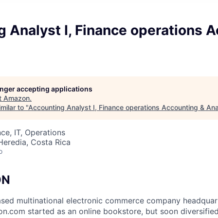
 Analyst I, Finance operations 
longer accepting applications
t
Amazon
.
milar to "
Accounting Analyst I, Finance operations Accounting & Ana
ce, IT, Operations
Heredia, Costa Rica
o
ON
sed multinational electronic commerce company headquarte
.com started as an online bookstore, but soon diversifie