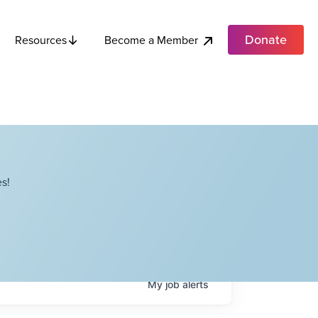
Donate
Become a Member
Resources
s!
My
job
alerts