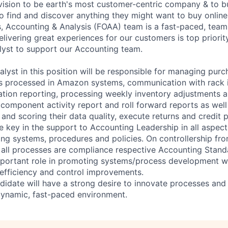
 vision to be earth's most customer-centric company & to b
 find and discover anything they might want to buy onlin
, Accounting & Analysis (FOAA) team is a fast-paced, tea
livering great experiences for our customers is top priorit
yst to support our Accounting team.
lyst in this position will be responsible for managing purc
es processed in Amazon systems, communication with rack in
iation reporting, processing weekly inventory adjustments 
 component activity report and roll forward reports as well
I and scoring their data quality, execute returns and credit 
be key in the support to Accounting Leadership in all aspects
ing systems, procedures and policies. On controllership fro
e all processes are compliance respective Accounting Standa
important role in promoting systems/process development w
efficiency and control improvements.
didate will have a strong desire to innovate processes an
dynamic, fast-paced environment.