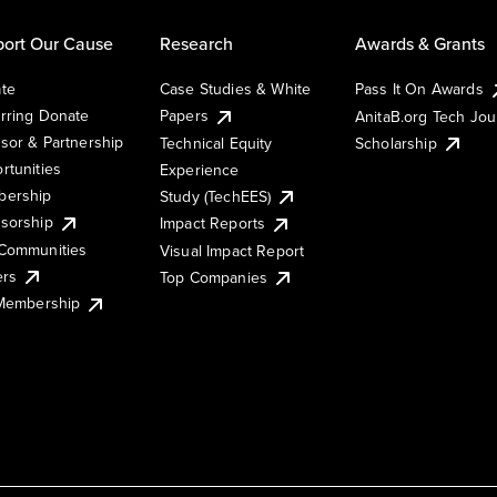
ort Our Cause
Research
Awards & Grants
te
Case Studies & White
Pass It On Awards
rring Donate
Papers
AnitaB.org Tech Jo
sor & Partnership
Technical Equity
Scholarship
rtunities
Experience
ership
Study (TechEES)
sorship
Impact Reports
Communities
Visual Impact Report
ers
Top Companies
 Membership