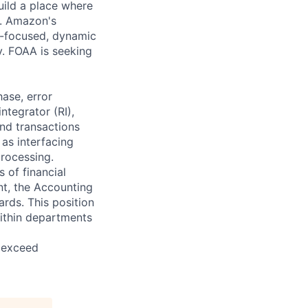
uild a place where
e. Amazon's
m-focused, dynamic
y. FOAA is seeking
hase, error
tegrator (RI),
and transactions
 as interfacing
processing.
 of financial
nt, the Accounting
rds. This position
ithin departments
d exceed