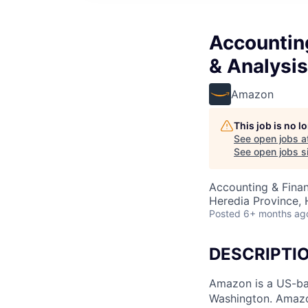
Accounting
& Analysis
Amazon
This job is no 
See open jobs a
See open jobs si
Accounting & Finan
Heredia Province, 
Posted
6+ months ag
DESCRIPTI
Amazon is a US-ba
Washington. Amazon