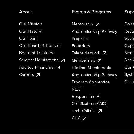
About
Events & Programs
Supp
Our Mission
Mentorship
Dona
Our History
Recu
Apprenticeship Pathway
Our Team
Spon
Program
Our Board of Trustees
Oppo
Founders
Board of Trustees
Memb
Talent Network
Student Nominations
Spon
Membership
Audited Financials
Our 
Lifetime Membership
Syst
Careers
Apprenticeship Pathway
Gift
Program Apprentice
NEXT
Responsible AI
Certification (RAIC)
Tech Collabs
GHC