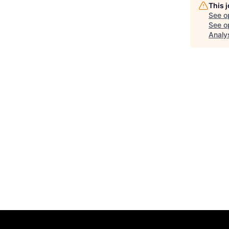
This 
See o
See op
Analy