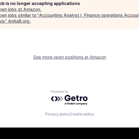
job is no longer accepting applications
pen jobs at
Amazon
.
en jobs similar to "
Accounting Analyst I, Finance operations Accoun
sis
"
AnitaB.org
.
See more open positions at
Amazon
Powered by Getro.com
Privacy policy
Cookie policy