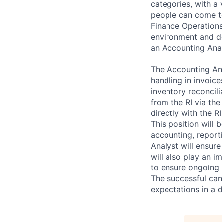
categories, with a
people can come to
Finance Operations
environment and de
an Accounting Anal
The Accounting Ana
handling in invoic
inventory reconcil
from the RI via the
directly with the R
This position will 
accounting, report
Analyst will ensur
will also play an 
to ensure ongoing 
The successful can
expectations in a 