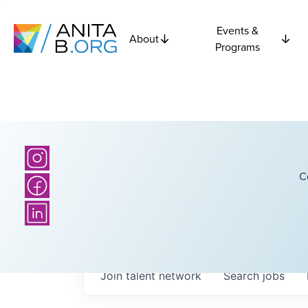
Events &
About
Programs
C
Join talent network
Search
jobs