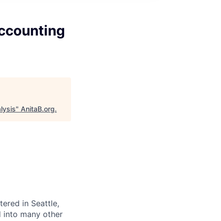
Accounting
lysis
"
AnitaB.org
.
red in Seattle,
d into many other