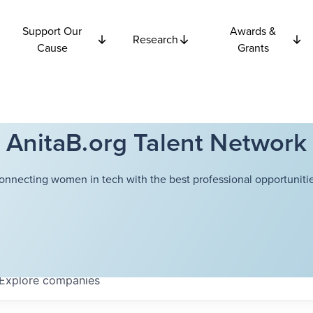
Support Our
Awards &
Research
Cause
Grants
AnitaB.org Talent Network
onnecting women in tech with the best professional opportunitie
Explore
companies