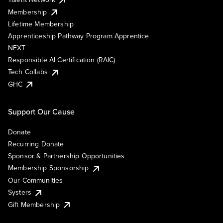
Membership
Lifetime Membership
Apprenticeship Pathway Program Apprentice
NEXT
Responsible AI Certification (RAIC)
Tech Collabs
GHC
Support Our Cause
Donate
Recurring Donate
Sponsor & Partnership Opportunities
Membership Sponsorship
Our Communities
Systers
Gift Membership