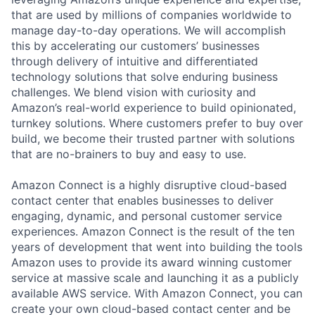
that are used by millions of companies worldwide to
manage day-to-day operations. We will accomplish
this by accelerating our customers’ businesses
through delivery of intuitive and differentiated
technology solutions that solve enduring business
challenges. We blend vision with curiosity and
Amazon’s real-world experience to build opinionated,
turnkey solutions. Where customers prefer to buy over
build, we become their trusted partner with solutions
that are no-brainers to buy and easy to use.
Amazon Connect is a highly disruptive cloud-based
contact center that enables businesses to deliver
engaging, dynamic, and personal customer service
experiences. Amazon Connect is the result of the ten
years of development that went into building the tools
Amazon uses to provide its award winning customer
service at massive scale and launching it as a publicly
available AWS service. With Amazon Connect, you can
create your own cloud-based contact center and be