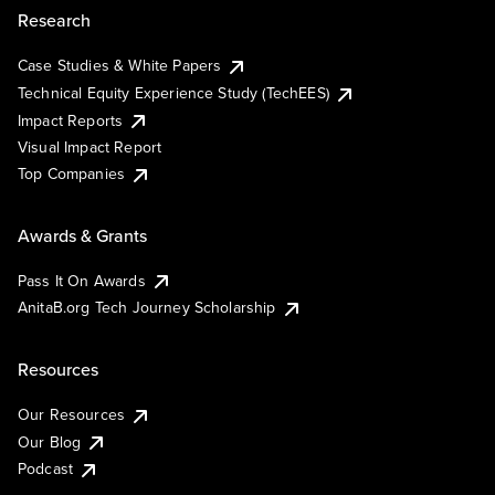
Research
Case Studies & White Papers
Technical Equity Experience Study (TechEES)
Impact Reports
Visual Impact Report
Top Companies
Awards & Grants
Pass It On Awards
AnitaB.org Tech Journey Scholarship
Resources
Our Resources
Our Blog
Podcast