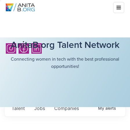
AnitaB.org Talent Network
Connecting women in tech with the best professional
opportunities!
Talent
Jobs
Companies
My
alerts