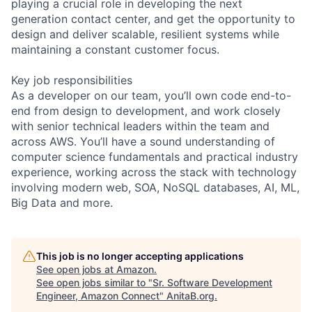
playing a crucial role in developing the next
generation contact center, and get the opportunity to
design and deliver scalable, resilient systems while
maintaining a constant customer focus.
Key job responsibilities
As a developer on our team, you’ll own code end-to-
end from design to development, and work closely
with senior technical leaders within the team and
across AWS. You’ll have a sound understanding of
computer science fundamentals and practical industry
experience, working across the stack with technology
involving modern web, SOA, NoSQL databases, AI, ML,
Big Data and more.
This job is no longer accepting applications
See open jobs at
Amazon
.
See open jobs similar to "
Sr. Software Development
Engineer, Amazon Connect
"
AnitaB.org
.