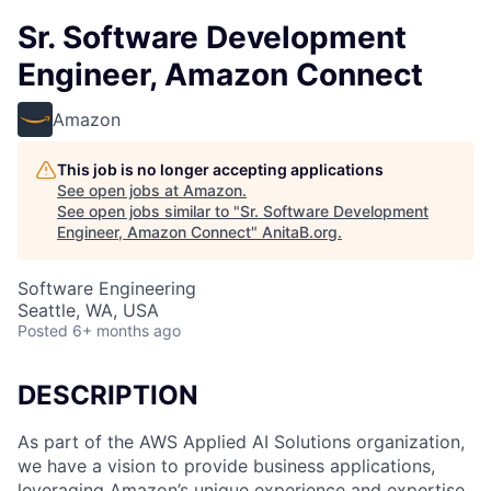
Sr. Software Development
Engineer, Amazon Connect
Amazon
This job is no longer accepting applications
See open jobs at
Amazon
.
See open jobs similar to "
Sr. Software Development
Engineer, Amazon Connect
"
AnitaB.org
.
Software Engineering
Seattle, WA, USA
Posted
6+ months ago
DESCRIPTION
As part of the AWS Applied AI Solutions organization,
we have a vision to provide business applications,
leveraging Amazon’s unique experience and expertise,