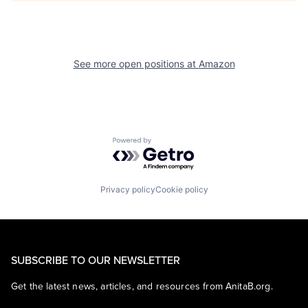
See more open positions at
Amazon
Powered by Getro.com
Privacy policy
Cookie policy
SUBSCRIBE TO OUR NEWSLETTER
Get the latest news, articles, and resources from AnitaB.org.