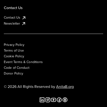
Contact Us
Contact Us
Newsletter
Privacy Policy
Terms of Use
Cookie Policy
Event Terms & Conditions
Code of Conduct
Donor Policy
© 2026 All Rights Reserved by
AnitaB.org