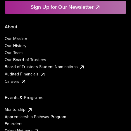
Sign Up for Our Newsletter
About
Our Mission
Our History
Our Team
Our Board of Trustees
Board of Trustees Student Nominations
Audited Financials
Careers
Events & Programs
Mentorship
Apprenticeship Pathway Program
Founders
Talent Network