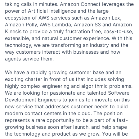
taking calls in minutes. Amazon Connect leverages the
power of Artificial Intelligence and the large
ecosystem of AWS services such as Amazon Lex,
Amazon Polly, AWS Lambda, Amazon S3 and Amazon
Kinesis to provide a truly frustration free, easy-to-use,
extensible, and natural customer experience. With this
technology, we are transforming an industry and the
way customers interact with businesses and how
agents service them.
We have a rapidly growing customer base and an
exciting charter in front of us that includes solving
highly complex engineering and algorithmic problems.
We are looking for passionate and talented Software
Development Engineers to join us to innovate on this
new service that addresses customer needs to build
modern contact centers in the cloud. The position
represents a rare opportunity to be a part of a fast-
growing business soon after launch, and help shape
the technology and product as we grow. You will be