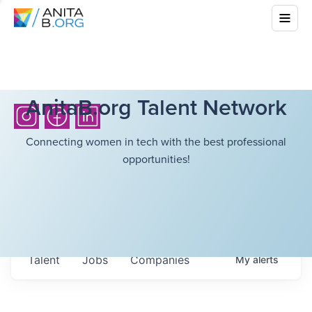
AnitaB.org Talent Network
Connecting women in tech with the best professional
opportunities!
Talent
Jobs
Companies
My
alerts