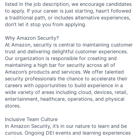
listed in the job description, we encourage candidates
to apply. If your career is just starting, hasn’t followed
a traditional path, or includes alternative experiences,
don’t let it stop you from applying.
Why Amazon Security?
At Amazon, security is central to maintaining customer
trust and delivering delightful customer experiences.
Our organization is responsible for creating and
maintaining a high bar for security across all of
Amazon’s products and services. We offer talented
security professionals the chance to accelerate their
careers with opportunities to build experience in a
wide variety of areas including cloud, devices, retail,
entertainment, healthcare, operations, and physical
stores.
Inclusive Team Culture
In Amazon Security, it’s in our nature to learn and be
curious. Ongoing DEI events and learning experiences