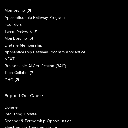
Mentorship
Apprenticeship Pathway Program
Founders
Talent Network
Membership
Lifetime Membership
Apprenticeship Pathway Program Apprentice
NEXT
Responsible AI Certification (RAIC)
Tech Collabs
GHC
Support Our Cause
Donate
Recurring Donate
Sponsor & Partnership Opportunities
Membership Sponsorship