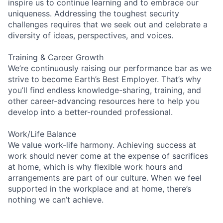
inspire us to continue learning and to embrace our
uniqueness. Addressing the toughest security
challenges requires that we seek out and celebrate a
diversity of ideas, perspectives, and voices.
Training & Career Growth
We’re continuously raising our performance bar as we
strive to become Earth’s Best Employer. That’s why
you’ll find endless knowledge-sharing, training, and
other career-advancing resources here to help you
develop into a better-rounded professional.
Work/Life Balance
We value work-life harmony. Achieving success at
work should never come at the expense of sacrifices
at home, which is why flexible work hours and
arrangements are part of our culture. When we feel
supported in the workplace and at home, there’s
nothing we can’t achieve.