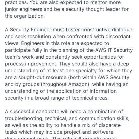
practices. You are also expected to mentor more
junior engineers and be a security thought leader for
the organization.
A Security Engineer must foster constructive dialogue
and seek resolution when confronted with discordant
views. Engineers in this role are expected to
participate fully in the planning of the AWS IT Security
team's work and constantly seek opportunities for
process improvement. They should also have a deep
understanding of at least one specialty for which they
are a sought-out resource (both within AWS Security
and by groups throughout Amazon), while having an
understanding of the application of information
security in a broad range of technical areas.
A successful candidate will need a combination of
troubleshooting, technical, and communication skills,
as well as the ability to handle a mix of disparate
tasks which may include project and software
development work. This role will provide career