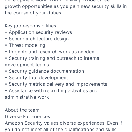
growth opportunities as you gain new security skills in
the course of your duties.
Key job responsibilities
• Application security reviews
• Secure architecture design
• Threat modeling
• Projects and research work as needed
• Security training and outreach to internal
development teams
• Security guidance documentation
• Security tool development
• Security metrics delivery and improvements
• Assistance with recruiting activities and
administrative work
About the team
Diverse Experiences
Amazon Security values diverse experiences. Even if
you do not meet all of the qualifications and skills