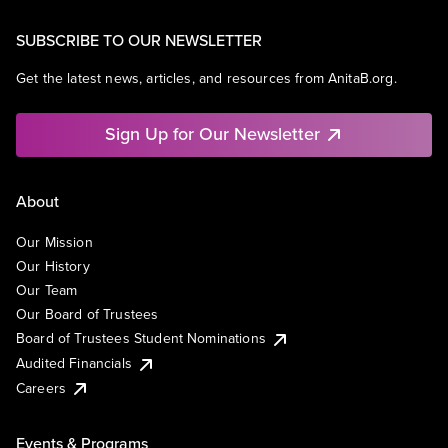
SUBSCRIBE TO OUR NEWSLETTER
Get the latest news, articles, and resources from AnitaB.org.
Sign Up for Our Newsletter
About
Our Mission
Our History
Our Team
Our Board of Trustees
Board of Trustees Student Nominations
Audited Financials
Careers
Events & Programs