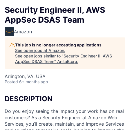
Security Engineer II, AWS
AppSec DSAS Team
Amazon
This job is no longer accepting applications
See open jobs at
Amazon
.
See open jobs similar to "
Security Engineer II, AWS
AppSec DSAS Team
"
AnitaB.org
.
Arlington, VA, USA
Posted
6+ months ago
DESCRIPTION
Do you enjoy seeing the impact your work has on real
customers? As a Security Engineer at Amazon Web
Services, you’ll create, maintain, and improve Services