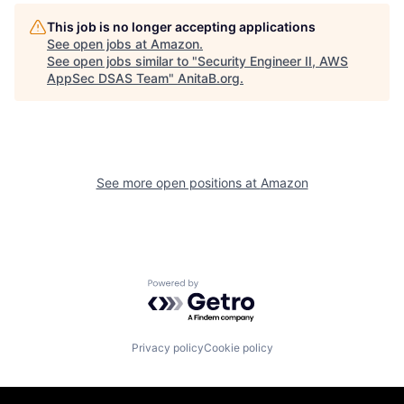
This job is no longer accepting applications
See open jobs at
Amazon
.
See open jobs similar to "
Security Engineer II, AWS
AppSec DSAS Team
"
AnitaB.org
.
See more open positions at
Amazon
Powered by Getro.com
Privacy policy
Cookie policy