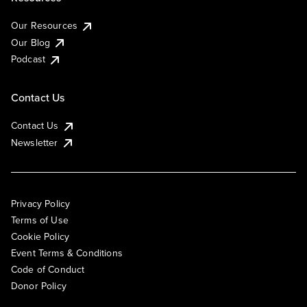
Our Resources
Our Blog
Podcast
Contact Us
Contact Us
Newsletter
Privacy Policy
Terms of Use
Cookie Policy
Event Terms & Conditions
Code of Conduct
Donor Policy