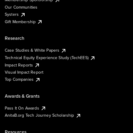
Our Communities
Systers
Gift Membership
Research
Case Studies & White Papers
Technical Equity Experience Study (TechEES)
Impact Reports
Visual Impact Report
Top Companies
Awards & Grants
Pass It On Awards
AnitaB.org Tech Journey Scholarship
Resources