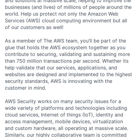
and solutions at massive scale, helping to improve the
businesses (and lives) of millions of people around the
world. Help us protect not only the Amazon Web
Services (AWS) cloud computing environment but all
of our customers as well!
As a member of The AWS team, you’ll be part of the
glue that holds the AWS ecosystem together as you
contribute to securing, validating and sustaining more
than 750 million transactions per second. Whether its
help validate that our services, applications, and
websites are designed and implemented to the highest
security standards, AWS is innovating with the
customer in mind.
AWS Security works on many security issues for a
wide variety of platforms and technologies including
cloud services, Internet of things (IoT), identity and
access management, mobile devices, virtualization
and custom hardware, all operating at massive scale.
Similarly, our highly collaborative team is committed