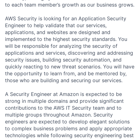
to each team member’s growth as our business grows.
AWS Security is looking for an Application Security
Engineer to help validate that our services,
applications, and websites are designed and
implemented to the highest security standards. You
will be responsible for analyzing the security of
applications and services, discovering and addressing
security issues, building security automation, and
quickly reacting to new threat scenarios. You will have
the opportunity to learn from, and be mentored by,
those who are building and securing our services.
A Security Engineer at Amazon is expected to be
strong in multiple domains and provide significant
contributions to the AWS IT Security team and to
multiple groups throughout Amazon. Security
engineers are expected to develop elegant solutions
to complex business problems and apply appropriate
technologies while following security engineering best