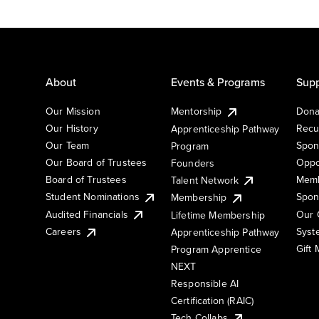
About
Events & Programs
Supp
Our Mission
Mentorship
Dona
Our History
Recu
Apprenticeship Pathway
Our Team
Spon
Program
Our Board of Trustees
Oppo
Founders
Board of Trustees
Memb
Talent Network
Student Nominations
Spon
Membership
Audited Financials
Our 
Lifetime Membership
Syst
Careers
Apprenticeship Pathway
Gift
Program Apprentice
NEXT
Responsible AI
Certification (RAIC)
Tech Collabs