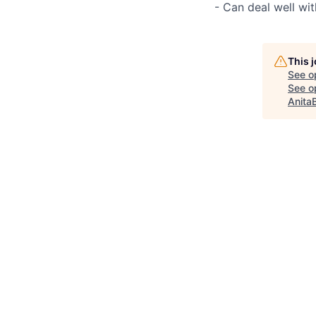
- Can deal well wi
This 
See o
See op
Anita