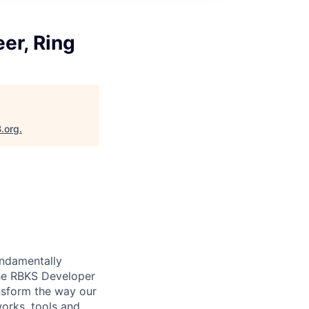
er, Ring
B.org
.
undamentally
The RBKS Developer
nsform the way our
orks, tools and