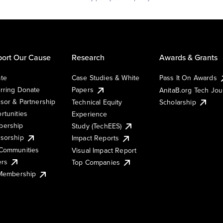
ort Our Cause
Research
Awards & Grants
te
Case Studies & White
Pass It On Awards
rring Donate
Papers
AnitaB.org Tech Jo
sor & Partnership
Technical Equity
Scholarship
rtunities
Experience
ership
Study (TechEES)
sorship
Impact Reports
Communities
Visual Impact Report
ers
Top Companies
 Membership