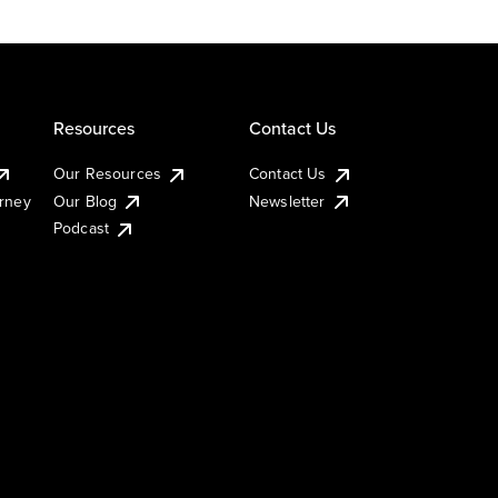
Resources
Contact Us
Our Resources
Contact Us
urney
Our Blog
Newsletter
Podcast