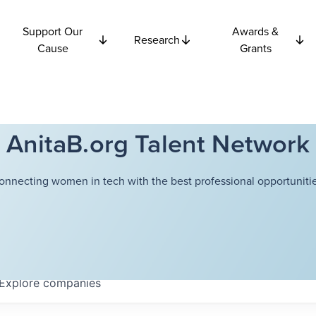
Support Our
Awards &
Research
Cause
Grants
AnitaB.org Talent Network
onnecting women in tech with the best professional opportunitie
Explore
companies