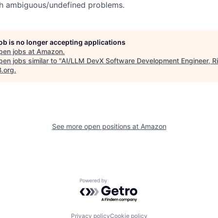
th ambiguous/undefined problems.
job is no longer accepting applications
pen jobs at
Amazon
.
en jobs similar to "
AI/LLM DevX Software Development Engineer, R
B.org
.
See more open positions at
Amazon
Powered by Getro.com
Privacy policy
Cookie policy