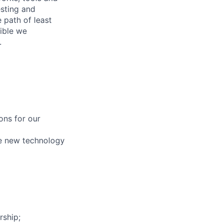
esting and
 path of least
sible we
.
ons for our
pe new technology
rship;