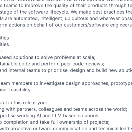
le teams to improve the quality of their products through t
stage of the software lifecycle. We make best practices the
ols are automated, intelligent, ubiquitous and wherever pos
orm actions on behalf of our customers/software engineers
ities
ities
:
ased solutions to solve problems at scale;
ntainable code and perform peer code-reviews;
d internal teams to prioritise, design and build new soluti
 team members to investigate design approaches, prototy
al feasibility.
ul in this role if you:
ing with partners, colleagues and teams across the world;
pertise working AI and LLM based solutions
o completion and take full ownership of projects;
with proactive outward communication and technical leade