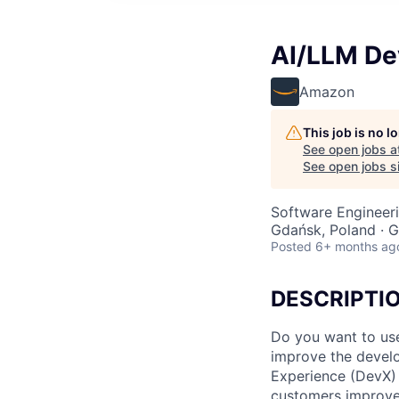
AI/LLM De
Amazon
This job is no 
See open jobs a
See open jobs si
Software Engineeri
Gdańsk, Poland · G
Posted
6+ months ag
DESCRIPTI
Do you want to use
improve the devel
Experience (DevX) 
customers improve,