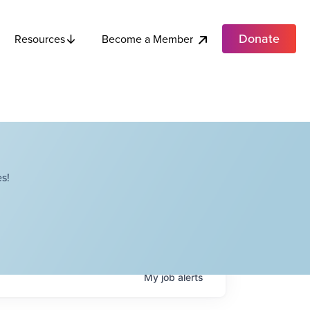
Donate
Become a Member
Resources
s!
My
job
alerts