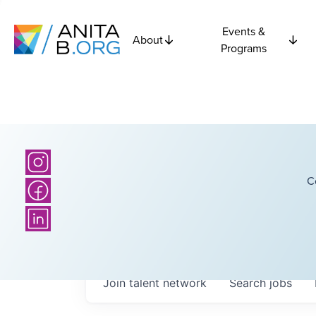
Events &
About
Programs
C
Join talent network
Search
jobs