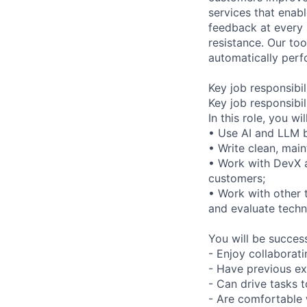
services that enab
feedback at every 
resistance. Our to
automatically perf
Key job responsibil
Key job responsibil
In this role, you will
• Use AI and LLM b
• Write clean, mai
• Work with DevX an
customers;
• Work with other
and evaluate technic
You will be successf
- Enjoy collaborat
- Have previous ex
- Can drive tasks t
- Are comfortable 