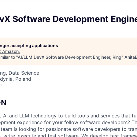
vX Software Development Engine
longer accepting applications
t
Amazon
.
milar to "
AI/LLM DevX Software Development Engineer, Ring
"
Anita
ng, Data Science
dynia, Poland
o
ON
 AI and LLM technology to build tools and services that f
opment experience for your fellow software developers? 
team is looking for passionate software developers to tra
 write, execute and test software. We develop test framew