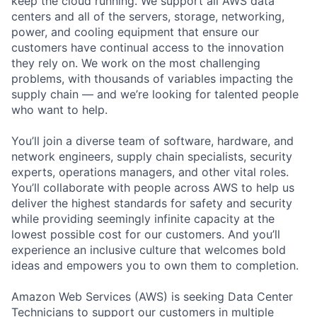
keep the cloud running. We support all AWS data
centers and all of the servers, storage, networking,
power, and cooling equipment that ensure our
customers have continual access to the innovation
they rely on. We work on the most challenging
problems, with thousands of variables impacting the
supply chain — and we’re looking for talented people
who want to help.
You’ll join a diverse team of software, hardware, and
network engineers, supply chain specialists, security
experts, operations managers, and other vital roles.
You’ll collaborate with people across AWS to help us
deliver the highest standards for safety and security
while providing seemingly infinite capacity at the
lowest possible cost for our customers. And you’ll
experience an inclusive culture that welcomes bold
ideas and empowers you to own them to completion.
Amazon Web Services (AWS) is seeking Data Center
Technicians to support our customers in multiple