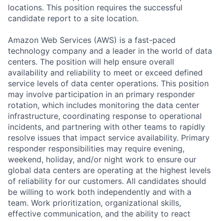
locations. This position requires the successful
candidate report to a site location.
Amazon Web Services (AWS) is a fast-paced
technology company and a leader in the world of data
centers. The position will help ensure overall
availability and reliability to meet or exceed defined
service levels of data center operations. This position
may involve participation in an primary responder
rotation, which includes monitoring the data center
infrastructure, coordinating response to operational
incidents, and partnering with other teams to rapidly
resolve issues that impact service availability. Primary
responder responsibilities may require evening,
weekend, holiday, and/or night work to ensure our
global data centers are operating at the highest levels
of reliability for our customers. All candidates should
be willing to work both independently and with a
team. Work prioritization, organizational skills,
effective communication, and the ability to react