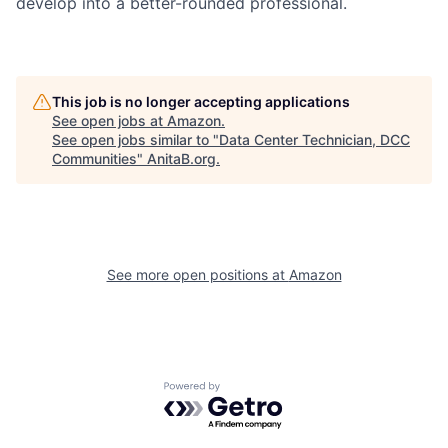
develop into a better-rounded professional.
This job is no longer accepting applications
See open jobs at
Amazon
.
See open jobs similar to "
Data Center Technician, DCC
Communities
"
AnitaB.org
.
See more open positions at
Amazon
Powered by Getro.com