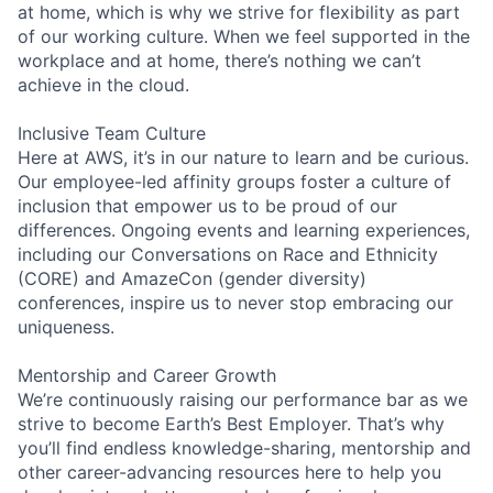
at home, which is why we strive for flexibility as part
of our working culture. When we feel supported in the
workplace and at home, there’s nothing we can’t
achieve in the cloud.
Inclusive Team Culture
Here at AWS, it’s in our nature to learn and be curious.
Our employee-led affinity groups foster a culture of
inclusion that empower us to be proud of our
differences. Ongoing events and learning experiences,
including our Conversations on Race and Ethnicity
(CORE) and AmazeCon (gender diversity)
conferences, inspire us to never stop embracing our
uniqueness.
Mentorship and Career Growth
We’re continuously raising our performance bar as we
strive to become Earth’s Best Employer. That’s why
you’ll find endless knowledge-sharing, mentorship and
other career-advancing resources here to help you