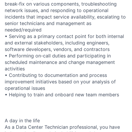
break-fix on various components, troubleshooting
network issues, and responding to operational
incidents that impact service availability, escalating to
senior technicians and management as
needed/required
• Serving as a primary contact point for both internal
and external stakeholders, including engineers,
software developers, vendors, and contractors
• Performing on-call duties and participating in
scheduled maintenance and change management
activities
• Contributing to documentation and process
improvement initiatives based on your analysis of
operational issues
• Helping to train and onboard new team members
A day in the life
As a Data Center Technician professional, you have