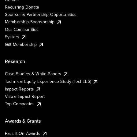
Recurring Donate
Sponsor & Partnership Opportunities
Membership Sponsorship
Our Communities
Systers
Gift Membership
Research
Case Studies & White Papers
Technical Equity Experience Study (TechEES)
Impact Reports
Visual Impact Report
Top Companies
Awards & Grants
Pass It On Awards