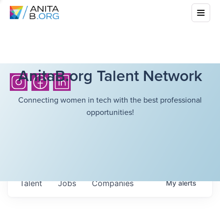
AnitaB.org Talent Network
Connecting women in tech with the best professional
opportunities!
Talent
Jobs
Companies
My
alerts