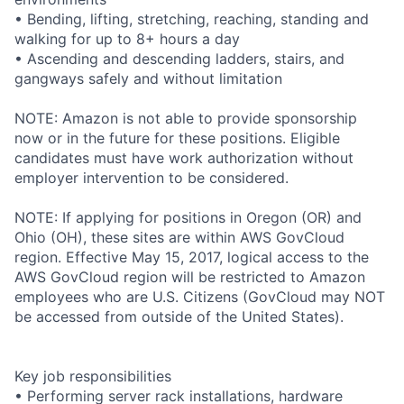
• Bending, lifting, stretching, reaching, standing and
walking for up to 8+ hours a day
• Ascending and descending ladders, stairs, and
gangways safely and without limitation
NOTE: Amazon is not able to provide sponsorship
now or in the future for these positions. Eligible
candidates must have work authorization without
employer intervention to be considered.
NOTE: If applying for positions in Oregon (OR) and
Ohio (OH), these sites are within AWS GovCloud
region. Effective May 15, 2017, logical access to the
AWS GovCloud region will be restricted to Amazon
employees who are U.S. Citizens (GovCloud may NOT
be accessed from outside of the United States).
Key job responsibilities
• Performing server rack installations, hardware