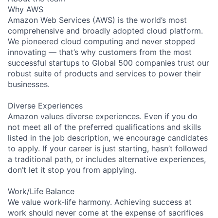
Why AWS
Amazon Web Services (AWS) is the world’s most
comprehensive and broadly adopted cloud platform.
We pioneered cloud computing and never stopped
innovating — that’s why customers from the most
successful startups to Global 500 companies trust our
robust suite of products and services to power their
businesses.
Diverse Experiences
Amazon values diverse experiences. Even if you do
not meet all of the preferred qualifications and skills
listed in the job description, we encourage candidates
to apply. If your career is just starting, hasn’t followed
a traditional path, or includes alternative experiences,
don’t let it stop you from applying.
Work/Life Balance
We value work-life harmony. Achieving success at
work should never come at the expense of sacrifices