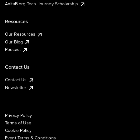
AnitaB.org Tech Journey Scholarship
Resources
Our Resources
Our Blog
Podcast
Contact Us
Contact Us
Newsletter
Privacy Policy
Terms of Use
Cookie Policy
Event Terms & Conditions