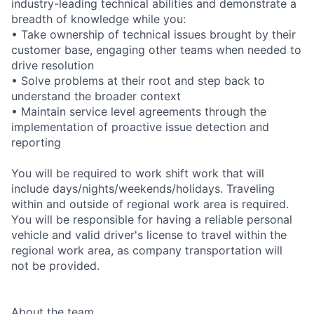
industry-leading technical abilities and demonstrate a
breadth of knowledge while you:
• Take ownership of technical issues brought by their
customer base, engaging other teams when needed to
drive resolution
• Solve problems at their root and step back to
understand the broader context
• Maintain service level agreements through the
implementation of proactive issue detection and
reporting
You will be required to work shift work that will
include days/nights/weekends/holidays. Traveling
within and outside of regional work area is required.
You will be responsible for having a reliable personal
vehicle and valid driver's license to travel within the
regional work area, as company transportation will
not be provided.
About the team