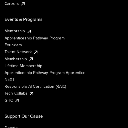
Careers
Events & Programs
Mentorship
Apprenticeship Pathway Program
Founders
Talent Network
Membership
Lifetime Membership
Apprenticeship Pathway Program Apprentice
NEXT
Responsible AI Certification (RAIC)
Tech Collabs
GHC
Support Our Cause
Donate