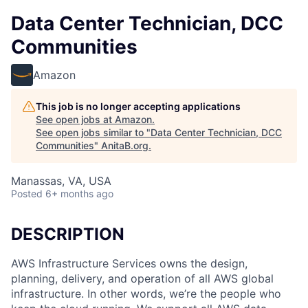
Data Center Technician, DCC
Communities
Amazon
This job is no longer accepting applications
See open jobs at
Amazon
.
See open jobs similar to "
Data Center Technician, DCC
Communities
"
AnitaB.org
.
Manassas, VA, USA
Posted
6+ months ago
DESCRIPTION
AWS Infrastructure Services owns the design,
planning, delivery, and operation of all AWS global
infrastructure. In other words, we’re the people who