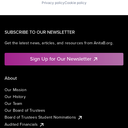
Privacy policy
Cookie policy
SUBSCRIBE TO OUR NEWSLETTER
Get the latest news, articles, and resources from AnitaB.org.
Sign Up for Our Newsletter
About
Our Mission
Our History
Our Team
Our Board of Trustees
Board of Trustees Student Nominations
Audited Financials