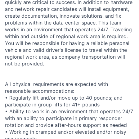
quickly are critical to success. In addition to hardware
and network repair candidates will install equipment,
create documentation, innovate solutions, and fix
problems within the data center space. This team
works in an environment that operates 24/7. Traveling
within and outside of regional work area is required.
You will be responsible for having a reliable personal
vehicle and valid driver's license to travel within the
regional work area, as company transportation will
not be provided.
All physical requirements are expected with
reasonable accommodations:
• Regularly lift and/or move up to 40 pounds; and
participate in group lifts for 41+ pounds
• Ability to work in an environment that operates 24/7
with an ability to participate in primary responder
rotation and provide after-hours support as needed
• Working in cramped and/or elevated and/or noisy
environments