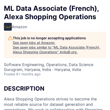
ML Data Associate (French),
Alexa Shopping Operations
Amazon
This job is no longer accepting applications
See open jobs at
Amazon
.
See open jobs similar to "
ML Data Associate (French),
Alexa Shopping Operations
"
AnitaB.org
.
Software Engineering, Operations, Data Science
Gurugram, Haryana, India · Haryana, India
Posted
6+ months ago
DESCRIPTION
Alexa Shopping Operations strives to become the
most reliable source for dataset generation and
annotations. We work in collaboration with Shopping