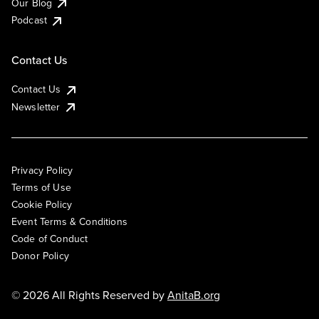
Our Blog
Podcast
Contact Us
Contact Us
Newsletter
Privacy Policy
Terms of Use
Cookie Policy
Event Terms & Conditions
Code of Conduct
Donor Policy
© 2026 All Rights Reserved by
AnitaB.org