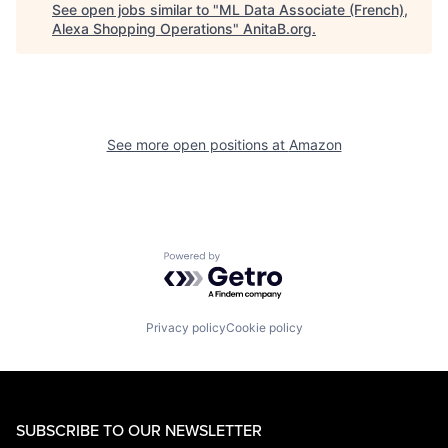
See open jobs similar to "
ML Data Associate (French),
Alexa Shopping Operations
"
AnitaB.org
.
See more open positions at
Amazon
Powered by Getro.com
Privacy policy
Cookie policy
SUBSCRIBE TO OUR NEWSLETTER