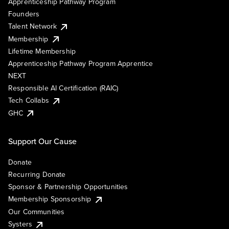
Apprenticeship Pathway Program
Founders
Talent Network
Membership
Lifetime Membership
Apprenticeship Pathway Program Apprentice
NEXT
Responsible AI Certification (RAIC)
Tech Collabs
GHC
Support Our Cause
Donate
Recurring Donate
Sponsor & Partnership Opportunities
Membership Sponsorship
Our Communities
Systers