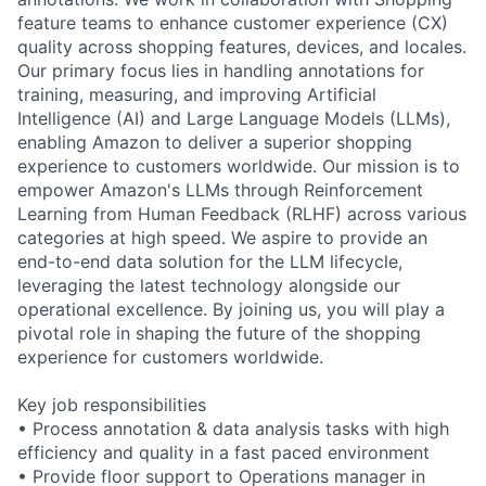
feature teams to enhance customer experience (CX)
quality across shopping features, devices, and locales.
Our primary focus lies in handling annotations for
training, measuring, and improving Artificial
Intelligence (AI) and Large Language Models (LLMs),
enabling Amazon to deliver a superior shopping
experience to customers worldwide. Our mission is to
empower Amazon's LLMs through Reinforcement
Learning from Human Feedback (RLHF) across various
categories at high speed. We aspire to provide an
end-to-end data solution for the LLM lifecycle,
leveraging the latest technology alongside our
operational excellence. By joining us, you will play a
pivotal role in shaping the future of the shopping
experience for customers worldwide.
Key job responsibilities
• Process annotation & data analysis tasks with high
efficiency and quality in a fast paced environment
• Provide floor support to Operations manager in