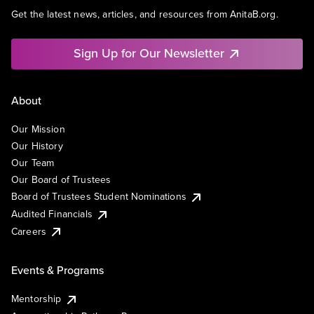
Get the latest news, articles, and resources from AnitaB.org.
Sign Up for Our Newsletter
About
Our Mission
Our History
Our Team
Our Board of Trustees
Board of Trustees Student Nominations
Audited Financials
Careers
Events & Programs
Mentorship