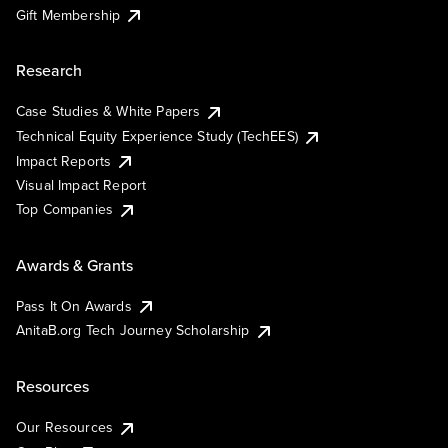
Gift Membership
Research
Case Studies & White Papers
Technical Equity Experience Study (TechEES)
Impact Reports
Visual Impact Report
Top Companies
Awards & Grants
Pass It On Awards
AnitaB.org Tech Journey Scholarship
Resources
Our Resources