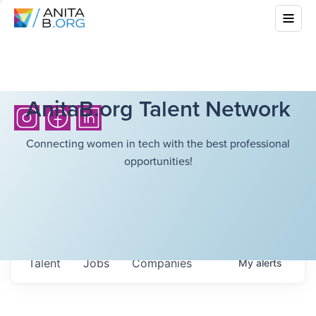
AnitaB.org Talent Network
Connecting women in tech with the best professional
opportunities!
Talent
Jobs
Companies
My
alerts