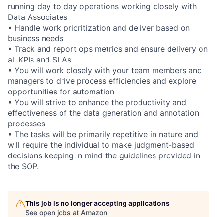
running day to day operations working closely with
Data Associates
• Handle work prioritization and deliver based on
business needs
• Track and report ops metrics and ensure delivery on
all KPIs and SLAs
• You will work closely with your team members and
managers to drive process efficiencies and explore
opportunities for automation
• You will strive to enhance the productivity and
effectiveness of the data generation and annotation
processes
• The tasks will be primarily repetitive in nature and
will require the individual to make judgment-based
decisions keeping in mind the guidelines provided in
the SOP.
This job is no longer accepting applications
See open jobs at
Amazon
.