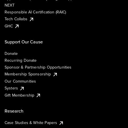
NEXT
Responsible AI Certification (RAIC)
Tech Collabs
GHC
Support Our Cause
Donate
Recurring Donate
Sponsor & Partnership Opportunities
Membership Sponsorship
Our Communities
Systers
Gift Membership
Research
Case Studies & White Papers