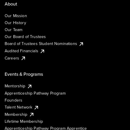
About
Our Mission
Our History
Our Team
Our Board of Trustees
Board of Trustees Student Nominations
Audited Financials
Careers
Events & Programs
Mentorship
Apprenticeship Pathway Program
Founders
Talent Network
Membership
Lifetime Membership
Apprenticeship Pathway Program Apprentice