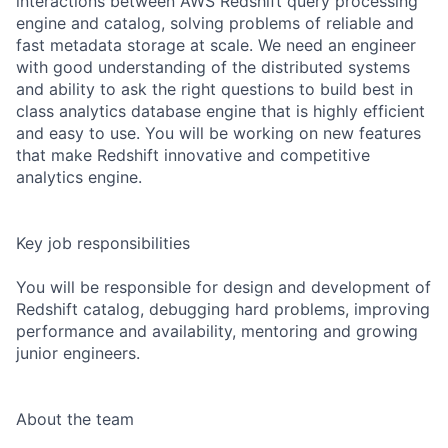
interactions between AWS Redshift query processing
engine and catalog, solving problems of reliable and
fast metadata storage at scale. We need an engineer
with good understanding of the distributed systems
and ability to ask the right questions to build best in
class analytics database engine that is highly efficient
and easy to use. You will be working on new features
that make Redshift innovative and competitive
analytics engine.
Key job responsibilities
You will be responsible for design and development of
Redshift catalog, debugging hard problems, improving
performance and availability, mentoring and growing
junior engineers.
About the team