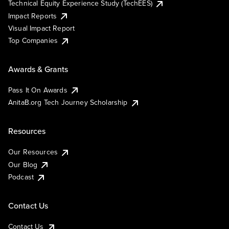
Technical Equity Experience Study (TechEES)
Impact Reports
Visual Impact Report
Top Companies
Awards & Grants
Pass It On Awards
AnitaB.org Tech Journey Scholarship
Resources
Our Resources
Our Blog
Podcast
Contact Us
Contact Us