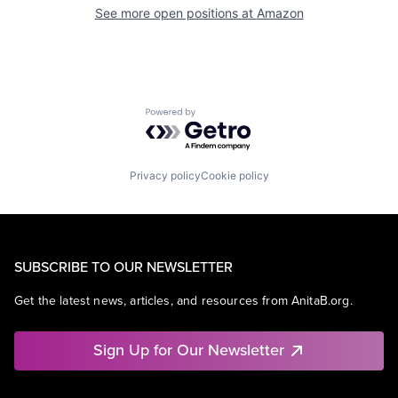
See more open positions at
Amazon
Powered by Getro.com
Privacy policy
Cookie policy
SUBSCRIBE TO OUR NEWSLETTER
Get the latest news, articles, and resources from AnitaB.org.
Sign Up for Our Newsletter