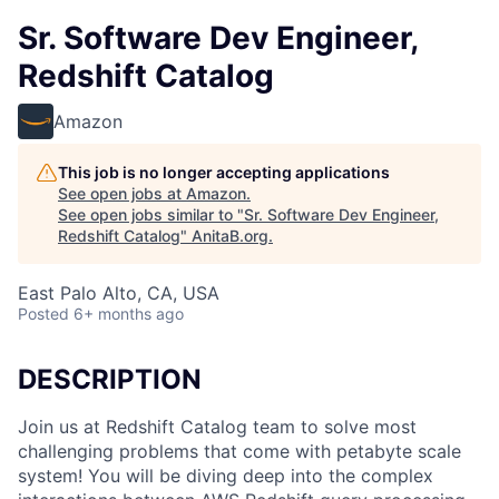
Sr. Software Dev Engineer,
Redshift Catalog
Amazon
This job is no longer accepting applications
See open jobs at
Amazon
.
See open jobs similar to "
Sr. Software Dev Engineer,
Redshift Catalog
"
AnitaB.org
.
East Palo Alto, CA, USA
Posted
6+ months ago
DESCRIPTION
Join us at Redshift Catalog team to solve most
challenging problems that come with petabyte scale
system! You will be diving deep into the complex