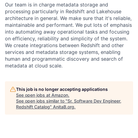
Our team is in charge metadata storage and
processing particularly in Redshift and Lakehouse
architecture in general. We make sure that it's reliable,
maintainable and performant. We put lots of emphasis
into automating away operational tasks and focusing
on efficiency, reliability and simplicity of the system.
We create integrations between Redshift and other
services and metadata storage systems, enabling
human and programmatic discovery and search of
metadata at cloud scale.
This job is no longer accepting applications
See open jobs at
Amazon
.
See open jobs similar to "
Sr. Software Dev Engineer,
Redshift Catalog
"
AnitaB.org
.