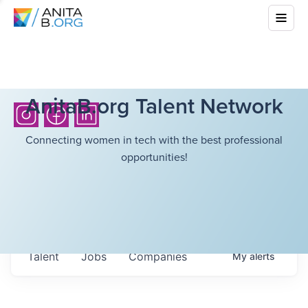
AnitaB.org Talent Network
Connecting women in tech with the best professional
opportunities!
Talent
Jobs
Companies
My
alerts