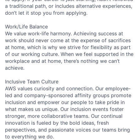
a traditional path, or includes alternative experiences,
don’t let it stop you from applying.
Work/Life Balance
We value work-life harmony. Achieving success at
work should never come at the expense of sacrifices
at home, which is why we strive for flexibility as part
of our working culture. When we feel supported in the
workplace and at home, there’s nothing we can’t
achieve.
Inclusive Team Culture
AWS values curiosity and connection. Our employee-
led and company-sponsored affinity groups promote
inclusion and empower our people to take pride in
what makes us unique. Our inclusion events foster
stronger, more collaborative teams. Our continual
innovation is fueled by the bold ideas, fresh
perspectives, and passionate voices our teams bring
to everything we do.