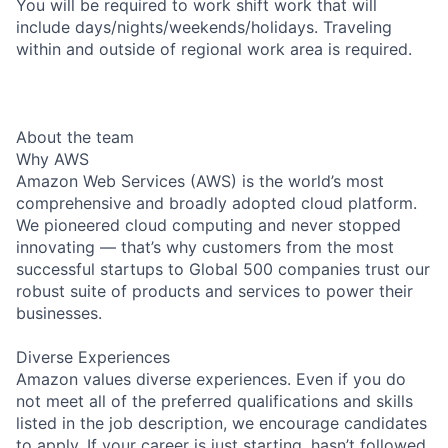
You will be required to work shift work that will
include days/nights/weekends/holidays. Traveling
within and outside of regional work area is required.
About the team
Why AWS
Amazon Web Services (AWS) is the world’s most
comprehensive and broadly adopted cloud platform.
We pioneered cloud computing and never stopped
innovating — that’s why customers from the most
successful startups to Global 500 companies trust our
robust suite of products and services to power their
businesses.
Diverse Experiences
Amazon values diverse experiences. Even if you do
not meet all of the preferred qualifications and skills
listed in the job description, we encourage candidates
to apply. If your career is just starting, hasn’t followed