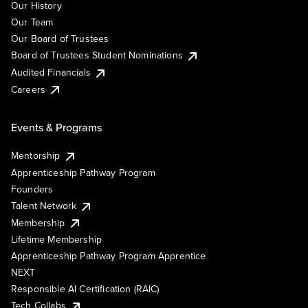
Our History
Our Team
Our Board of Trustees
Board of Trustees Student Nominations
Audited Financials
Careers
Events & Programs
Mentorship
Apprenticeship Pathway Program
Founders
Talent Network
Membership
Lifetime Membership
Apprenticeship Pathway Program Apprentice
NEXT
Responsible AI Certification (RAIC)
Tech Collabs