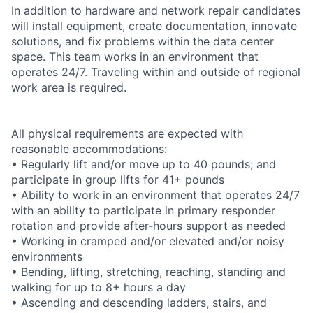
In addition to hardware and network repair candidates
will install equipment, create documentation, innovate
solutions, and fix problems within the data center
space. This team works in an environment that
operates 24/7. Traveling within and outside of regional
work area is required.
All physical requirements are expected with
reasonable accommodations:
• Regularly lift and/or move up to 40 pounds; and
participate in group lifts for 41+ pounds
• Ability to work in an environment that operates 24/7
with an ability to participate in primary responder
rotation and provide after-hours support as needed
• Working in cramped and/or elevated and/or noisy
environments
• Bending, lifting, stretching, reaching, standing and
walking for up to 8+ hours a day
• Ascending and descending ladders, stairs, and