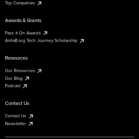
Top Companies
Awards & Grants
Pass It On Awards
AnitaB.org Tech Journey Scholarship
Resources
Our Resources
Our Blog
Podcast
Contact Us
Contact Us
Newsletter