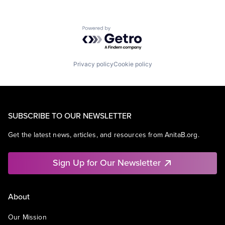
Powered by Getro.com
Privacy policy
Cookie policy
SUBSCRIBE TO OUR NEWSLETTER
Get the latest news, articles, and resources from AnitaB.org.
Sign Up for Our Newsletter
About
Our Mission