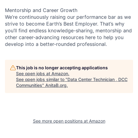
Mentorship and Career Growth
We’re continuously raising our performance bar as we
strive to become Earth’s Best Employer. That’s why
you’ll find endless knowledge-sharing, mentorship and
other career-advancing resources here to help you
develop into a better-rounded professional.
This job is no longer accepting applications
See open jobs at
Amazon
.
See open jobs similar to "
Data Center Technician , DCC
Communities
"
AnitaB.org
.
See more open positions at
Amazon