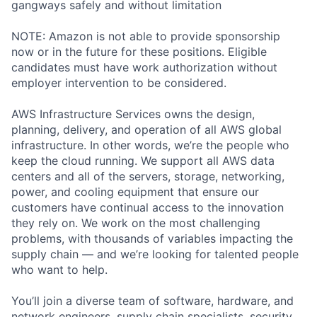
gangways safely and without limitation
NOTE: Amazon is not able to provide sponsorship
now or in the future for these positions. Eligible
candidates must have work authorization without
employer intervention to be considered.
AWS Infrastructure Services owns the design,
planning, delivery, and operation of all AWS global
infrastructure. In other words, we’re the people who
keep the cloud running. We support all AWS data
centers and all of the servers, storage, networking,
power, and cooling equipment that ensure our
customers have continual access to the innovation
they rely on. We work on the most challenging
problems, with thousands of variables impacting the
supply chain — and we’re looking for talented people
who want to help.
You’ll join a diverse team of software, hardware, and
network engineers, supply chain specialists, security