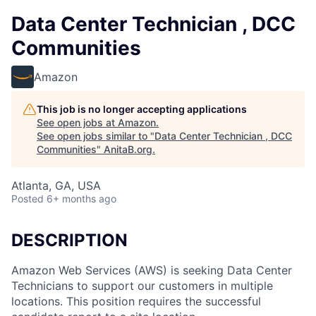
Data Center Technician , DCC
Communities
Amazon
This job is no longer accepting applications
See open jobs at
Amazon
.
See open jobs similar to "
Data Center Technician , DCC
Communities
"
AnitaB.org
.
Atlanta, GA, USA
Posted
6+ months ago
DESCRIPTION
Amazon Web Services (AWS) is seeking Data Center
Technicians to support our customers in multiple
locations. This position requires the successful