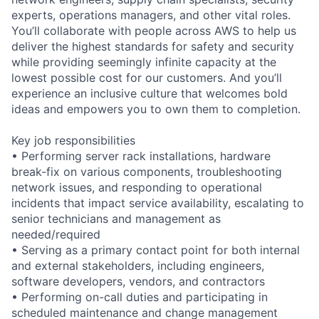
experts, operations managers, and other vital roles.
You’ll collaborate with people across AWS to help us
deliver the highest standards for safety and security
while providing seemingly infinite capacity at the
lowest possible cost for our customers. And you’ll
experience an inclusive culture that welcomes bold
ideas and empowers you to own them to completion.
Key job responsibilities
• Performing server rack installations, hardware
break-fix on various components, troubleshooting
network issues, and responding to operational
incidents that impact service availability, escalating to
senior technicians and management as
needed/required
• Serving as a primary contact point for both internal
and external stakeholders, including engineers,
software developers, vendors, and contractors
• Performing on-call duties and participating in
scheduled maintenance and change management