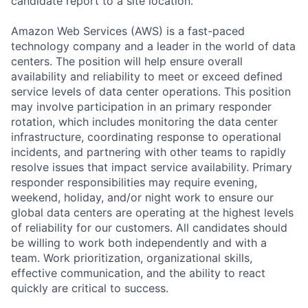
candidate report to a site location.
Amazon Web Services (AWS) is a fast-paced
technology company and a leader in the world of data
centers. The position will help ensure overall
availability and reliability to meet or exceed defined
service levels of data center operations. This position
may involve participation in an primary responder
rotation, which includes monitoring the data center
infrastructure, coordinating response to operational
incidents, and partnering with other teams to rapidly
resolve issues that impact service availability. Primary
responder responsibilities may require evening,
weekend, holiday, and/or night work to ensure our
global data centers are operating at the highest levels
of reliability for our customers. All candidates should
be willing to work both independently and with a
team. Work prioritization, organizational skills,
effective communication, and the ability to react
quickly are critical to success.