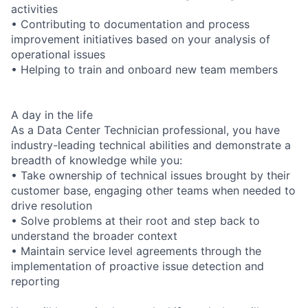
activities
• Contributing to documentation and process
improvement initiatives based on your analysis of
operational issues
• Helping to train and onboard new team members
A day in the life
As a Data Center Technician professional, you have
industry-leading technical abilities and demonstrate a
breadth of knowledge while you:
• Take ownership of technical issues brought by their
customer base, engaging other teams when needed to
drive resolution
• Solve problems at their root and step back to
understand the broader context
• Maintain service level agreements through the
implementation of proactive issue detection and
reporting