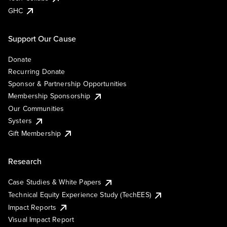
GHC
Support Our Cause
Donate
Recurring Donate
Sponsor & Partnership Opportunities
Membership Sponsorship
Our Communities
Systers
Gift Membership
Research
Case Studies & White Papers
Technical Equity Experience Study (TechEES)
Impact Reports
Visual Impact Report