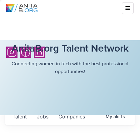
AnitaB.org Talent Network
Connecting women in tech with the best professional
opportunities!
Talent
Jobs
Companies
My
alerts