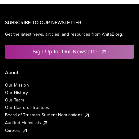
SUBSCRIBE TO OUR NEWSLETTER
Get the latest news, articles, and resources from AnitaB.org.
Sign Up for Our Newsletter
About
Our Mission
Our History
Our Team
Our Board of Trustees
Board of Trustees Student Nominations
Audited Financials
Careers