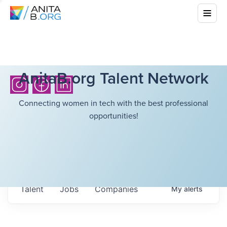
AnitaB.org Talent Network
Connecting women in tech with the best professional
opportunities!
Talent
Jobs
Companies
My
alerts