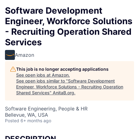
Software Development
Engineer, Workforce Solutions
- Recruiting Operation Shared
Services
Amazon
This job is no longer accepting applications
See open jobs at
Amazon
.
See open jobs similar to "
Software Development
Engineer, Workforce Solutions - Recruiting Operation
Shared Services
"
AnitaB.org
.
Software Engineering, People & HR
Bellevue, WA, USA
Posted
6+ months ago
DESCRIPTION