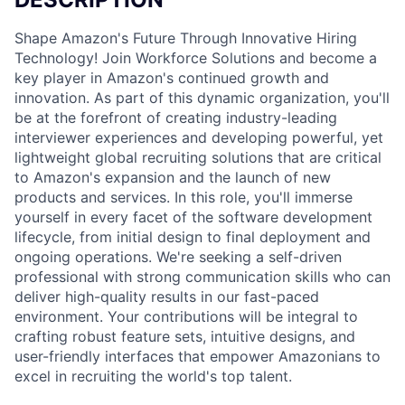
Shape Amazon's Future Through Innovative Hiring
Technology! Join Workforce Solutions and become a
key player in Amazon's continued growth and
innovation. As part of this dynamic organization, you'll
be at the forefront of creating industry-leading
interviewer experiences and developing powerful, yet
lightweight global recruiting solutions that are critical
to Amazon's expansion and the launch of new
products and services. In this role, you'll immerse
yourself in every facet of the software development
lifecycle, from initial design to final deployment and
ongoing operations. We're seeking a self-driven
professional with strong communication skills who can
deliver high-quality results in our fast-paced
environment. Your contributions will be integral to
crafting robust feature sets, intuitive designs, and
user-friendly interfaces that empower Amazonians to
excel in recruiting the world's top talent.