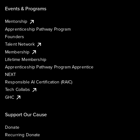
Events & Programs
Mentorship
Apprenticeship Pathway Program
Founders
Talent Network
Membership
Lifetime Membership
Apprenticeship Pathway Program Apprentice
NEXT
Responsible AI Certification (RAIC)
Tech Collabs
GHC
Support Our Cause
Donate
Recurring Donate