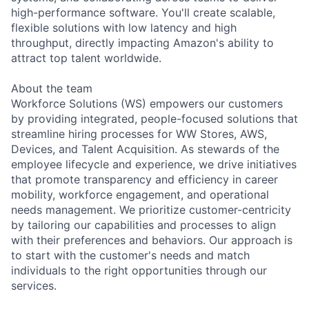
high-performance software. You'll create scalable,
flexible solutions with low latency and high
throughput, directly impacting Amazon's ability to
attract top talent worldwide.
About the team
Workforce Solutions (WS) empowers our customers
by providing integrated, people-focused solutions that
streamline hiring processes for WW Stores, AWS,
Devices, and Talent Acquisition. As stewards of the
employee lifecycle and experience, we drive initiatives
that promote transparency and efficiency in career
mobility, workforce engagement, and operational
needs management. We prioritize customer-centricity
by tailoring our capabilities and processes to align
with their preferences and behaviors. Our approach is
to start with the customer's needs and match
individuals to the right opportunities through our
services.