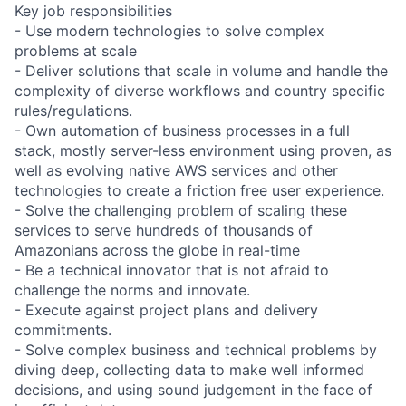
Key job responsibilities
- Use modern technologies to solve complex
problems at scale
- Deliver solutions that scale in volume and handle the
complexity of diverse workflows and country specific
rules/regulations.
- Own automation of business processes in a full
stack, mostly server-less environment using proven, as
well as evolving native AWS services and other
technologies to create a friction free user experience.
- Solve the challenging problem of scaling these
services to serve hundreds of thousands of
Amazonians across the globe in real-time
- Be a technical innovator that is not afraid to
challenge the norms and innovate.
- Execute against project plans and delivery
commitments.
- Solve complex business and technical problems by
diving deep, collecting data to make well informed
decisions, and using sound judgement in the face of