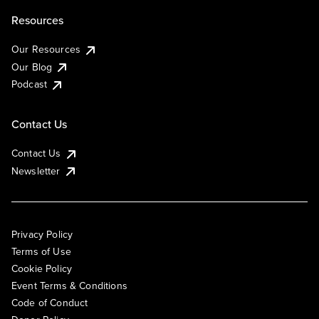
Resources
Our Resources
Our Blog
Podcast
Contact Us
Contact Us
Newsletter
Privacy Policy
Terms of Use
Cookie Policy
Event Terms & Conditions
Code of Conduct