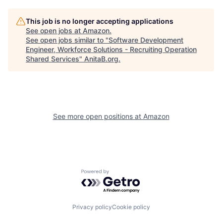
This job is no longer accepting applications
See open jobs at
Amazon
.
See open jobs similar to "
Software Development
Engineer, Workforce Solutions - Recruiting Operation
Shared Services
"
AnitaB.org
.
See more open positions at
Amazon
Powered by Getro.com
Privacy policy
Cookie policy