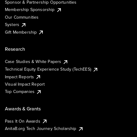
Sponsor & Partnership Opportunities
Membership Sponsorship
Our Communities
Systers
Gift Membership
Research
Case Studies & White Papers
Technical Equity Experience Study (TechEES)
Impact Reports
Visual Impact Report
Top Companies
Awards & Grants
Pass It On Awards
AnitaB.org Tech Journey Scholarship