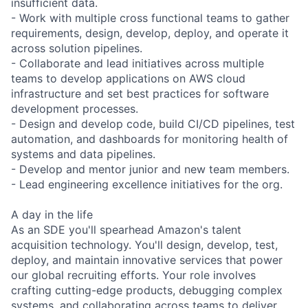
insufficient data.
- Work with multiple cross functional teams to gather
requirements, design, develop, deploy, and operate it
across solution pipelines.
- Collaborate and lead initiatives across multiple
teams to develop applications on AWS cloud
infrastructure and set best practices for software
development processes.
- Design and develop code, build CI/CD pipelines, test
automation, and dashboards for monitoring health of
systems and data pipelines.
- Develop and mentor junior and new team members.
- Lead engineering excellence initiatives for the org.
A day in the life
As an SDE you'll spearhead Amazon's talent
acquisition technology. You'll design, develop, test,
deploy, and maintain innovative services that power
our global recruiting efforts. Your role involves
crafting cutting-edge products, debugging complex
systems, and collaborating across teams to deliver