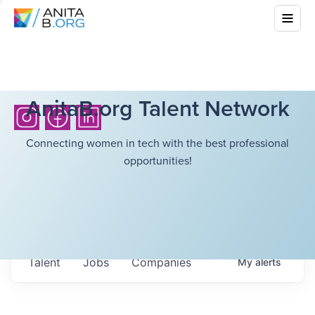
AnitaB.org Talent Network
Connecting women in tech with the best professional
opportunities!
Talent
Jobs
Companies
My
alerts