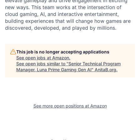
elevate gameplay and drive engagement in exciting
new ways. This team works at the intersection of
cloud gaming, AI, and interactive entertainment,
building experiences that will change how games are
discovered, developed, and played by millions.
This job is no longer accepting applications
See open jobs at
Amazon
.
See open jobs similar to "
Senior Technical Program
Manager, Luna Prime Gaming Gen AI
"
AnitaB.org
.
See more open positions at
Amazon