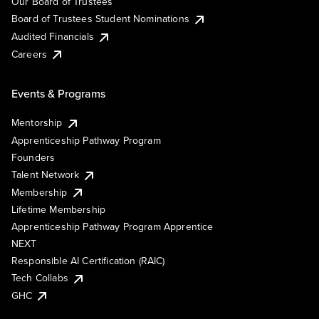
Our Board of Trustees
Board of Trustees Student Nominations
Audited Financials
Careers
Events & Programs
Mentorship
Apprenticeship Pathway Program
Founders
Talent Network
Membership
Lifetime Membership
Apprenticeship Pathway Program Apprentice
NEXT
Responsible AI Certification (RAIC)
Tech Collabs
GHC