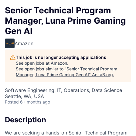
Senior Technical Program
Manager, Luna Prime Gaming
Gen AI
Amazon
This job is no longer accepting applications
See open jobs at
Amazon
.
See open jobs similar to "
Senior Technical Program
Manager, Luna Prime Gaming Gen AI
"
AnitaB.org
.
Software Engineering, IT, Operations, Data Science
Seattle, WA, USA
Posted
6+ months ago
Description
We are seeking a hands-on Senior Technical Program