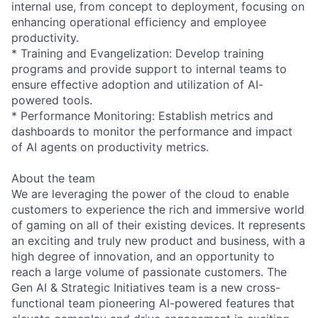
internal use, from concept to deployment, focusing on
enhancing operational efficiency and employee
productivity.
* Training and Evangelization: Develop training
programs and provide support to internal teams to
ensure effective adoption and utilization of AI-
powered tools.
* Performance Monitoring: Establish metrics and
dashboards to monitor the performance and impact
of AI agents on productivity metrics.
About the team
We are leveraging the power of the cloud to enable
customers to experience the rich and immersive world
of gaming on all of their existing devices. It represents
an exciting and truly new product and business, with a
high degree of innovation, and an opportunity to
reach a large volume of passionate customers. The
Gen AI & Strategic Initiatives team is a new cross-
functional team pioneering AI-powered features that