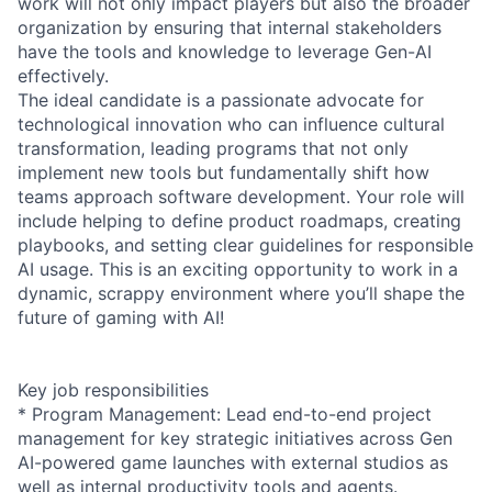
work will not only impact players but also the broader
organization by ensuring that internal stakeholders
have the tools and knowledge to leverage Gen-AI
effectively.
The ideal candidate is a passionate advocate for
technological innovation who can influence cultural
transformation, leading programs that not only
implement new tools but fundamentally shift how
teams approach software development. Your role will
include helping to define product roadmaps, creating
playbooks, and setting clear guidelines for responsible
AI usage. This is an exciting opportunity to work in a
dynamic, scrappy environment where you’ll shape the
future of gaming with AI!
Key job responsibilities
* Program Management: Lead end-to-end project
management for key strategic initiatives across Gen
AI-powered game launches with external studios as
well as internal productivity tools and agents.