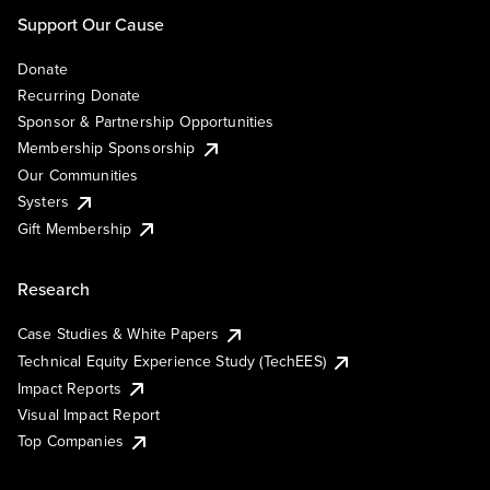
Support Our Cause
Donate
Recurring Donate
Sponsor & Partnership Opportunities
Membership Sponsorship
Our Communities
Systers
Gift Membership
Research
Case Studies & White Papers
Technical Equity Experience Study (TechEES)
Impact Reports
Visual Impact Report
Top Companies