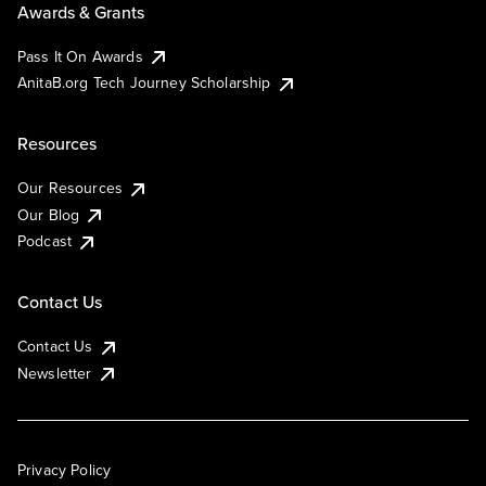
Awards & Grants
Pass It On Awards
AnitaB.org Tech Journey Scholarship
Resources
Our Resources
Our Blog
Podcast
Contact Us
Contact Us
Newsletter
Privacy Policy