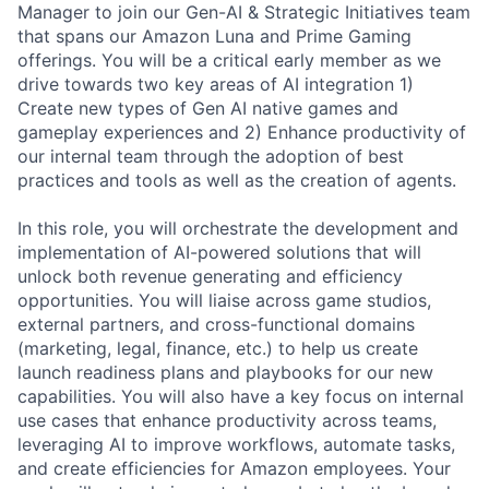
Manager to join our Gen-AI & Strategic Initiatives team
that spans our Amazon Luna and Prime Gaming
offerings. You will be a critical early member as we
drive towards two key areas of AI integration 1)
Create new types of Gen AI native games and
gameplay experiences and 2) Enhance productivity of
our internal team through the adoption of best
practices and tools as well as the creation of agents.
In this role, you will orchestrate the development and
implementation of AI-powered solutions that will
unlock both revenue generating and efficiency
opportunities. You will liaise across game studios,
external partners, and cross-functional domains
(marketing, legal, finance, etc.) to help us create
launch readiness plans and playbooks for our new
capabilities. You will also have a key focus on internal
use cases that enhance productivity across teams,
leveraging AI to improve workflows, automate tasks,
and create efficiencies for Amazon employees. Your