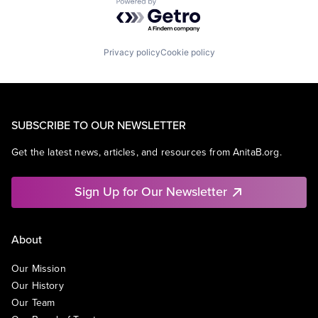
Powered by Getro.com
Privacy policy
Cookie policy
SUBSCRIBE TO OUR NEWSLETTER
Get the latest news, articles, and resources from AnitaB.org.
Sign Up for Our Newsletter
About
Our Mission
Our History
Our Team