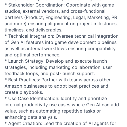
* Stakeholder Coordination: Coordinate with game
studios, external vendors, and cross-functional
partners (Product, Engineering, Legal, Marketing, PR
and more) ensuring alignment on project milestones,
timelines, and deliverables.
* Technical Integration: Oversee technical integration
of Gen AI features into game development pipelines
as well as internal workflows ensuring compatibility
and optimal performance.
* Launch Strategy: Develop and execute launch
strategies, including marketing collaboration, user
feedback loops, and post-launch support.
* Best Practices: Partner with teams across other
Amazon businesses to adopt best practices and
create playbooks.
* Use Case Identification: Identify and prioritize
internal productivity use cases where Gen AI can add
value, such as automating repetitive tasks or
enhancing data analysis.
* Agent Creation: Lead the creation of AI agents for