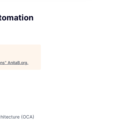
tomation
ons
"
AnitaB.org
.
chitecture (OCA)