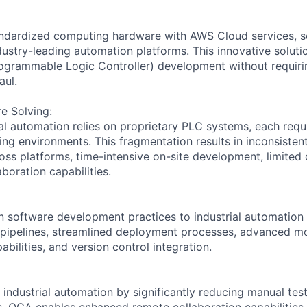
dardized computing hardware with AWS Cloud services, s
ndustry-leading automation platforms. This innovative solut
rogrammable Logic Controller) development without requir
aul.
e Solving:
rial automation relies on proprietary PLC systems, each requ
ng environments. This fragmentation results in inconsistent
ss platforms, time-intensive on-site development, limited c
aboration capabilities.
software development practices to industrial automation 
pipelines, streamlined deployment processes, advanced mo
abilities, and version control integration.
 industrial automation by significantly reducing manual tes
. OCA enables enhanced remote collaboration capabilities