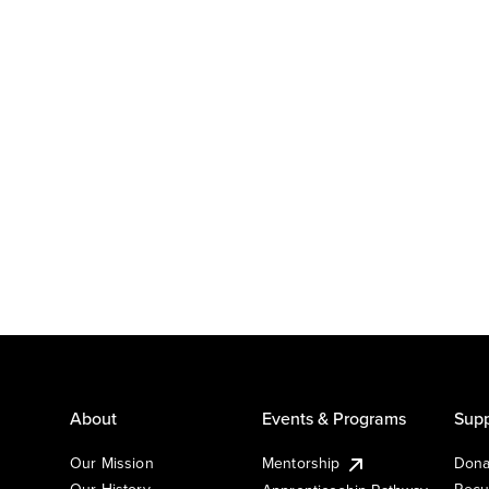
About
Events & Programs
Supp
Our Mission
Mentorship
Dona
Our History
Recu