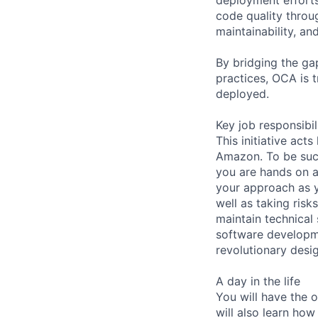
code quality throug
maintainability, an
By bridging the g
practices, OCA is 
deployed.
Key job responsibil
This initiative act
Amazon. To be succ
you are hands on a
your approach as y
well as taking ris
maintain technical 
software developme
revolutionary desi
A day in the life
You will have the 
will also learn how