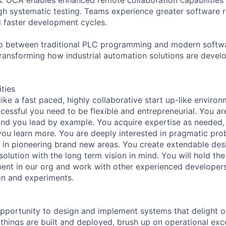
h systematic testing. Teams experience greater software rel
d faster development cycles.
ap between traditional PLC programming and modern soft
transforming how industrial automation solutions are devel
ities
s like a fast paced, highly collaborative start up-like enviro
essful you need to be flexible and entrepreneurial. You ar
nd you lead by example. You acquire expertise as needed, 
ou learn more. You are deeply interested in pragmatic pro
ks in pioneering brand new areas. You create extendable des
solution with the long term vision in mind. You will hold the
nt in our org and work with other experienced developers
gn and experiments.
opportunity to design and implement systems that delight 
 things are built and deployed, brush up on operational exc