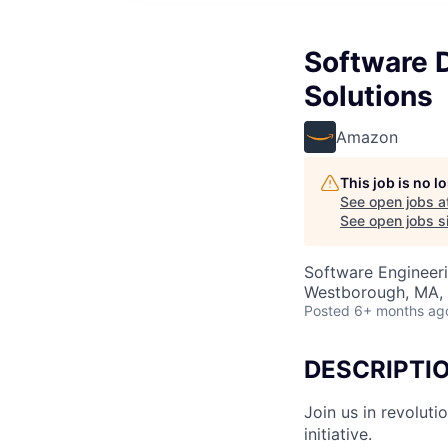
Software 
Solutions
Amazon
This job is no 
See open jobs a
See open jobs si
Software Engineer
Westborough, MA,
Posted
6+ months ag
DESCRIPTI
Join us in revolut
initiative.