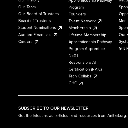
Apprenticeship Pathway
Our Team
Spon
Program
Our Board of Trustees
Oppo
Founders
Board of Trustees
Memb
Talent Network
Student Nominations
Spon
Membership
Audited Financials
Our 
Lifetime Membership
Syst
Careers
Apprenticeship Pathway
Gift
Program Apprentice
NEXT
Responsible AI
Certification (RAIC)
Tech Collabs
GHC
SUBSCRIBE TO OUR NEWSLETTER
Get the latest news, articles, and resources from AnitaB.org.