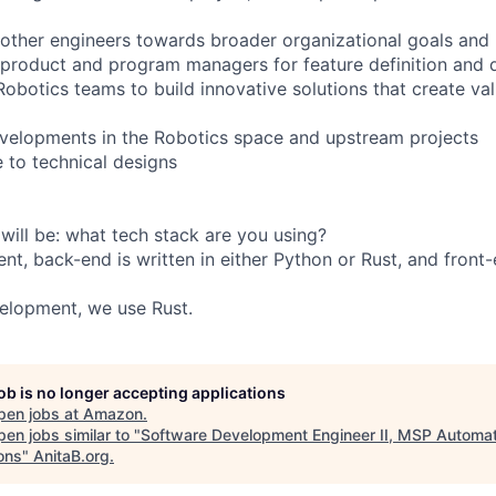
 other engineers towards broader organizational goals and 
 product and program managers for feature definition and d
obotics teams to build innovative solutions that create val
velopments in the Robotics space and upstream projects
e to technical designs
 will be: what tech stack are you using?
t, back-end is written in either Python or Rust, and front-
lopment, we use Rust.
job is no longer accepting applications
pen jobs at
Amazon
.
en jobs similar to "
Software Development Engineer II, MSP Automat
ons
"
AnitaB.org
.