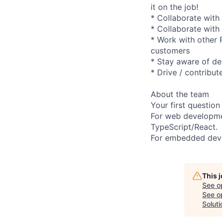
it on the job!
* Collaborate with
* Collaborate with
* Work with other R
customers
* Stay aware of de
* Drive / contribut
About the team
Your first question
For web developmen
TypeScript/React.
For embedded deve
This 
See o
See op
Soluti