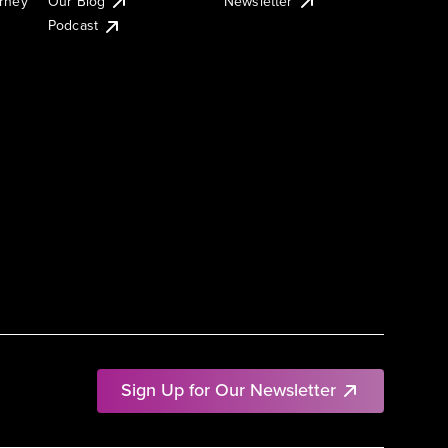
urney
Our Blog
Newsletter
Podcast
Sign Up for Our Newsletter