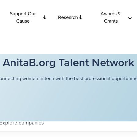
Support Our
Awards &
Research
Cause
Grants
AnitaB.org Talent Network
onnecting women in tech with the best professional opportunitie
Explore
companies