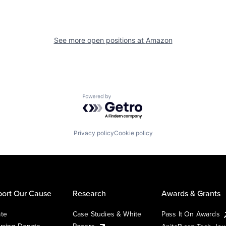
See more open positions at
Amazon
Powered by Getro.com
Privacy policy
Cookie policy
ort Our Cause
Research
Awards & Grants
te
Case Studies & White
Pass It On Awards
rring Donate
Papers