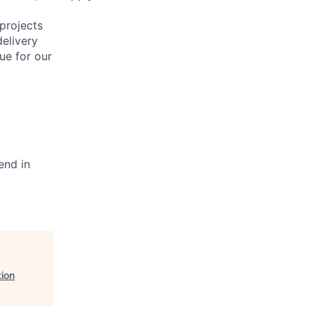
projects
elivery
ue for our
end in
ion