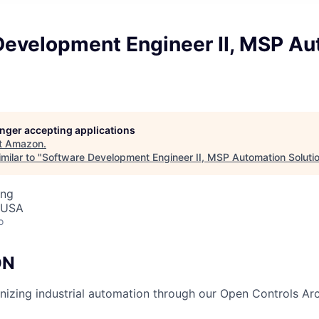
Development Engineer II, MSP Au
longer accepting applications
t
Amazon
.
milar to "
Software Development Engineer II, MSP Automation Soluti
ing
 USA
o
ON
ionizing industrial automation through our Open Controls Ar