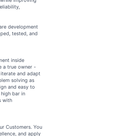
iability,
ware development
oped, tested, and
nment inside
e a true owner -
iterate and adapt
blem solving as
ign and easy to
 high bar in
 with
our Customers. You
ellence, and apply