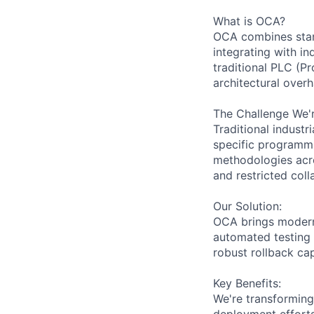
What is OCA?
OCA combines stan
integrating with i
traditional PLC (P
architectural overh
The Challenge We'r
Traditional indust
specific programmi
methodologies acro
and restricted coll
Our Solution:
OCA brings modern 
automated testing 
robust rollback cap
Key Benefits:
We're transforming
deployment efforts