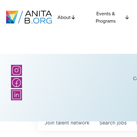
Events &
About
Programs
C
Join talent network
Search
jobs