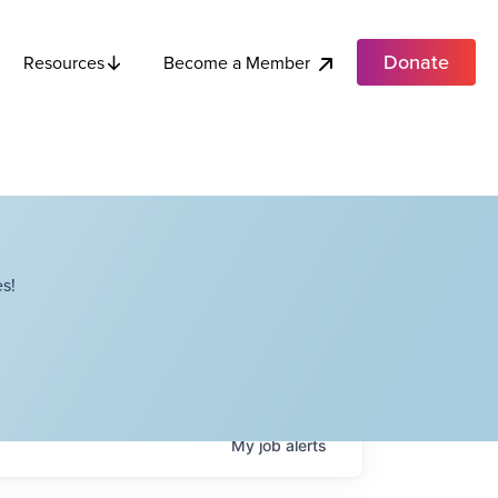
Donate
Become a Member
Resources
s!
My
job
alerts