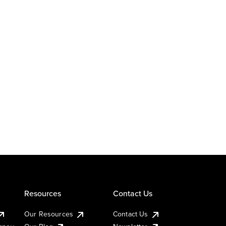
Resources
Contact Us
Our Resources
Contact Us