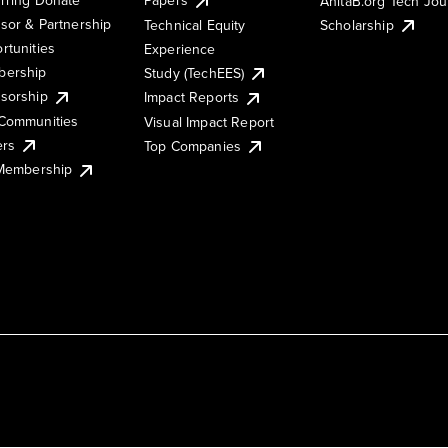
AnitaB.org Tech Jo
sor & Partnership
Technical Equity
Scholarship
rtunities
Experience
ership
Study (TechEES)
sorship
Impact Reports
Communities
Visual Impact Report
ers
Top Companies
 Membership