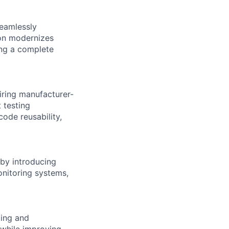
eamlessly
ion modernizes
ing a complete
iring manufacturer-
 testing
ode reusability,
by introducing
nitoring systems,
ting and
 while improving