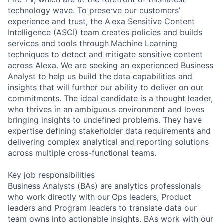
technology wave. To preserve our customers’
experience and trust, the Alexa Sensitive Content
Intelligence (ASCI) team creates policies and builds
services and tools through Machine Learning
techniques to detect and mitigate sensitive content
across Alexa. We are seeking an experienced Business
Analyst to help us build the data capabilities and
insights that will further our ability to deliver on our
commitments. The ideal candidate is a thought leader,
who thrives in an ambiguous environment and loves
bringing insights to undefined problems. They have
expertise defining stakeholder data requirements and
delivering complex analytical and reporting solutions
across multiple cross-functional teams.
Key job responsibilities
Business Analysts (BAs) are analytics professionals
who work directly with our Ops leaders, Product
leaders and Program leaders to translate data our
team owns into actionable insights. BAs work with our