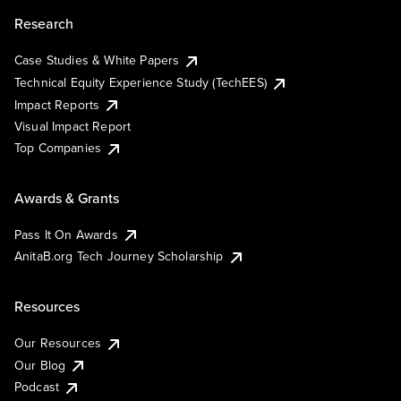
Research
Case Studies & White Papers
Technical Equity Experience Study (TechEES)
Impact Reports
Visual Impact Report
Top Companies
Awards & Grants
Pass It On Awards
AnitaB.org Tech Journey Scholarship
Resources
Our Resources
Our Blog
Podcast