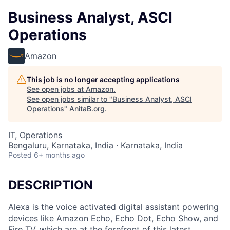
Business Analyst, ASCI
Operations
Amazon
This job is no longer accepting applications
See open jobs at
Amazon
.
See open jobs similar to "
Business Analyst, ASCI
Operations
"
AnitaB.org
.
IT, Operations
Bengaluru, Karnataka, India · Karnataka, India
Posted
6+ months ago
DESCRIPTION
Alexa is the voice activated digital assistant powering
devices like Amazon Echo, Echo Dot, Echo Show, and
Fire TV, which are at the forefront of this latest