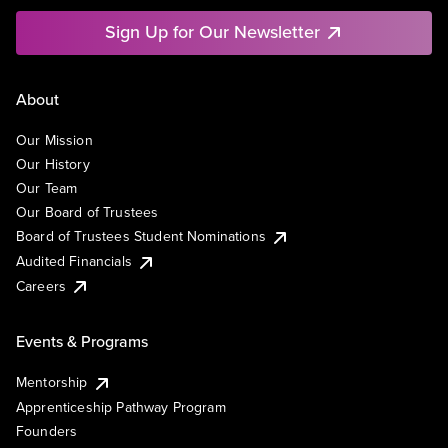
Sign Up for Our Newsletter
About
Our Mission
Our History
Our Team
Our Board of Trustees
Board of Trustees Student Nominations
Audited Financials
Careers
Events & Programs
Mentorship
Apprenticeship Pathway Program
Founders