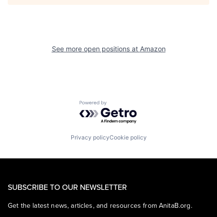
See more open positions at
Amazon
Powered by Getro.com
Privacy policy
Cookie policy
SUBSCRIBE TO OUR NEWSLETTER
Get the latest news, articles, and resources from AnitaB.org.