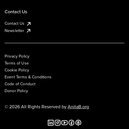
Contact Us
Contact Us
Newsletter
Privacy Policy
Terms of Use
Cookie Policy
Event Terms & Conditions
Code of Conduct
Donor Policy
© 2026 All Rights Reserved by
AnitaB.org