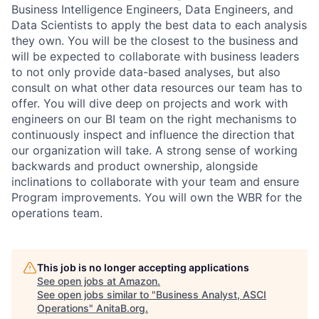
Business Intelligence Engineers, Data Engineers, and
Data Scientists to apply the best data to each analysis
they own. You will be the closest to the business and
will be expected to collaborate with business leaders
to not only provide data-based analyses, but also
consult on what other data resources our team has to
offer. You will dive deep on projects and work with
engineers on our BI team on the right mechanisms to
continuously inspect and influence the direction that
our organization will take. A strong sense of working
backwards and product ownership, alongside
inclinations to collaborate with your team and ensure
Program improvements. You will own the WBR for the
operations team.
This job is no longer accepting applications
See open jobs at
Amazon
.
See open jobs similar to "
Business Analyst, ASCI
Operations
"
AnitaB.org
.