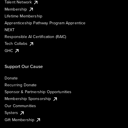
Talent Network
Membership
Lifetime Membership
Apprenticeship Pathway Program Apprentice
NEXT
Responsible AI Certification (RAIC)
Tech Collabs
GHC
Support Our Cause
Donate
Recurring Donate
Sponsor & Partnership Opportunities
Membership Sponsorship
Our Communities
Systers
Gift Membership