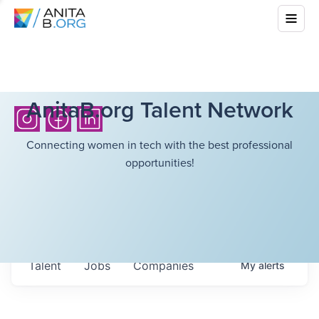
AnitaB.org Talent Network
Connecting women in tech with the best professional
opportunities!
Talent
Jobs
Companies
My
alerts