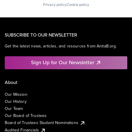
Privacy policy
Cookie policy
SUBSCRIBE TO OUR NEWSLETTER
Get the latest news, articles, and resources from AnitaB.org.
Sign Up for Our Newsletter
About
Our Mission
Our History
Our Team
Our Board of Trustees
Board of Trustees Student Nominations
Audited Financials