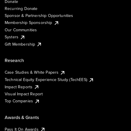
Donate
Recurring Donate
Sponsor & Partnership Opportunities
Membership Sponsorship
Our Communities
Systers
Gift Membership
Research
Case Studies & White Papers
Technical Equity Experience Study (TechEES)
Impact Reports
Visual Impact Report
Top Companies
Awards & Grants
Pass It On Awards