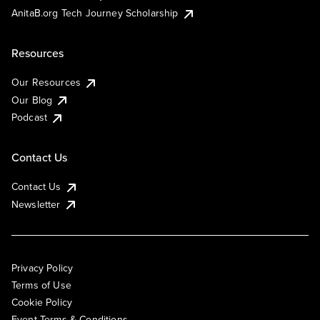
AnitaB.org Tech Journey Scholarship
Resources
Our Resources
Our Blog
Podcast
Contact Us
Contact Us
Newsletter
Privacy Policy
Terms of Use
Cookie Policy
Event Terms & Conditions