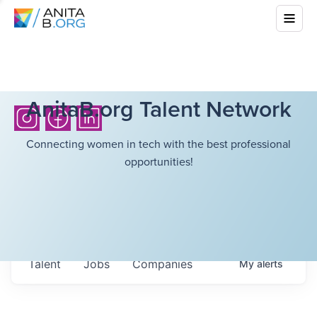
AnitaB.org Talent Network
Connecting women in tech with the best professional
opportunities!
Talent
Jobs
Companies
My
alerts