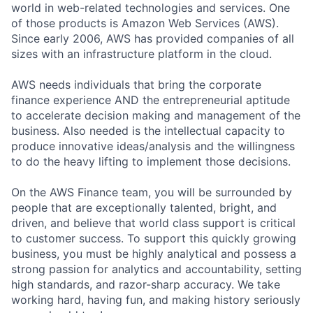
world in web-related technologies and services. One
of those products is Amazon Web Services (AWS).
Since early 2006, AWS has provided companies of all
sizes with an infrastructure platform in the cloud.
AWS needs individuals that bring the corporate
finance experience AND the entrepreneurial aptitude
to accelerate decision making and management of the
business. Also needed is the intellectual capacity to
produce innovative ideas/analysis and the willingness
to do the heavy lifting to implement those decisions.
On the AWS Finance team, you will be surrounded by
people that are exceptionally talented, bright, and
driven, and believe that world class support is critical
to customer success. To support this quickly growing
business, you must be highly analytical and possess a
strong passion for analytics and accountability, setting
high standards, and razor-sharp accuracy. We take
working hard, having fun, and making history seriously