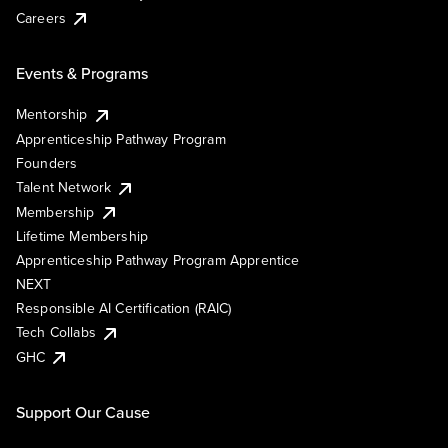
Careers
Events & Programs
Mentorship
Apprenticeship Pathway Program
Founders
Talent Network
Membership
Lifetime Membership
Apprenticeship Pathway Program Apprentice
NEXT
Responsible AI Certification (RAIC)
Tech Collabs
GHC
Support Our Cause