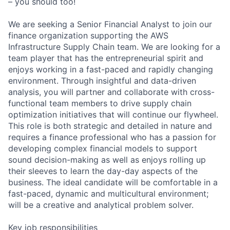
– you should too!
We are seeking a Senior Financial Analyst to join our
finance organization supporting the AWS
Infrastructure Supply Chain team. We are looking for a
team player that has the entrepreneurial spirit and
enjoys working in a fast-paced and rapidly changing
environment. Through insightful and data-driven
analysis, you will partner and collaborate with cross-
functional team members to drive supply chain
optimization initiatives that will continue our flywheel.
This role is both strategic and detailed in nature and
requires a finance professional who has a passion for
developing complex financial models to support
sound decision-making as well as enjoys rolling up
their sleeves to learn the day-day aspects of the
business. The ideal candidate will be comfortable in a
fast-paced, dynamic and multicultural environment;
will be a creative and analytical problem solver.
Key job responsibilities