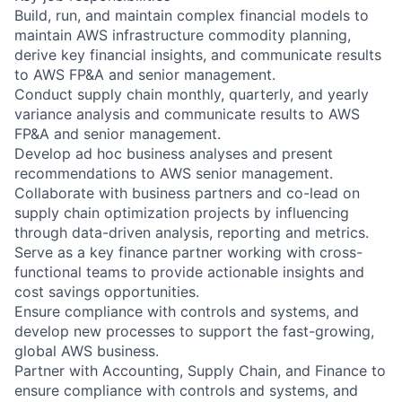
Build, run, and maintain complex financial models to
maintain AWS infrastructure commodity planning,
derive key financial insights, and communicate results
to AWS FP&A and senior management.
Conduct supply chain monthly, quarterly, and yearly
variance analysis and communicate results to AWS
FP&A and senior management.
Develop ad hoc business analyses and present
recommendations to AWS senior management.
Collaborate with business partners and co-lead on
supply chain optimization projects by influencing
through data-driven analysis, reporting and metrics.
Serve as a key finance partner working with cross-
functional teams to provide actionable insights and
cost savings opportunities.
Ensure compliance with controls and systems, and
develop new processes to support the fast-growing,
global AWS business.
Partner with Accounting, Supply Chain, and Finance to
ensure compliance with controls and systems, and