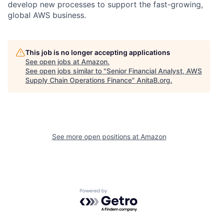
develop new processes to support the fast-growing,
global AWS business.
This job is no longer accepting applications
See open jobs at
Amazon
.
See open jobs similar to "
Senior Financial Analyst, AWS
Supply Chain Operations Finance
"
AnitaB.org
.
See more open positions at
Amazon
Powered by Getro.com