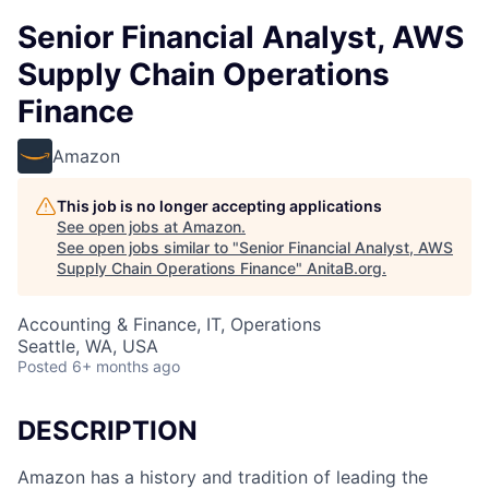
Senior Financial Analyst, AWS
Supply Chain Operations
Finance
Amazon
This job is no longer accepting applications
See open jobs at
Amazon
.
See open jobs similar to "
Senior Financial Analyst, AWS
Supply Chain Operations Finance
"
AnitaB.org
.
Accounting & Finance, IT, Operations
Seattle, WA, USA
Posted
6+ months ago
DESCRIPTION
Amazon has a history and tradition of leading the