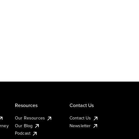
Resources
Contact Us
Our Resources
Contact Us
urney
Our Blog
Newsletter
Podcast