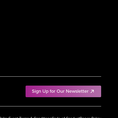
Sign Up for Our Newsletter