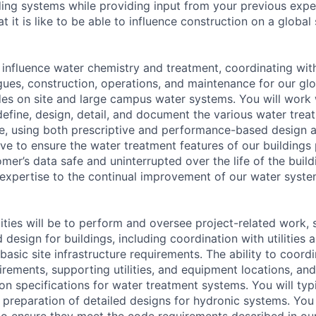
ing systems while providing input from your previous exp
it is like to be able to influence construction on a global
ll influence water chemistry and treatment, coordinating wit
gues, construction, operations, and maintenance for our glo
udes on site and large campus water systems. You will work 
define, design, detail, and document the various water trea
uire, using both prescriptive and performance-based design
ive to ensure the water treatment features of our buildings
mer’s data safe and uninterrupted over the life of the buil
 expertise to the continual improvement of our water syst
lities will be to perform and oversee project-related work,
 design for buildings, including coordination with utilities 
basic site infrastructure requirements. The ability to coor
rements, supporting utilities, and equipment locations, and
on specifications for water treatment systems. You will typ
 preparation of detailed designs for hydronic systems. You w
 to ensure they meet the code requirements described in ou