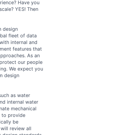
erience? Have you
 scale? YES! Then
h design
bal fleet of data
with internal and
tment features that
 approaches. As an
 protect our people
ding. We expect you
em design
 such as water
and internal water
dinate mechanical
 to provide
ically be
ill review all
r design standards.