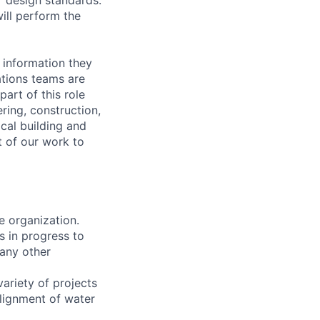
ill perform the
 information they
ations teams are
art of this role
ring, construction,
cal building and
rt of our work to
e organization.
s in progress to
 any other
ariety of projects
alignment of water