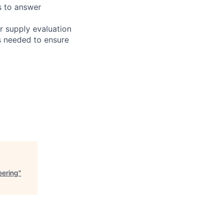
s to answer
r supply evaluation
s needed to ensure
eering
"