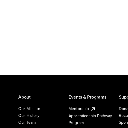
About
Events & Programs
Supp
Our Mission
Mentorship
Dona
Our History
Recu
Apprenticeship Pathway
Our Team
Spon
Program