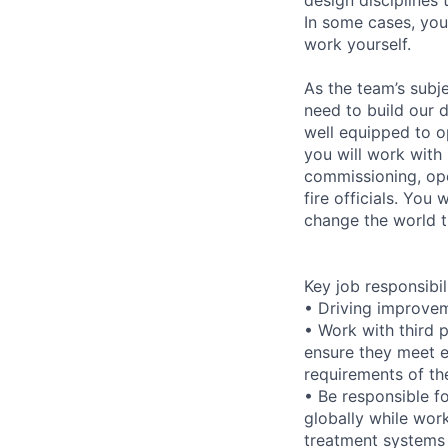
In some cases, you
work yourself.
As the team’s subj
need to build our 
well equipped to o
you will work with 
commissioning, ope
fire officials. You
change the world 
Key job responsibil
• Driving improvem
• Work with third 
ensure they meet e
requirements of th
• Be responsible f
globally while wor
treatment systems 