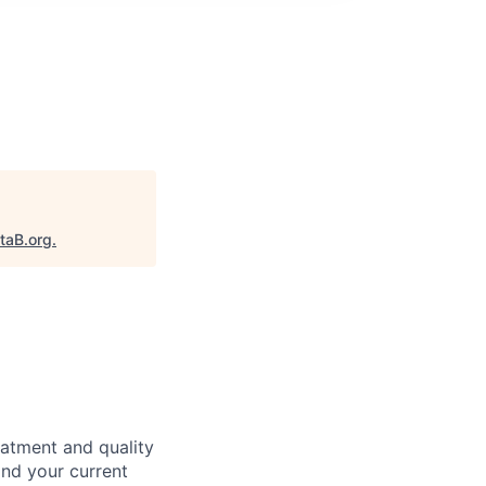
taB.org
.
eatment and quality
nd your current