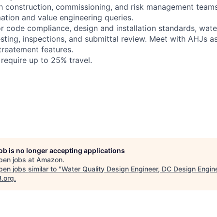
th construction, commissioning, and risk management team
mation and value engineering queries.
or code compliance, design and installation standards, wate
sting, inspections, and submittal review. Meet with AHJs a
treatement features.
l require up to 25% travel.
job is no longer accepting applications
pen jobs at
Amazon
.
en jobs similar to "
Water Quality Design Engineer, DC Design Engin
B.org
.