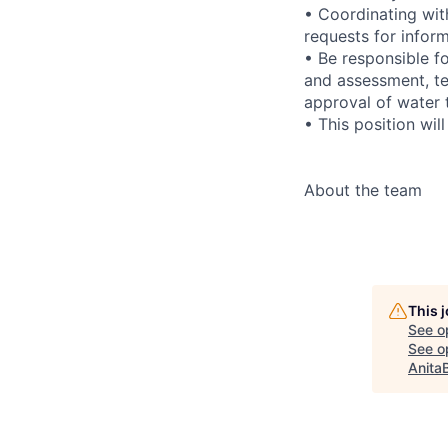
• Coordinating wi
requests for infor
• Be responsible f
and assessment, te
approval of water 
• This position wil
About the team
This 
See o
See op
Anita