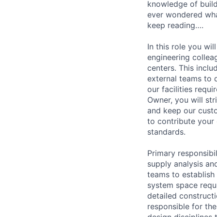
knowledge of build
ever wondered what 
keep reading….
In this role you wi
engineering collea
centers. This incl
external teams to 
our facilities req
Owner, you will str
and keep our custo
to contribute your
standards.
Primary responsibi
supply analysis and
teams to establish 
system space requi
detailed constructi
responsible for the
design disciplines