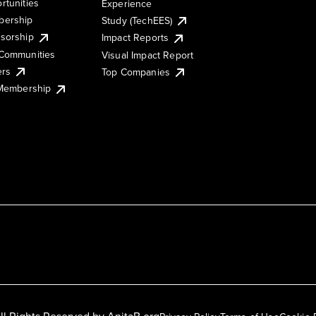
rtunities
Experience
ership
Study (TechEES)
sorship
Impact Reports
Communities
Visual Impact Report
ers
Top Companies
 Membership