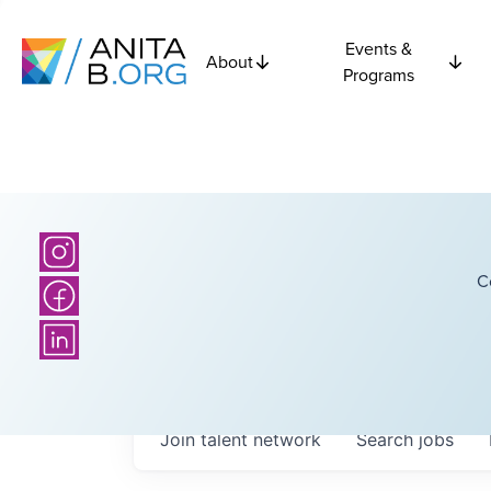
Events &
About
Programs
C
Join talent network
Search
jobs