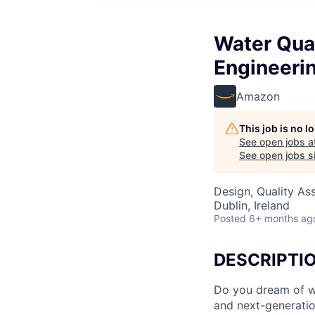
Water Qual
Engineeri
Amazon
This job is no 
See open jobs a
See open jobs si
Design, Quality As
Dublin, Ireland
Posted
6+ months ag
DESCRIPTI
Do you dream of wo
and next-generati