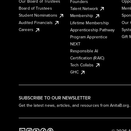
Our Board of Trustees
Oppo
Founders
Board of Trustees
Memb
Talent Network
Student Nominations
Spon
Membership
Audited Financials
Our 
Lifetime Membership
Syst
Careers
Apprenticeship Pathway
Gift
Program Apprentice
NEXT
Responsible AI
Certification (RAIC)
Tech Collabs
GHC
SUBSCRIBE TO OUR NEWSLETTER
Get the latest news, articles, and resources from AnitaB.org.