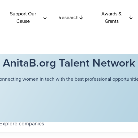
Support Our
Awards &
Research
Cause
Grants
AnitaB.org Talent Network
onnecting women in tech with the best professional opportunitie
Explore
companies