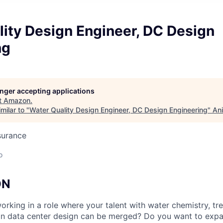
ity Design Engineer, DC Design
ng
longer accepting applications
t
Amazon
.
milar to "
Water Quality Design Engineer, DC Design Engineering
"
Ani
surance
o
ON
rking in a role where your talent with water chemistry, tr
on data center design can be merged? Do you want to expa