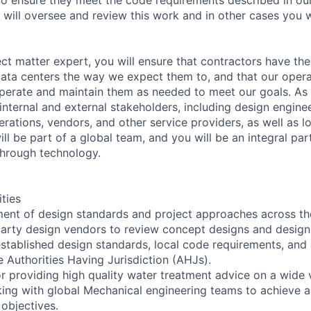
 will oversee and review this work and in other cases you w
ect matter expert, you will ensure that contractors have the
data centers the way we expect them to, and that our oper
perate and maintain them as needed to meet our goals. As p
internal and external stakeholders, including design enginee
rations, vendors, and other service providers, as well as lo
 will be part of a global team, and you will be an integral pa
through technology.
ities
ent of design standards and project approaches across th
party design vendors to review concept designs and design
stablished design standards, local code requirements, and
e Authorities Having Jurisdiction (AHJs).
or providing high quality water treatment advice on a wide v
king with global Mechanical engineering teams to achieve 
objectives.