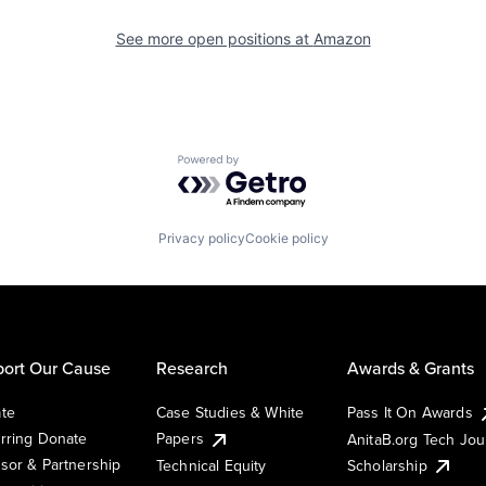
See more open positions at
Amazon
Powered by Getro.com
Privacy policy
Cookie policy
ort Our Cause
Research
Awards & Grants
te
Case Studies & White
Pass It On Awards
rring Donate
Papers
AnitaB.org Tech Jo
sor & Partnership
Technical Equity
Scholarship