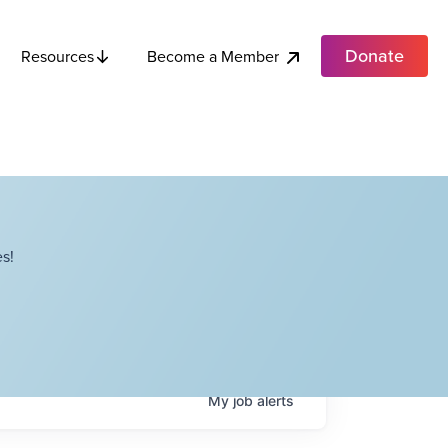
Donate
Become a Member
Resources
s!
My
job
alerts