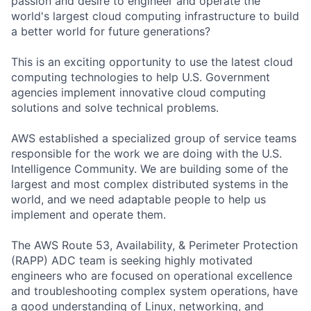
passion and desire to engineer and operate the
world's largest cloud computing infrastructure to build
a better world for future generations?
This is an exciting opportunity to use the latest cloud
computing technologies to help U.S. Government
agencies implement innovative cloud computing
solutions and solve technical problems.
AWS established a specialized group of service teams
responsible for the work we are doing with the U.S.
Intelligence Community. We are building some of the
largest and most complex distributed systems in the
world, and we need adaptable people to help us
implement and operate them.
The AWS Route 53, Availability, & Perimeter Protection
(RAPP) ADC team is seeking highly motivated
engineers who are focused on operational excellence
and troubleshooting complex system operations, have
a good understanding of Linux, networking, and