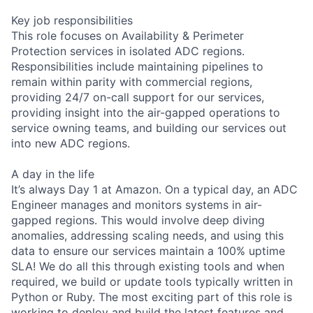
Key job responsibilities
This role focuses on Availability & Perimeter
Protection services in isolated ADC regions.
Responsibilities include maintaining pipelines to
remain within parity with commercial regions,
providing 24/7 on-call support for our services,
providing insight into the air-gapped operations to
service owning teams, and building our services out
into new ADC regions.
A day in the life
It’s always Day 1 at Amazon. On a typical day, an ADC
Engineer manages and monitors systems in air-
gapped regions. This would involve deep diving
anomalies, addressing scaling needs, and using this
data to ensure our services maintain a 100% uptime
SLA! We do all this through existing tools and when
required, we build or update tools typically written in
Python or Ruby. The most exciting part of this role is
working to deploy and build the latest features and