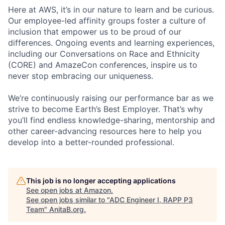
Here at AWS, it’s in our nature to learn and be curious.
Our employee-led affinity groups foster a culture of
inclusion that empower us to be proud of our
differences. Ongoing events and learning experiences,
including our Conversations on Race and Ethnicity
(CORE) and AmazeCon conferences, inspire us to
never stop embracing our uniqueness.
We’re continuously raising our performance bar as we
strive to become Earth’s Best Employer. That’s why
you’ll find endless knowledge-sharing, mentorship and
other career-advancing resources here to help you
develop into a better-rounded professional.
This job is no longer accepting applications
See open jobs at
Amazon
.
See open jobs similar to "
ADC Engineer I, RAPP P3
Team
"
AnitaB.org
.