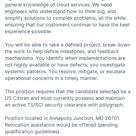
general knowledge of cloud services. We need
engineers who understand how to think big, and
simplify solutions to complex problems; all the while
ensuring that our customers continue to have the best
experience possible.
You will be able to take a defined project, break down
the work to help define milestones, and feedback
mechanisms. You identify when implementations are
not highly available or have defects; you investigate
systemic patterns. You resolve, mitigate, or escalate
operational concerns in a timely manner.
This position requires that the candidate selected be a
US Citizen and must currently possess and maintain
an active TS/SCI security clearance with polygraph.
Position located in Annapolis Junction, MD 20701.
Relocation assistance would be offered (pending
qualification guidelines).