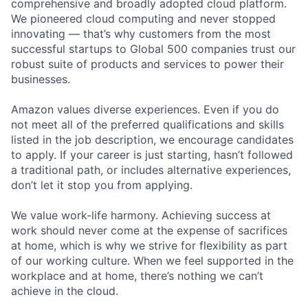
comprehensive and broadly adopted cloud platform.
We pioneered cloud computing and never stopped
innovating — that’s why customers from the most
successful startups to Global 500 companies trust our
robust suite of products and services to power their
businesses.
Amazon values diverse experiences. Even if you do
not meet all of the preferred qualifications and skills
listed in the job description, we encourage candidates
to apply. If your career is just starting, hasn’t followed
a traditional path, or includes alternative experiences,
don’t let it stop you from applying.
We value work-life harmony. Achieving success at
work should never come at the expense of sacrifices
at home, which is why we strive for flexibility as part
of our working culture. When we feel supported in the
workplace and at home, there’s nothing we can’t
achieve in the cloud.