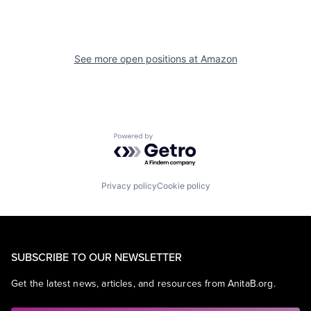
See more open positions at
Amazon
Powered by Getro.com
Privacy policy
Cookie policy
SUBSCRIBE TO OUR NEWSLETTER
Get the latest news, articles, and resources from AnitaB.org.