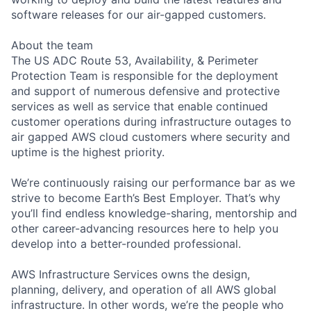
software releases for our air-gapped customers.
About the team
The US ADC Route 53, Availability, & Perimeter
Protection Team is responsible for the deployment
and support of numerous defensive and protective
services as well as service that enable continued
customer operations during infrastructure outages to
air gapped AWS cloud customers where security and
uptime is the highest priority.
We’re continuously raising our performance bar as we
strive to become Earth’s Best Employer. That’s why
you’ll find endless knowledge-sharing, mentorship and
other career-advancing resources here to help you
develop into a better-rounded professional.
AWS Infrastructure Services owns the design,
planning, delivery, and operation of all AWS global
infrastructure. In other words, we’re the people who