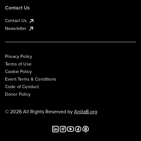
Contact Us
Contact Us
Newsletter
Privacy Policy
Terms of Use
Cookie Policy
Event Terms & Conditions
Code of Conduct
Donor Policy
© 2026 All Rights Reserved by
AnitaB.org