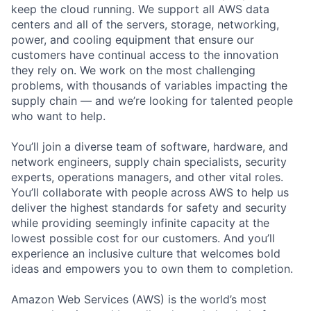
keep the cloud running. We support all AWS data
centers and all of the servers, storage, networking,
power, and cooling equipment that ensure our
customers have continual access to the innovation
they rely on. We work on the most challenging
problems, with thousands of variables impacting the
supply chain — and we’re looking for talented people
who want to help.
You’ll join a diverse team of software, hardware, and
network engineers, supply chain specialists, security
experts, operations managers, and other vital roles.
You’ll collaborate with people across AWS to help us
deliver the highest standards for safety and security
while providing seemingly infinite capacity at the
lowest possible cost for our customers. And you’ll
experience an inclusive culture that welcomes bold
ideas and empowers you to own them to completion.
Amazon Web Services (AWS) is the world’s most