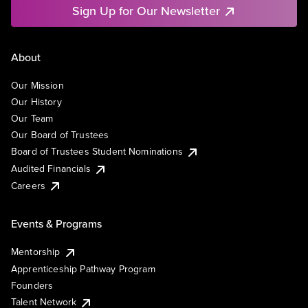
Sign Up for Our Newsletter
About
Our Mission
Our History
Our Team
Our Board of Trustees
Board of Trustees Student Nominations
Audited Financials
Careers
Events & Programs
Mentorship
Apprenticeship Pathway Program
Founders
Talent Network