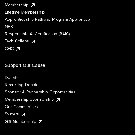
Membership
Lifetime Membership
Apprenticeship Pathway Program Apprentice
NEXT
Responsible AI Certification (RAIC)
Tech Collabs
GHC
Support Our Cause
Donate
Recurring Donate
Sponsor & Partnership Opportunities
Membership Sponsorship
Our Communities
Systers
Gift Membership