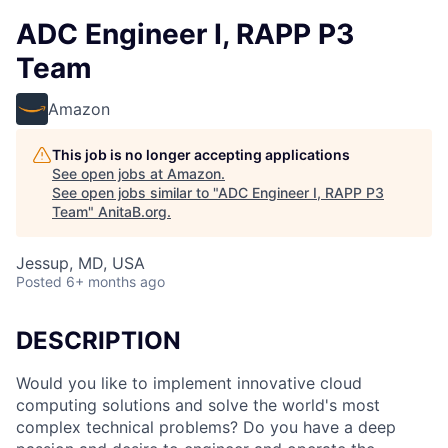
ADC Engineer I, RAPP P3
Team
Amazon
This job is no longer accepting applications
See open jobs at
Amazon
.
See open jobs similar to "
ADC Engineer I, RAPP P3
Team
"
AnitaB.org
.
Jessup, MD, USA
Posted
6+ months ago
DESCRIPTION
Would you like to implement innovative cloud
computing solutions and solve the world's most
complex technical problems? Do you have a deep