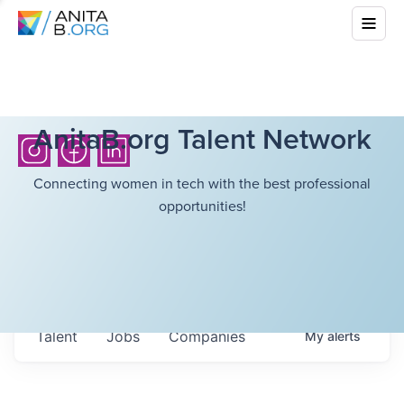
AnitaB.org Talent Network
Connecting women in tech with the best professional
opportunities!
Talent
Jobs
Companies
My
alerts