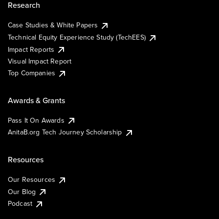
Research
Case Studies & White Papers
Technical Equity Experience Study (TechEES)
Impact Reports
Visual Impact Report
Top Companies
Awards & Grants
Pass It On Awards
AnitaB.org Tech Journey Scholarship
Resources
Our Resources
Our Blog
Podcast