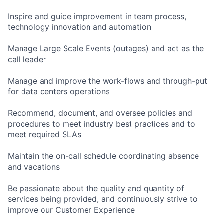
Inspire and guide improvement in team process,
technology innovation and automation
Manage Large Scale Events (outages) and act as the
call leader
Manage and improve the work-flows and through-put
for data centers operations
Recommend, document, and oversee policies and
procedures to meet industry best practices and to
meet required SLAs
Maintain the on-call schedule coordinating absence
and vacations
Be passionate about the quality and quantity of
services being provided, and continuously strive to
improve our Customer Experience