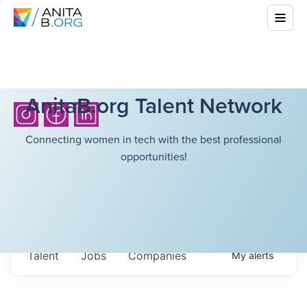
AnitaB.org Talent Network
Connecting women in tech with the best professional
opportunities!
Talent
Jobs
Companies
My
alerts