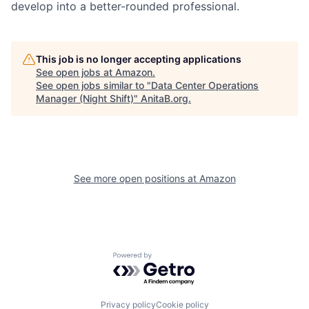
develop into a better-rounded professional.
This job is no longer accepting applications
See open jobs at
Amazon
.
See open jobs similar to "
Data Center Operations
Manager (Night Shift)
"
AnitaB.org
.
See more open positions at
Amazon
Powered by Getro.com
Privacy policy
Cookie policy