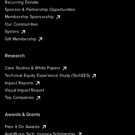
Recurring Donate
Sponsor & Partnership Opportunities
Membership Sponsorship
Our Communities
Systers
Gift Membership
Research
Case Studies & White Papers
Technical Equity Experience Study (TechEES)
Impact Reports
Visual Impact Report
Top Companies
Awards & Grants
Pass It On Awards
AnitaB.org Tech Journey Scholarship