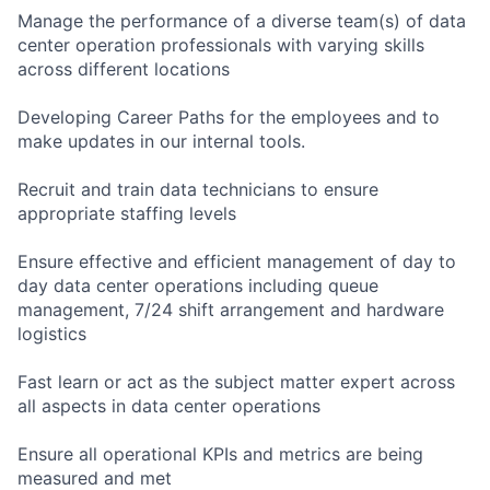
Manage the performance of a diverse team(s) of data
center operation professionals with varying skills
across different locations
Developing Career Paths for the employees and to
make updates in our internal tools.
Recruit and train data technicians to ensure
appropriate staffing levels
Ensure effective and efficient management of day to
day data center operations including queue
management, 7/24 shift arrangement and hardware
logistics
Fast learn or act as the subject matter expert across
all aspects in data center operations
Ensure all operational KPIs and metrics are being
measured and met