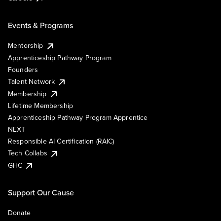
Events & Programs
Mentorship
Apprenticeship Pathway Program
Founders
Talent Network
Membership
Lifetime Membership
Apprenticeship Pathway Program Apprentice
NEXT
Responsible AI Certification (RAIC)
Tech Collabs
GHC
Support Our Cause
Donate