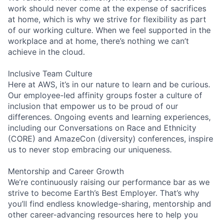
work should never come at the expense of sacrifices
at home, which is why we strive for flexibility as part
of our working culture. When we feel supported in the
workplace and at home, there’s nothing we can’t
achieve in the cloud.
Inclusive Team Culture
Here at AWS, it’s in our nature to learn and be curious.
Our employee-led affinity groups foster a culture of
inclusion that empower us to be proud of our
differences. Ongoing events and learning experiences,
including our Conversations on Race and Ethnicity
(CORE) and AmazeCon (diversity) conferences, inspire
us to never stop embracing our uniqueness.
Mentorship and Career Growth
We’re continuously raising our performance bar as we
strive to become Earth’s Best Employer. That’s why
you’ll find endless knowledge-sharing, mentorship and
other career-advancing resources here to help you