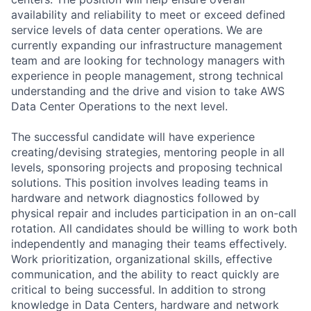
availability and reliability to meet or exceed defined
service levels of data center operations. We are
currently expanding our infrastructure management
team and are looking for technology managers with
experience in people management, strong technical
understanding and the drive and vision to take AWS
Data Center Operations to the next level.
The successful candidate will have experience
creating/devising strategies, mentoring people in all
levels, sponsoring projects and proposing technical
solutions. This position involves leading teams in
hardware and network diagnostics followed by
physical repair and includes participation in an on-call
rotation. All candidates should be willing to work both
independently and managing their teams effectively.
Work prioritization, organizational skills, effective
communication, and the ability to react quickly are
critical to being successful. In addition to strong
knowledge in Data Centers, hardware and network