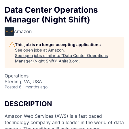
Data Center Operations
Manager (Night Shift)
Amazon
This job is no longer accepting applications
See open jobs at
Amazon
.
See open jobs similar to "
Data Center Operations
Manager (Night Shift)
"
AnitaB.org
.
Operations
Sterling, VA, USA
Posted
6+ months ago
DESCRIPTION
Amazon Web Services (AWS) is a fast paced
technology company and a leader in the world of data
centers. The position will help ensure overall