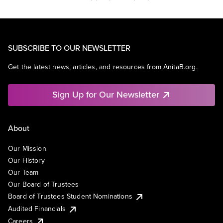
SUBSCRIBE TO OUR NEWSLETTER
Get the latest news, articles, and resources from AnitaB.org.
Sign Up for Our Newsletter
About
Our Mission
Our History
Our Team
Our Board of Trustees
Board of Trustees Student Nominations
Audited Financials
Careers