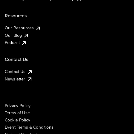
Resources
Our Resources
Our Blog
Podcast
Contact Us
Contact Us
Newsletter
Privacy Policy
Terms of Use
Cookie Policy
Event Terms & Conditions