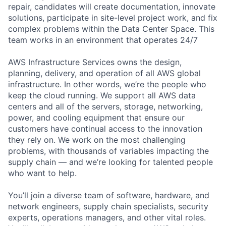
repair, candidates will create documentation, innovate
solutions, participate in site-level project work, and fix
complex problems within the Data Center Space. This
team works in an environment that operates 24/7
AWS Infrastructure Services owns the design,
planning, delivery, and operation of all AWS global
infrastructure. In other words, we’re the people who
keep the cloud running. We support all AWS data
centers and all of the servers, storage, networking,
power, and cooling equipment that ensure our
customers have continual access to the innovation
they rely on. We work on the most challenging
problems, with thousands of variables impacting the
supply chain — and we’re looking for talented people
who want to help.
You’ll join a diverse team of software, hardware, and
network engineers, supply chain specialists, security
experts, operations managers, and other vital roles.