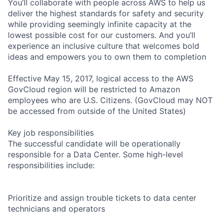
You’ll collaborate with people across AWS to help us
deliver the highest standards for safety and security
while providing seemingly infinite capacity at the
lowest possible cost for our customers. And you’ll
experience an inclusive culture that welcomes bold
ideas and empowers you to own them to completion
Effective May 15, 2017, logical access to the AWS
GovCloud region will be restricted to Amazon
employees who are U.S. Citizens. (GovCloud may NOT
be accessed from outside of the United States)
Key job responsibilities
The successful candidate will be operationally
responsible for a Data Center. Some high-level
responsibilities include:
Prioritize and assign trouble tickets to data center
technicians and operators