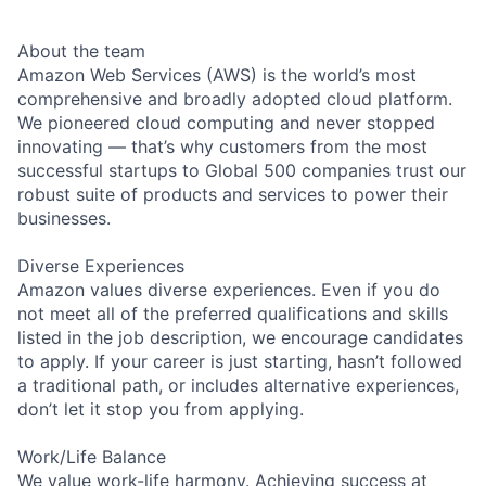
About the team
Amazon Web Services (AWS) is the world’s most
comprehensive and broadly adopted cloud platform.
We pioneered cloud computing and never stopped
innovating — that’s why customers from the most
successful startups to Global 500 companies trust our
robust suite of products and services to power their
businesses.
Diverse Experiences
Amazon values diverse experiences. Even if you do
not meet all of the preferred qualifications and skills
listed in the job description, we encourage candidates
to apply. If your career is just starting, hasn’t followed
a traditional path, or includes alternative experiences,
don’t let it stop you from applying.
Work/Life Balance
We value work-life harmony. Achieving success at