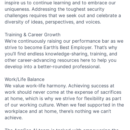
inspire us to continue learning and to embrace our
uniqueness. Addressing the toughest security
challenges requires that we seek out and celebrate a
diversity of ideas, perspectives, and voices.
Training & Career Growth
We’re continuously raising our performance bar as we
strive to become Earth’s Best Employer. That’s why
you’ll find endless knowledge-sharing, training, and
other career-advancing resources here to help you
develop into a better-rounded professional.
Work/Life Balance
We value work-life harmony. Achieving success at
work should never come at the expense of sacrifices
at home, which is why we strive for flexibility as part
of our working culture. When we feel supported in the
workplace and at home, there’s nothing we can’t
achieve.