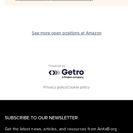
See more open positions at
Amazon
Powered by Getro.com
Privacy policy
Cookie policy
SUBSCRIBE TO OUR NEWSLETTER
Get the latest news, articles, and resources from AnitaB.org.