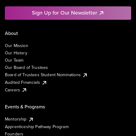
Sign Up for Our Newsletter
About
Our Mission
Our History
Our Team
Our Board of Trustees
Board of Trustees Student Nominations
Audited Financials
Careers
Events & Programs
Mentorship
Apprenticeship Pathway Program
Founders