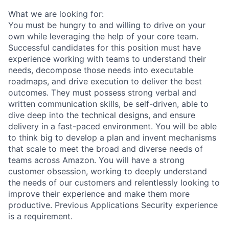
What we are looking for:
You must be hungry to and willing to drive on your
own while leveraging the help of your core team.
Successful candidates for this position must have
experience working with teams to understand their
needs, decompose those needs into executable
roadmaps, and drive execution to deliver the best
outcomes. They must possess strong verbal and
written communication skills, be self-driven, able to
dive deep into the technical designs, and ensure
delivery in a fast-paced environment. You will be able
to think big to develop a plan and invent mechanisms
that scale to meet the broad and diverse needs of
teams across Amazon. You will have a strong
customer obsession, working to deeply understand
the needs of our customers and relentlessly looking to
improve their experience and make them more
productive. Previous Applications Security experience
is a requirement.