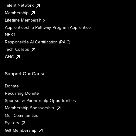
Talent Network
Membership
Lifetime Membership
Apprenticeship Pathway Program Apprentice
NEXT
Responsible AI Certification (RAIC)
Tech Collabs
GHC
Support Our Cause
Donate
Recurring Donate
Sponsor & Partnership Opportunities
Membership Sponsorship
Our Communities
Systers
Gift Membership