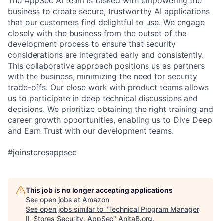
The AppSec AI team is tasked with empowering the
business to create secure, trustworthy AI applications
that our customers find delightful to use. We engage
closely with the business from the outset of the
development process to ensure that security
considerations are integrated early and consistently.
This collaborative approach positions us as partners
with the business, minimizing the need for security
trade-offs. Our close work with product teams allows
us to participate in deep technical discussions and
decisions. We prioritize obtaining the right training and
career growth opportunities, enabling us to Dive Deep
and Earn Trust with our development teams.
#joinstoresappsec
This job is no longer accepting applications
See open jobs at
Amazon
.
See open jobs similar to "
Technical Program Manager
II, Stores Security, AppSec
"
AnitaB.org
.