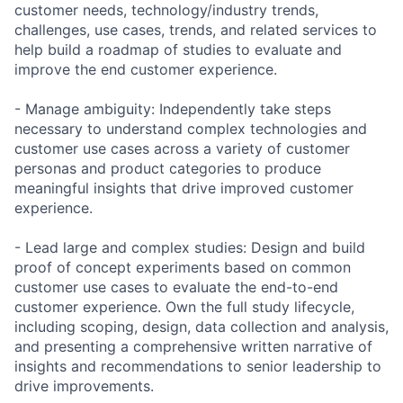
customer needs, technology/industry trends,
challenges, use cases, trends, and related services to
help build a roadmap of studies to evaluate and
improve the end customer experience.
- Manage ambiguity: Independently take steps
necessary to understand complex technologies and
customer use cases across a variety of customer
personas and product categories to produce
meaningful insights that drive improved customer
experience.
- Lead large and complex studies: Design and build
proof of concept experiments based on common
customer use cases to evaluate the end-to-end
customer experience. Own the full study lifecycle,
including scoping, design, data collection and analysis,
and presenting a comprehensive written narrative of
insights and recommendations to senior leadership to
drive improvements.