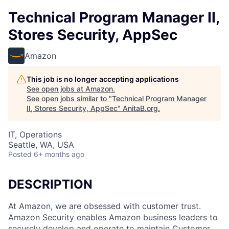
Technical Program Manager II,
Stores Security, AppSec
Amazon
This job is no longer accepting applications
See open jobs at
Amazon
.
See open jobs similar to "
Technical Program Manager
II, Stores Security, AppSec
"
AnitaB.org
.
IT, Operations
Seattle, WA, USA
Posted
6+ months ago
DESCRIPTION
At Amazon, we are obsessed with customer trust.
Amazon Security enables Amazon business leaders to
securely develop and operate to maintain Customer