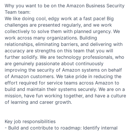
Why you want to be on the Amazon Business Security
Team team:
We like doing cool, edgy work at a fast pace! Big
challenges are presented regularly, and we work
collectively to solve them with planned urgency. We
work across many organizations. Building
relationships, eliminating barriers, and delivering with
accuracy are strengths on this team that you will
further solidify. We are technology professionals, who
are genuinely passionate about continuously
improving the security of Amazon systems on behalf
of Amazon customers. We take pride in reducing the
effort required for service teams across Amazon to
build and maintain their systems securely. We are on a
mission, have fun working together, and have a culture
of learning and career growth.
Key job responsibilities
- Build and contribute to roadmap: Identify internal