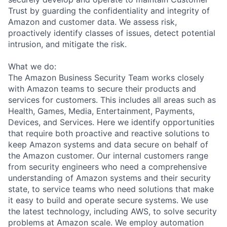
Trust by guarding the confidentiality and integrity of
Amazon and customer data. We assess risk,
proactively identify classes of issues, detect potential
intrusion, and mitigate the risk.
What we do:
The Amazon Business Security Team works closely
with Amazon teams to secure their products and
services for customers. This includes all areas such as
Health, Games, Media, Entertainment, Payments,
Devices, and Services. Here we identify opportunities
that require both proactive and reactive solutions to
keep Amazon systems and data secure on behalf of
the Amazon customer. Our internal customers range
from security engineers who need a comprehensive
understanding of Amazon systems and their security
state, to service teams who need solutions that make
it easy to build and operate secure systems. We use
the latest technology, including AWS, to solve security
problems at Amazon scale. We employ automation