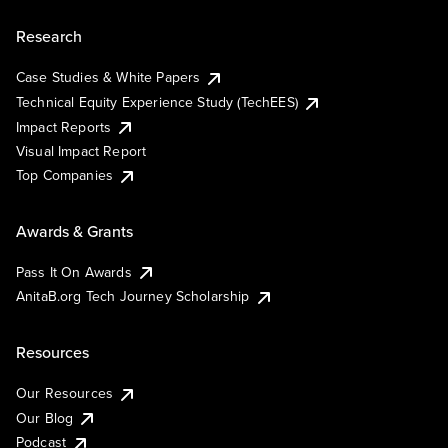
Research
Case Studies & White Papers
Technical Equity Experience Study (TechEES)
Impact Reports
Visual Impact Report
Top Companies
Awards & Grants
Pass It On Awards
AnitaB.org Tech Journey Scholarship
Resources
Our Resources
Our Blog
Podcast