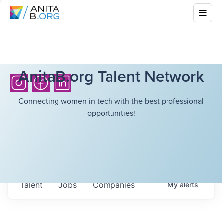
AnitaB.org Talent Network
Connecting women in tech with the best professional
opportunities!
Talent
Jobs
Companies
My
alerts