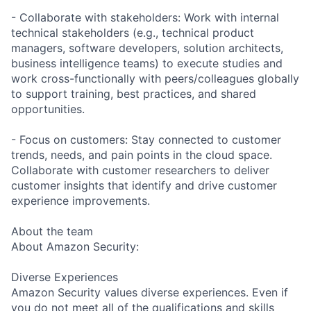
- Collaborate with stakeholders: Work with internal
technical stakeholders (e.g., technical product
managers, software developers, solution architects,
business intelligence teams) to execute studies and
work cross-functionally with peers/colleagues globally
to support training, best practices, and shared
opportunities.
- Focus on customers: Stay connected to customer
trends, needs, and pain points in the cloud space.
Collaborate with customer researchers to deliver
customer insights that identify and drive customer
experience improvements.
About the team
About Amazon Security:
Diverse Experiences
Amazon Security values diverse experiences. Even if
you do not meet all of the qualifications and skills