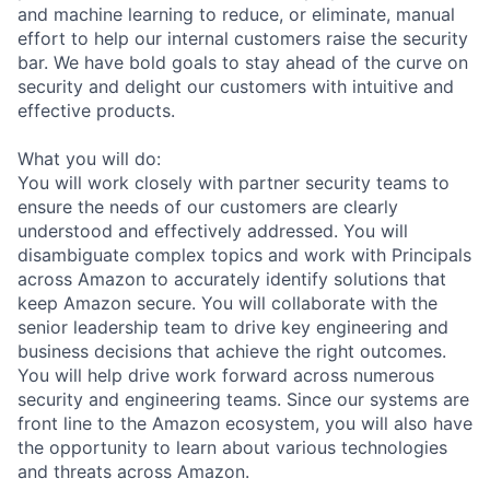
and machine learning to reduce, or eliminate, manual
effort to help our internal customers raise the security
bar. We have bold goals to stay ahead of the curve on
security and delight our customers with intuitive and
effective products.
What you will do:
You will work closely with partner security teams to
ensure the needs of our customers are clearly
understood and effectively addressed. You will
disambiguate complex topics and work with Principals
across Amazon to accurately identify solutions that
keep Amazon secure. You will collaborate with the
senior leadership team to drive key engineering and
business decisions that achieve the right outcomes.
You will help drive work forward across numerous
security and engineering teams. Since our systems are
front line to the Amazon ecosystem, you will also have
the opportunity to learn about various technologies
and threats across Amazon.