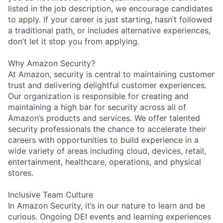
listed in the job description, we encourage candidates
to apply. If your career is just starting, hasn’t followed
a traditional path, or includes alternative experiences,
don’t let it stop you from applying.
Why Amazon Security?
At Amazon, security is central to maintaining customer
trust and delivering delightful customer experiences.
Our organization is responsible for creating and
maintaining a high bar for security across all of
Amazon’s products and services. We offer talented
security professionals the chance to accelerate their
careers with opportunities to build experience in a
wide variety of areas including cloud, devices, retail,
entertainment, healthcare, operations, and physical
stores.
Inclusive Team Culture
In Amazon Security, it’s in our nature to learn and be
curious. Ongoing DEI events and learning experiences