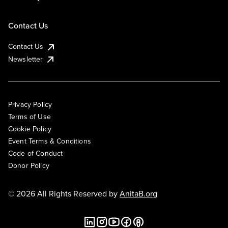
Contact Us
Contact Us
Newsletter
Privacy Policy
Terms of Use
Cookie Policy
Event Terms & Conditions
Code of Conduct
Donor Policy
© 2026 All Rights Reserved by
AnitaB.org