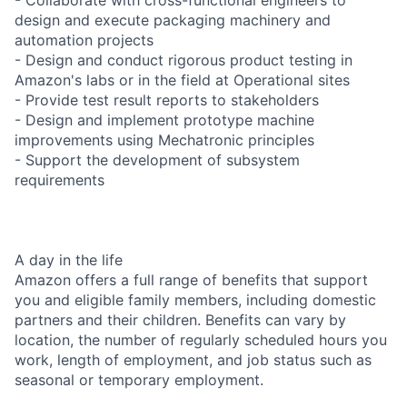
design and execute packaging machinery and
automation projects
- Design and conduct rigorous product testing in
Amazon's labs or in the field at Operational sites
- Provide test result reports to stakeholders
- Design and implement prototype machine
improvements using Mechatronic principles
- Support the development of subsystem
requirements
A day in the life
Amazon offers a full range of benefits that support
you and eligible family members, including domestic
partners and their children. Benefits can vary by
location, the number of regularly scheduled hours you
work, length of employment, and job status such as
seasonal or temporary employment.