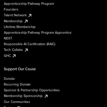
Apprenticeship Pathway Program
Founders
Talent Network
Membership
Lifetime Membership
Apprenticeship Pathway Program Apprentice
NEXT
Responsible AI Certification (RAIC)
Tech Collabs
GHC
Support Our Cause
Donate
Recurring Donate
Sponsor & Partnership Opportunities
Membership Sponsorship
Our Communities