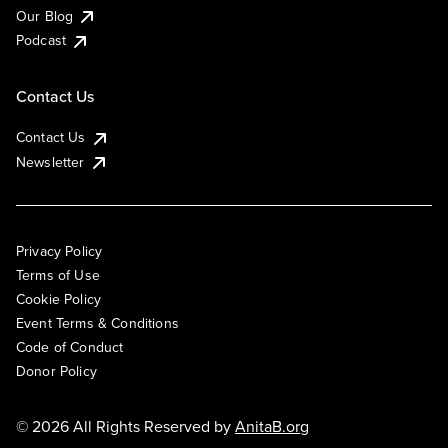
Our Blog
Podcast
Contact Us
Contact Us
Newsletter
Privacy Policy
Terms of Use
Cookie Policy
Event Terms & Conditions
Code of Conduct
Donor Policy
© 2026 All Rights Reserved by
AnitaB.org