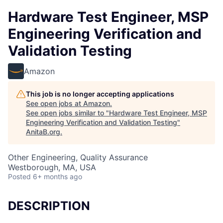
Hardware Test Engineer, MSP
Engineering Verification and
Validation Testing
Amazon
This job is no longer accepting applications
See open jobs at
Amazon
.
See open jobs similar to "
Hardware Test Engineer, MSP
Engineering Verification and Validation Testing
"
AnitaB.org
.
Other Engineering, Quality Assurance
Westborough, MA, USA
Posted
6+ months ago
DESCRIPTION