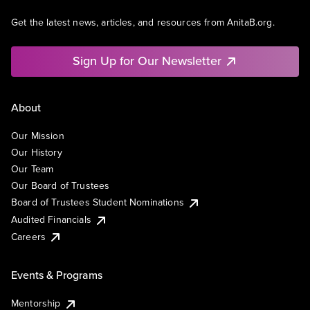
Get the latest news, articles, and resources from AnitaB.org.
Sign Up for Our Newsletter
About
Our Mission
Our History
Our Team
Our Board of Trustees
Board of Trustees Student Nominations
Audited Financials
Careers
Events & Programs
Mentorship