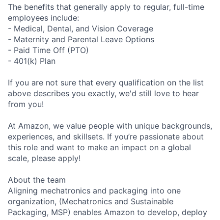
The benefits that generally apply to regular, full-time
employees include:
- Medical, Dental, and Vision Coverage
- Maternity and Parental Leave Options
- Paid Time Off (PTO)
- 401(k) Plan
If you are not sure that every qualification on the list
above describes you exactly, we'd still love to hear
from you!
At Amazon, we value people with unique backgrounds,
experiences, and skillsets. If you’re passionate about
this role and want to make an impact on a global
scale, please apply!
About the team
Aligning mechatronics and packaging into one
organization, (Mechatronics and Sustainable
Packaging, MSP) enables Amazon to develop, deploy