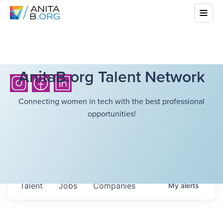
AnitaB.org Talent Network
Connecting women in tech with the best professional
opportunities!
Talent
Jobs
Companies
My
alerts