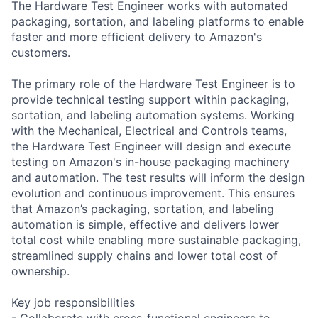
The Hardware Test Engineer works with automated
packaging, sortation, and labeling platforms to enable
faster and more efficient delivery to Amazon's
customers.
The primary role of the Hardware Test Engineer is to
provide technical testing support within packaging,
sortation, and labeling automation systems. Working
with the Mechanical, Electrical and Controls teams,
the Hardware Test Engineer will design and execute
testing on Amazon's in-house packaging machinery
and automation. The test results will inform the design
evolution and continuous improvement. This ensures
that Amazon’s packaging, sortation, and labeling
automation is simple, effective and delivers lower
total cost while enabling more sustainable packaging,
streamlined supply chains and lower total cost of
ownership.
Key job responsibilities
- Collaborate with cross-functional engineers to