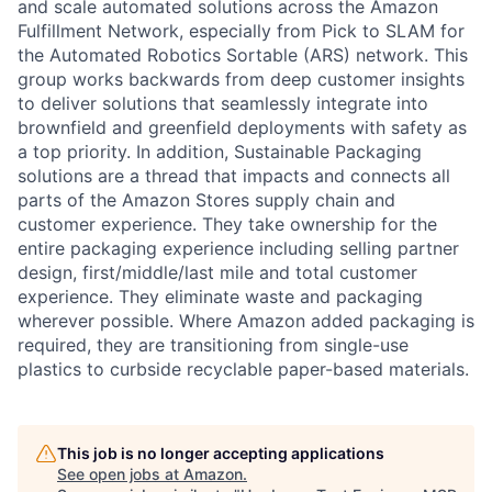
and scale automated solutions across the Amazon
Fulfillment Network, especially from Pick to SLAM for
the Automated Robotics Sortable (ARS) network. This
group works backwards from deep customer insights
to deliver solutions that seamlessly integrate into
brownfield and greenfield deployments with safety as
a top priority. In addition, Sustainable Packaging
solutions are a thread that impacts and connects all
parts of the Amazon Stores supply chain and
customer experience. They take ownership for the
entire packaging experience including selling partner
design, first/middle/last mile and total customer
experience. They eliminate waste and packaging
wherever possible. Where Amazon added packaging is
required, they are transitioning from single-use
plastics to curbside recyclable paper-based materials.
This job is no longer accepting applications
See open jobs at
Amazon
.