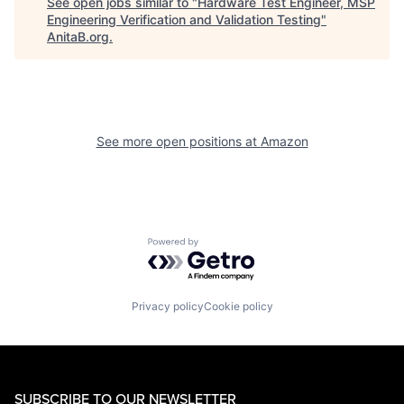
See open jobs similar to "
Hardware Test Engineer, MSP
Engineering Verification and Validation Testing
"
AnitaB.org
.
See more open positions at
Amazon
Powered by Getro.com
Privacy policy
Cookie policy
SUBSCRIBE TO OUR NEWSLETTER