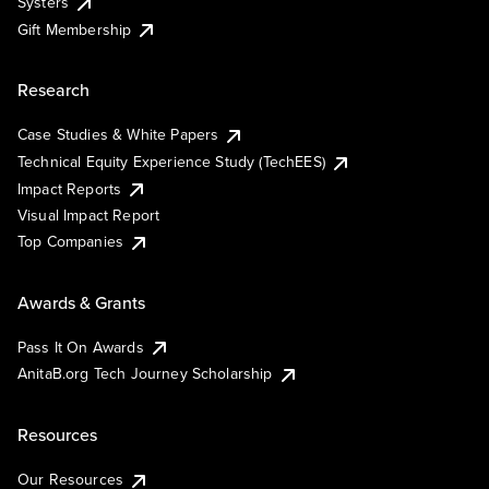
Systers
Gift Membership
Research
Case Studies & White Papers
Technical Equity Experience Study (TechEES)
Impact Reports
Visual Impact Report
Top Companies
Awards & Grants
Pass It On Awards
AnitaB.org Tech Journey Scholarship
Resources
Our Resources